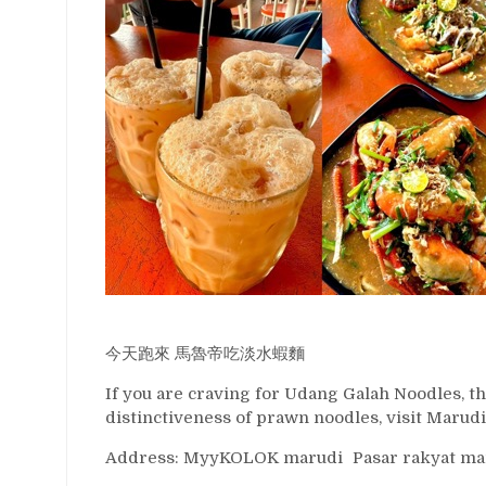
今天跑來 馬魯帝吃淡水蝦麵
If you are craving for Udang Galah Noodles, thi
distinctiveness of prawn noodles, visit Marudi
Address: MyyKOLOK marudi Pasar rakyat marud