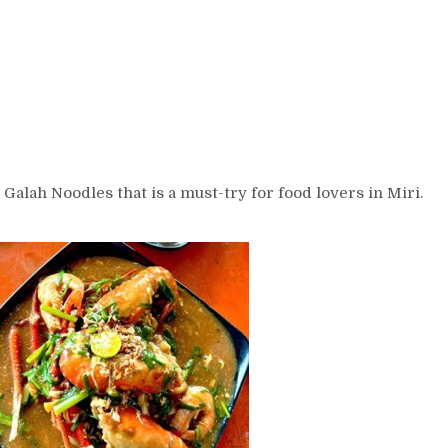
Galah Noodles that is a must-try for food lovers in Miri.