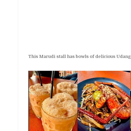
This Marudi stall has bowls of delicious Udang 