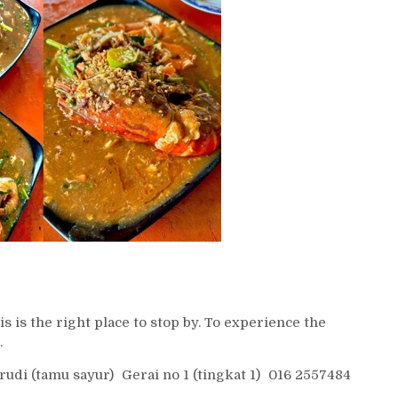
s is the right place to stop by. To experience the
.
i (tamu sayur) Gerai no 1 (tingkat 1) 016 2557484