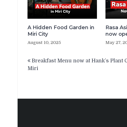
A Hidden Food Garden in
Rasa As
Miri City
now open
August 10, 2025
May 27, 2
Post
Breakfast Menu now at Hank’s Plant 
navigation
Miri