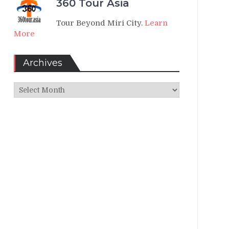
360 Tour Asia
Tour Beyond Miri City.
Learn
More
Archives
Archives