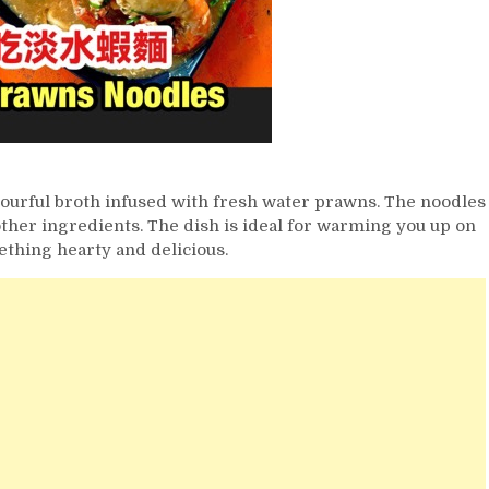
vourful broth infused with fresh water prawns. The noodles
ther ingredients. The dish is ideal for warming you up on
ething hearty and delicious.