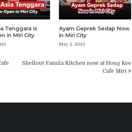
ia Tenggara is
Ayam Geprek Sedap Now
 in Miri City
in Miri City
025
May 2, 2025
Cafe
Shellout Famila Kitchen now at Hong Kee
Cafe Miri