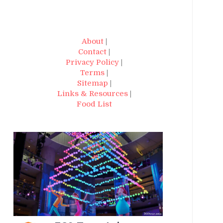
About
|
Contact
|
Privacy Policy
|
Terms
|
Sitemap
|
Links & Resources
|
Food List