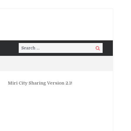
Search
Search
for:
Miri City Sharing Version 2.1!