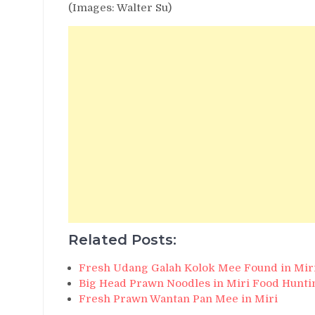
(Images: Walter Su)
Related Posts:
Fresh Udang Galah Kolok Mee Found in Miri
Big Head Prawn Noodles in Miri Food Hunti
Fresh Prawn Wantan Pan Mee in Miri