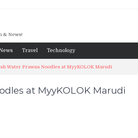
gn & News!
News
Travel
Technology
sh Water Prawns Noodles at MyyKOLOK Marudi
oodles at MyyKOLOK Marudi