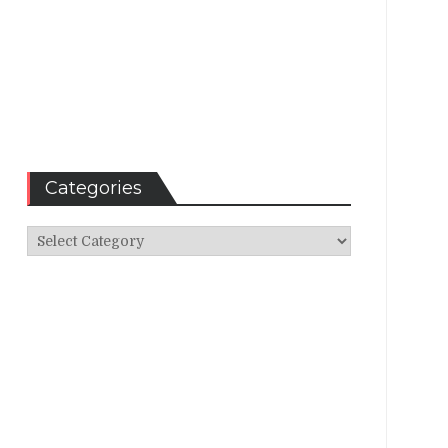
Categories
Categories