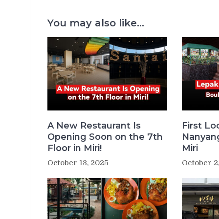
You may also like...
A New Restaurant Is
First L
Opening Soon on the 7th
Nanyang
Floor in Miri!
Miri
October 13, 2025
October 2