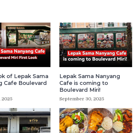
ook of Lepak Sama
Lepak Sama Nanyang
 Cafe Boulevard
Cafe is coming to
Boulevard Miri!
, 2025
September 30, 2025