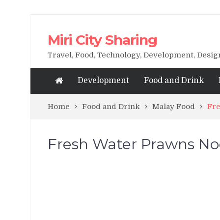
Miri City Sharing
Travel, Food, Technology, Development, Desi
Development
Food and Drink
Home
Food and Drink
Malay Food
Fre
Fresh Water Prawns N