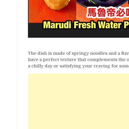
The dish is made of springy noodles and a fla
have a perfect texture that complements the o
a chilly day or satisfying your craving for som