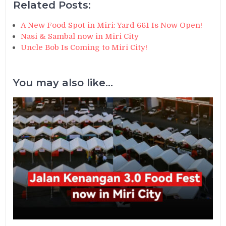
Related Posts:
A New Food Spot in Miri: Yard 661 Is Now Open!
Nasi & Sambal now in Miri City
Uncle Bob Is Coming to Miri City!
You may also like...