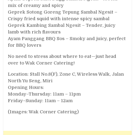
mix of creamy and spicy
Geprek Sotong Goreng Tepung Sambal Ngesit –
Crispy fried squid with intense spicy sambal
Geprek Kambing Sambal Ngesit – Tender, juicy
lamb with rich flavours
Ayam Panggang BBQ Sos – Smoky and juicy, perfect
for BBQ lovers
No need to stress about where to eat—just head
over to Wak Corner Catering!
Location: Stall No.8(F), Zone C, Wireless Walk, Jalan
North Yu Seng, Miri
Opening Hours:
Monday–Thursday: 11am – 11pm
Friday–Sunday: 11am – 12am
(Images: Wak Corner Catering)