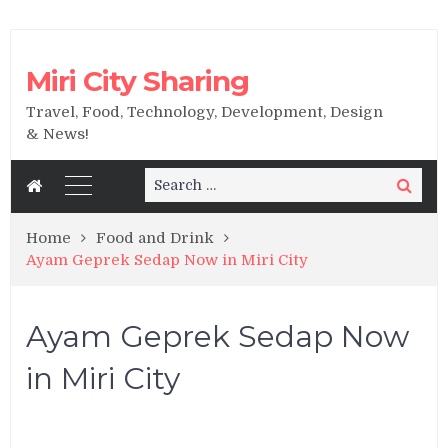
Miri City Sharing
Travel, Food, Technology, Development, Design
& News!
Search
Search
for:
Home
Food and Drink
Ayam Geprek Sedap Now in Miri City
Ayam Geprek Sedap Now
in Miri City