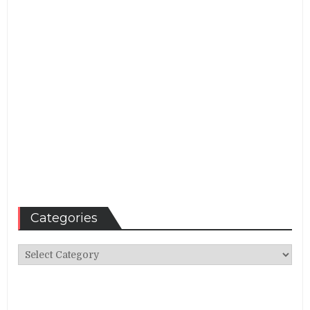
Categories
Categories