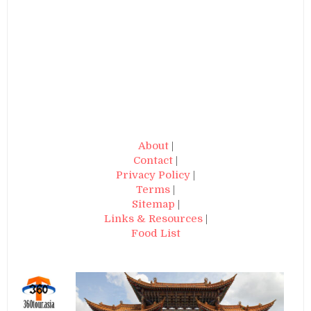
About
|
Contact
|
Privacy Policy
|
Terms
|
Sitemap
|
Links & Resources
|
Food List