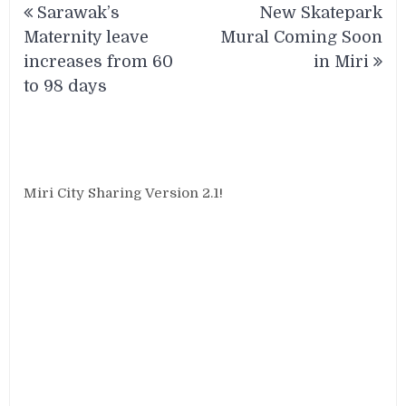
Sarawak’s
New Skatepark
navigation
Maternity leave
Mural Coming Soon
increases from 60
in Miri
to 98 days
Miri City Sharing Version 2.1!