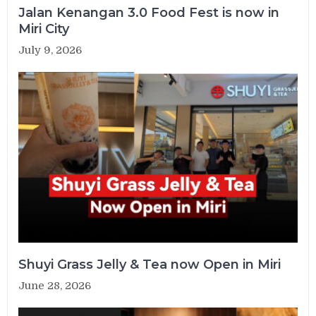
Jalan Kenangan 3.0 Food Fest is now in
Miri City
July 9, 2026
Shuyi Grass Jelly & Tea now Open in Miri
June 28, 2026