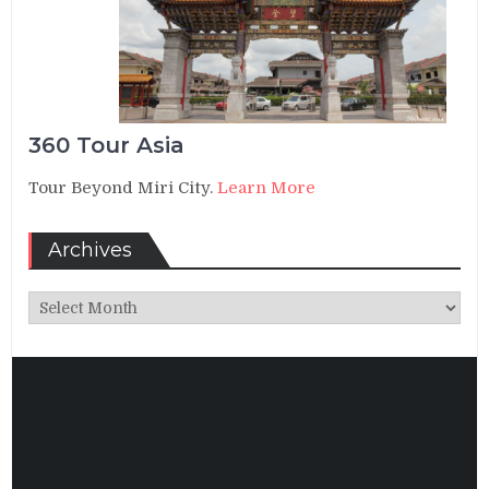
360 Tour Asia
Tour Beyond Miri City.
Learn More
Archives
Archives