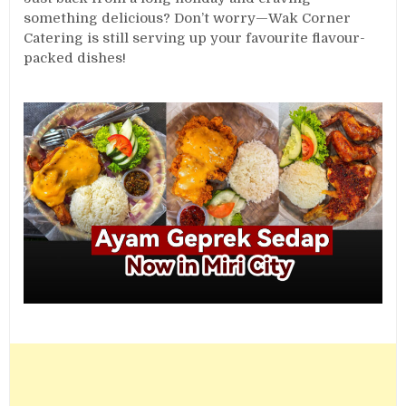
something delicious? Don’t worry—Wak Corner
Catering is still serving up your favourite flavour-
packed dishes!