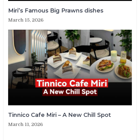
Miri’s Famous Big Prawns dishes
March 15, 2026
Tinnico Cafe Miri – A New Chill Spot
March 11, 2026
Post