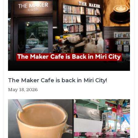
The Maker Cafe is back in Miri City!
May 18, 2026