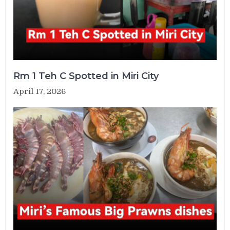
Rm 1 Teh C Spotted in Miri City
April 17, 2026