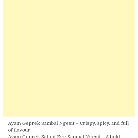
Ayam Geprek Sambal Ngesit – Crispy, spicy, and full
of flavour
Ayam Geprek Salted Egg Sambal Ngesit – A bold