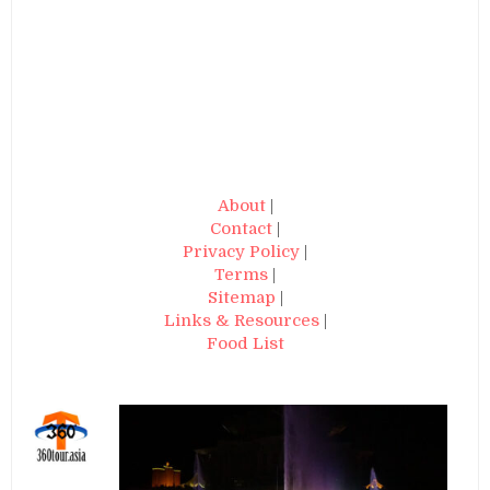
About
|
Contact
|
Privacy Policy
|
Terms
|
Sitemap
|
Links & Resources
|
Food List