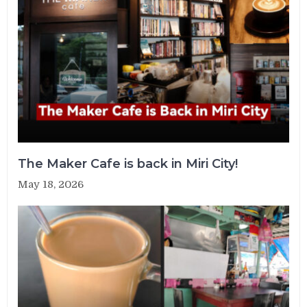
The Maker Cafe is back in Miri City!
May 18, 2026