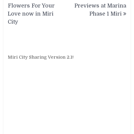
navigation
Flowers For Your
Previews at Marina
Love now in Miri
Phase 1 Miri
City
Miri City Sharing Version 2.1!