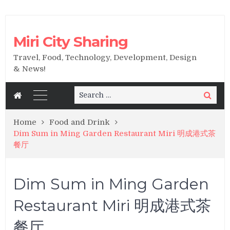
Miri City Sharing
Travel, Food, Technology, Development, Design
& News!
Search
Search
for:
Home
Food and Drink
Dim Sum in Ming Garden Restaurant Miri 明成港式茶
餐厅
Dim Sum in Ming Garden
Restaurant Miri 明成港式茶
餐厅