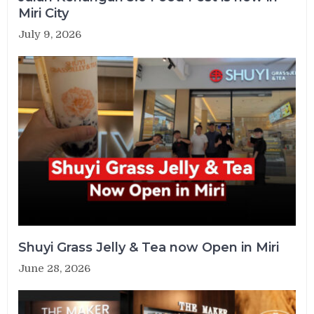
Miri City
July 9, 2026
Shuyi Grass Jelly & Tea now Open in Miri
June 28, 2026