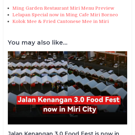
Ming Garden Restaurant Miri Menu Preview
Lelapan Special now in Ming Cafe Miri Borneo
Kolok Mee & Fried Cantonese Mee in Miri
You may also like...
Jalan Kenangan 3.0 Food Fest is now in