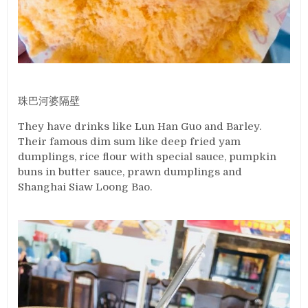
珠巴河婆隔壁
They have drinks like Lun Han Guo and Barley.
Their famous dim sum like deep fried yam
dumplings, rice flour with special sauce, pumpkin
buns in butter sauce, prawn dumplings and
Shanghai Siaw Loong Bao.