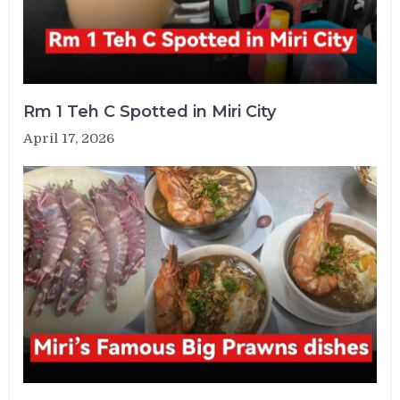
Rm 1 Teh C Spotted in Miri City
April 17, 2026