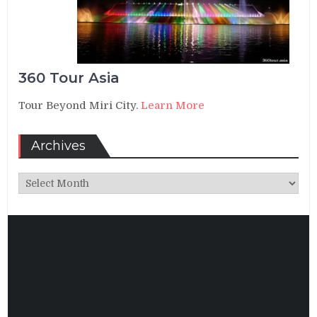
360 Tour Asia
Tour Beyond Miri City.
Learn More
Archives
Archives