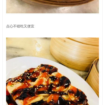
点心不错吃又便宜