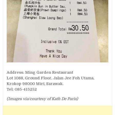
Address: Ming Garden Restaurant
Lot 1088, Ground Floor, Jalan Jee Foh Utama,
Krokop 98000 Miri, Sarawak.
Tel: 085-415252
(Images via/courtesy of Kath De Paris)