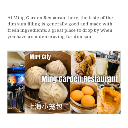
At Ming Garden Restaurant here, the taste of the
dim sum filling is generally good and made with
fresh ingredients, a great place to drop by when
you have a sudden craving for dim sum.