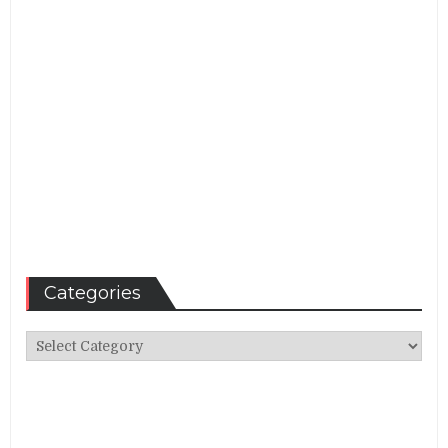
Categories
Categories