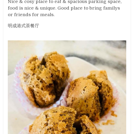
Nice & cosy place to eat & spacious parking space,
food is nice & unique. Good place to bring familys
or friends for meals.
明成港式茶餐厅