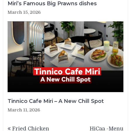
Miri’s Famous Big Prawns dishes
March 15, 2026
Tinnico Cafe Miri – A New Chill Spot
March 11, 2026
Post
Fried Chicken
HiCaa -Menu