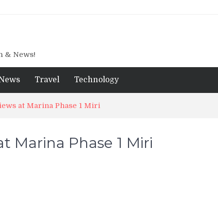
gn & News!
News
Travel
Technology
ews at Marina Phase 1 Miri
t Marina Phase 1 Miri