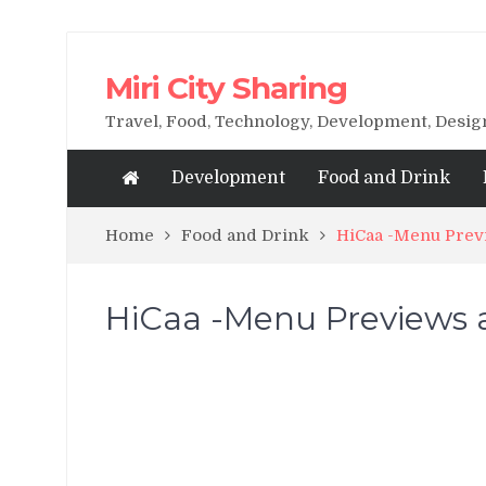
Miri City Sharing
Travel, Food, Technology, Development, Desi
Development
Food and Drink
Home
Food and Drink
HiCaa -Menu Previ
HiCaa -Menu Previews a