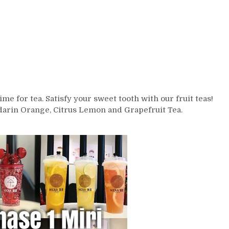
ime for tea. Satisfy your sweet tooth with our fruit teas!
darin Orange, Citrus Lemon and Grapefruit Tea.