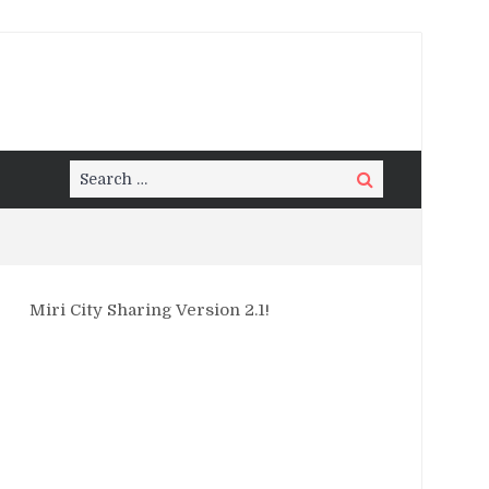
Search
Search
for:
Miri City Sharing Version 2.1!