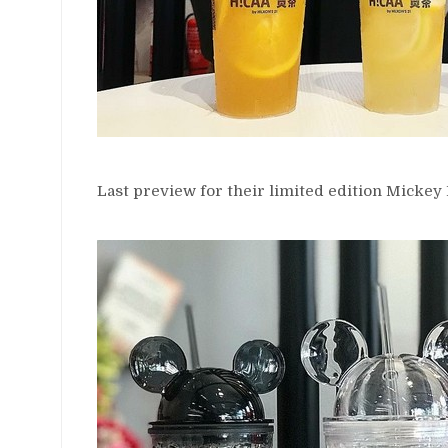
Last preview for their limited edition Micke