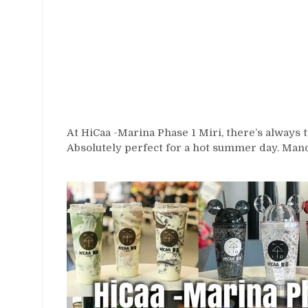
At HiCaa -Marina Phase 1 Miri, there’s always t
Absolutely perfect for a hot summer day. Man