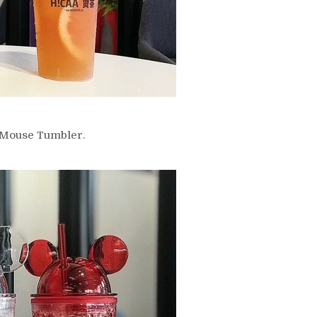
y Mouse Tumbler.