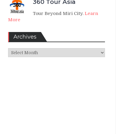
360 Tour Asia
Tour Beyond Miri City.
Learn
More
Archives
Archives