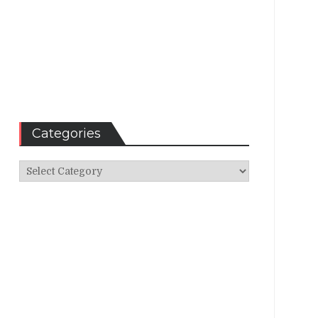
Categories
Categories