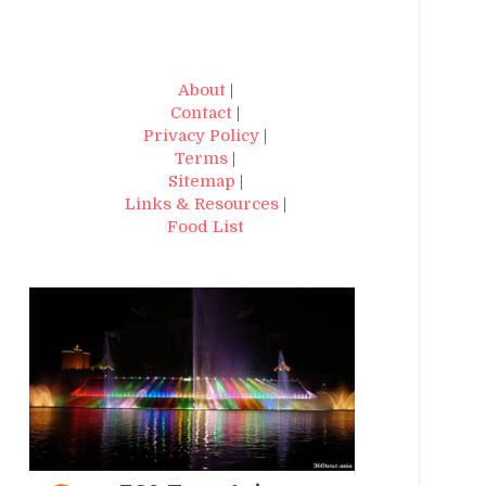
About
|
Contact
|
Privacy Policy
|
Terms
|
Sitemap
|
Links & Resources
|
Food List