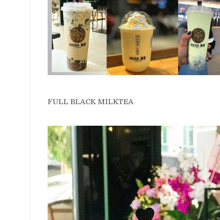
FULL BLACK MILKTEA