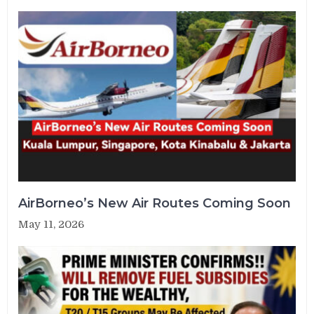
AirBorneo’s New Air Routes Coming Soon
May 11, 2026