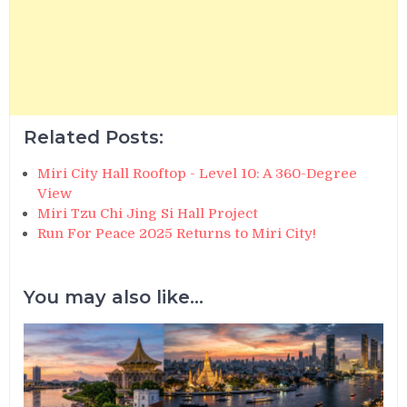
Related Posts:
Miri City Hall Rooftop - Level 10: A 360-Degree
View
Miri Tzu Chi Jing Si Hall Project
Run For Peace 2025 Returns to Miri City!
You may also like...