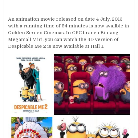
An animation movie released on date 4 July, 2013
with a running time of 94 minutes is now availble in
Golden Screen Cinemas. In GSC branch Bintang
Megamall Miri, you can watch the 3D version of
Despicable Me 2 is now available at Hall 1.