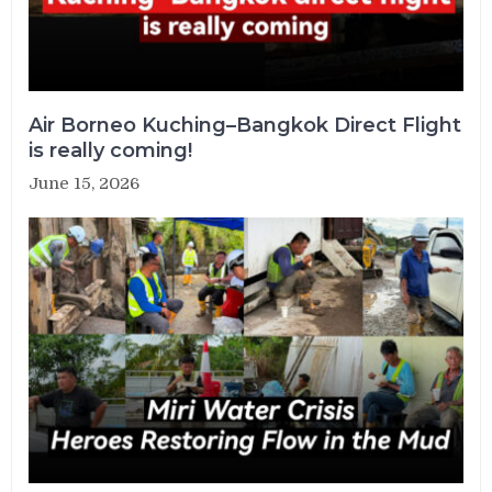
Air Borneo Kuching–Bangkok Direct Flight
is really coming!
June 15, 2026