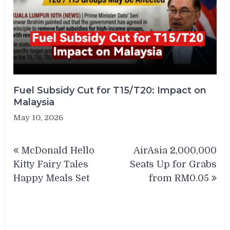
Fuel Subsidy Cut for T15/T20: Impact on
Malaysia
May 10, 2026
Post
McDonald Hello
AirAsia 2,000,000
navigation
Kitty Fairy Tales
Seats Up for Grabs
Happy Meals Set
from RM0.05