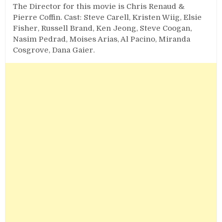
The Director for this movie is Chris Renaud &
Pierre Coffin. Cast: Steve Carell, Kristen Wiig, Elsie
Fisher, Russell Brand, Ken Jeong, Steve Coogan,
Nasim Pedrad, Moises Arias, Al Pacino, Miranda
Cosgrove, Dana Gaier.