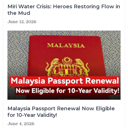
Miri Water Crisis: Heroes Restoring Flow in
the Mud
June 12, 2026
Malaysia Passport Renewal Now Eligible
for 10-Year Validity!
June 4, 2026