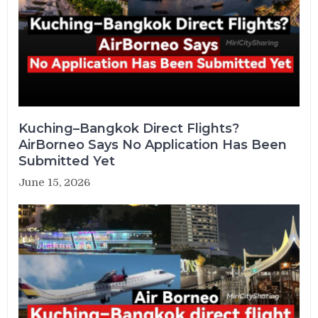
Kuching–Bangkok Direct Flights?
AirBorneo Says No Application Has Been
Submitted Yet
June 15, 2026