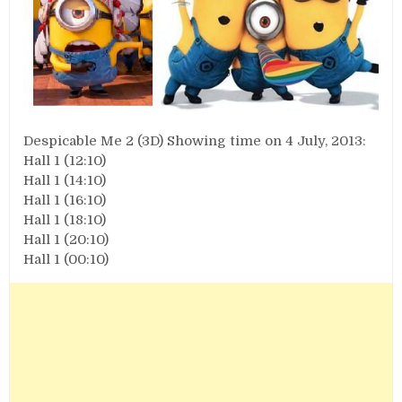
Despicable Me 2 (3D) Showing time on 4 July, 2013:
Hall 1 (12:10)
Hall 1 (14:10)
Hall 1 (16:10)
Hall 1 (18:10)
Hall 1 (20:10)
Hall 1 (00:10)