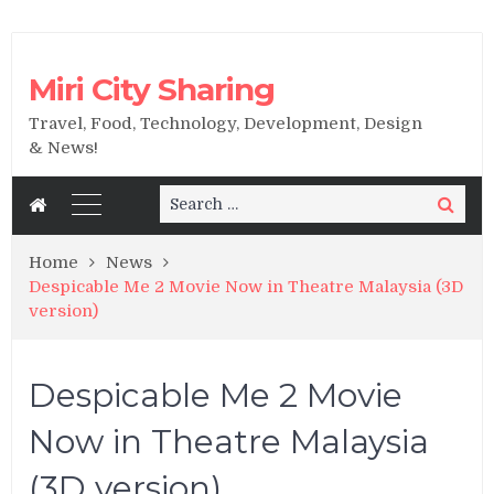
Miri City Sharing
Travel, Food, Technology, Development, Design
& News!
Search
Search
for:
Home
News
Despicable Me 2 Movie Now in Theatre Malaysia (3D
version)
Despicable Me 2 Movie
Now in Theatre Malaysia
(3D version)