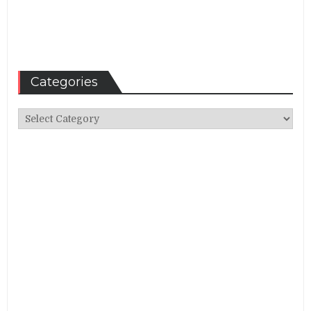
Categories
Categories