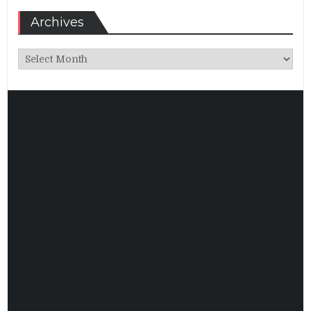
Archives
Archives