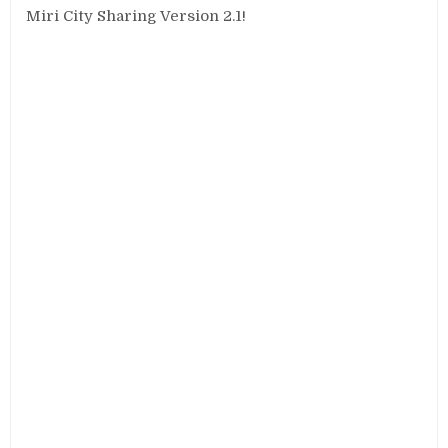
Miri City Sharing Version 2.1!