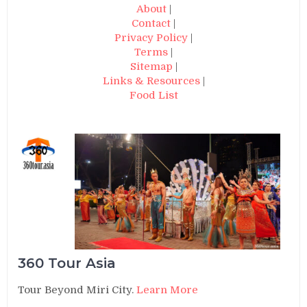
About
|
Contact
|
Privacy Policy
|
Terms
|
Sitemap
|
Links & Resources
|
Food List
360 Tour Asia
Tour Beyond Miri City.
Learn More