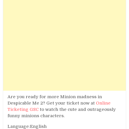
Are you ready for more Minion madness in
Despicable Me 2? Get your ticket now at
Online
Ticketing GSC
to watch the cute and outrageously
funny minions characters.
Language:English