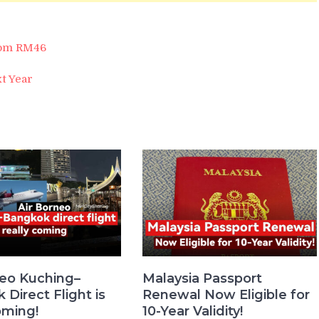
from RM46
t Year
neo Kuching–
Malaysia Passport
Direct Flight is
Renewal Now Eligible for
oming!
10-Year Validity!