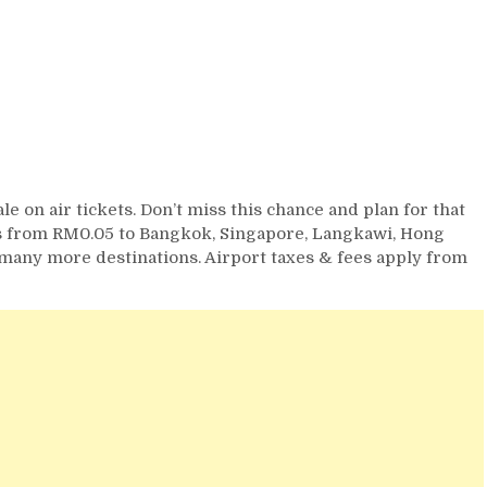
le on air tickets. Don’t miss this chance and plan for that
abs from RM0.05 to Bangkok, Singapore, Langkawi, Hong
 many more destinations. Airport taxes & fees apply from