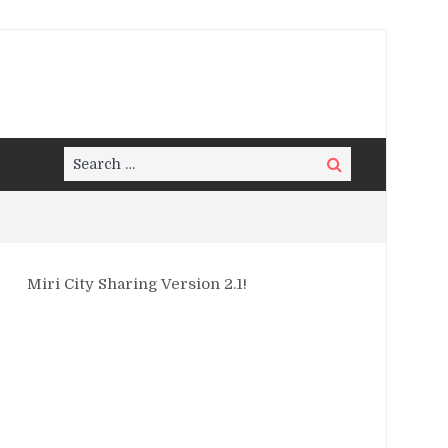
Search
Search
for:
Miri City Sharing Version 2.1!