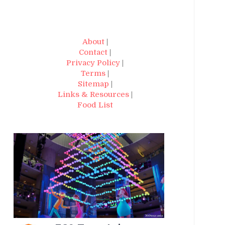
About
|
Contact
|
Privacy Policy
|
Terms
|
Sitemap
|
Links & Resources
|
Food List