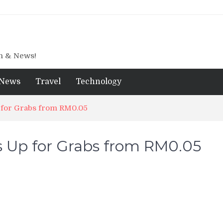
gn & News!
News
Travel
Technology
p for Grabs from RM0.05
s Up for Grabs from RM0.05