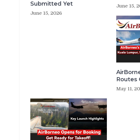
Submitted Yet
June 15, 
June 15, 2026
AirBorn
Routes
May 11, 2