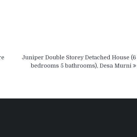
re
Juniper Double Storey Detached House (6
bedrooms 5 bathrooms), Desa Murni