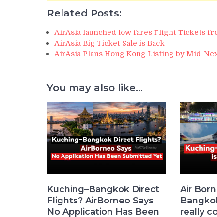
Related Posts:
AirAsia launched low fares Flight Tickets 
AirAsia Big Ticket Sale is Back
AirAsia Plans Hong Kong Listing by Mid-Nex
You may also like...
Kuching–Bangkok Direct
Air Bor
Flights? AirBorneo Says
Bangkok 
No Application Has Been
really c