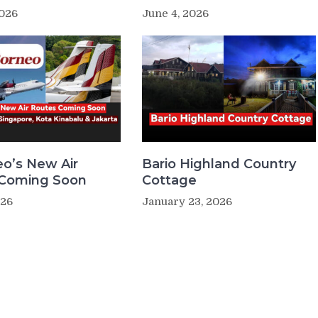
2026
June 4, 2026
eo’s New Air
Bario Highland Country
 Coming Soon
Cottage
026
January 23, 2026