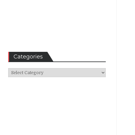
Categories
Categories