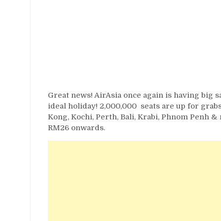
Great news! AirAsia once again is having big sa
ideal holiday! 2,000,000 seats are up for gr
Kong, Kochi, Perth, Bali, Krabi, Phnom Penh &
RM26 onwards.