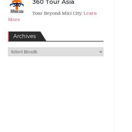
360 Tour Asia
Tour Beyond Miri City.
Learn
More
Archives
Archives