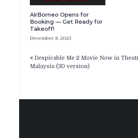
AirBorneo Opens for
Booking — Get Ready for
Takeoff!
December 8, 2025
Post
Despicable Me 2 Movie Now in Theat
navigation
Malaysia (3D version)