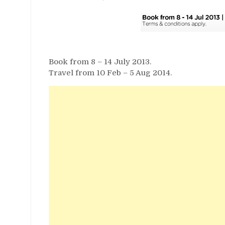
Book from 8 – 14 July 2013.
Travel from 10 Feb – 5 Aug 2014.