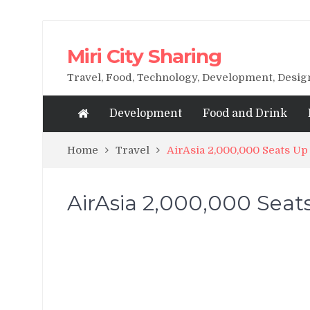
Miri City Sharing
Travel, Food, Technology, Development, Desi
Development
Food and Drink
Home
Travel
AirAsia 2,000,000 Seats U
AirAsia 2,000,000 Seat