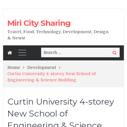
Miri City Sharing
Travel, Food, Technology, Development, Design
& News!
Search
Search
for:
Home
Development
Curtin University 4-storey New School of
Engineering & Science Building
Curtin University 4-storey
New School of
Engineering & Science