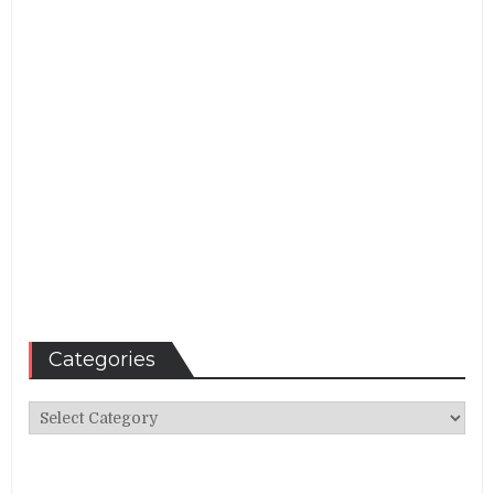
Categories
Categories