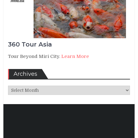
360 Tour Asia
Tour Beyond Miri City.
Learn More
Archives
Archives