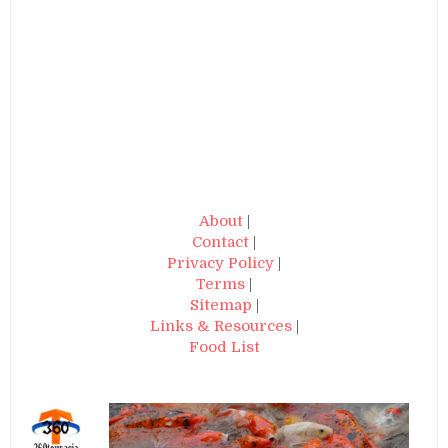
About
|
Contact
|
Privacy Policy
|
Terms
|
Sitemap
|
Links & Resources
|
Food List