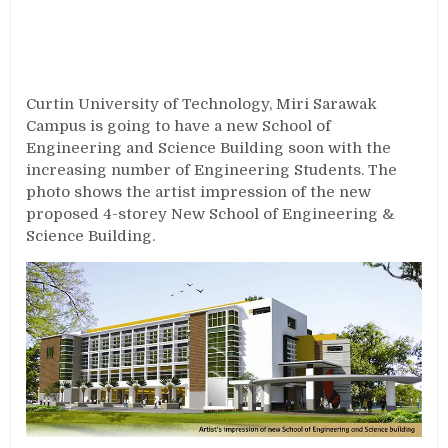
Curtin University of Technology, Miri Sarawak
Campus is going to have a new School of
Engineering and Science Building soon with the
increasing number of Engineering Students. The
photo shows the artist impression of the new
proposed 4-storey New School of Engineering &
Science Building.