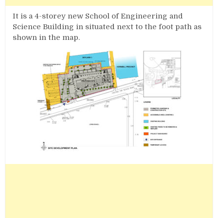
It is a 4-storey new School of Engineering and
Science Building in situated next to the foot path as
shown in the map.