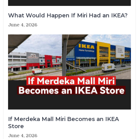
What Would Happen If Miri Had an IKEA?
June 4, 2026
If Merdeka Mall Miri Becomes an IKEA
Store
June 4, 2026