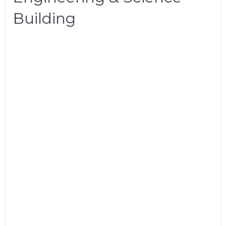
Building