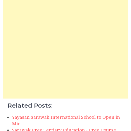
Related Posts:
Yayasan Sarawak International School to Open in
Miri
Sarawak Free Tertiary Education - Free Course