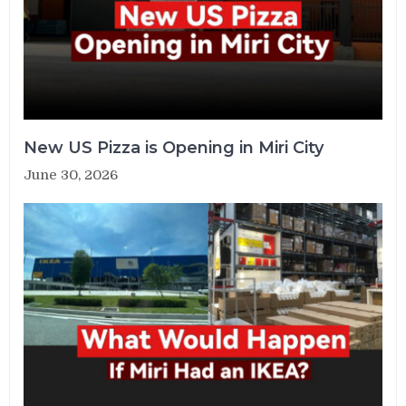
New US Pizza is Opening in Miri City
June 30, 2026