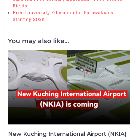
Fields…
Free University Education for Sarawakians
Starting 2026
You may also like...
New Kuching International Airport (NKIA)