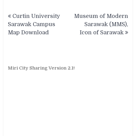
Post
Curtin University
Museum of Modern
navigation
Sarawak Campus
Sarawak (MMS),
Map Download
Icon of Sarawak
Miri City Sharing Version 2.1!