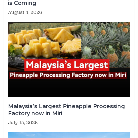
is Coming
August 4, 2026
Malaysia’s Largest Pineapple Processing
Factory now in Miri
July 15, 2026