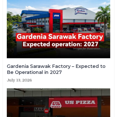
Gardenia Sarawak Factory – Expected to
Be Operational in 2027
July 13, 2026