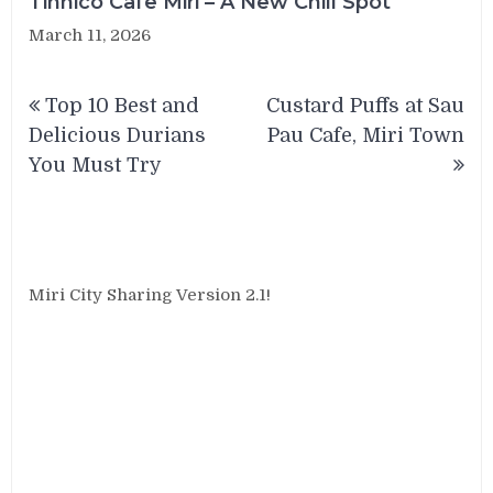
Tinnico Cafe Miri – A New Chill Spot
March 11, 2026
Post
Top 10 Best and
Custard Puffs at Sau
navigation
Delicious Durians
Pau Cafe, Miri Town
You Must Try
Miri City Sharing Version 2.1!