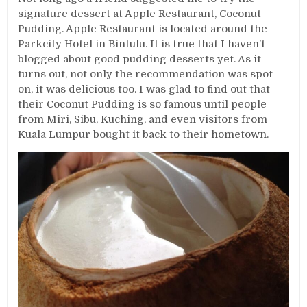
signature dessert at Apple Restaurant, Coconut
Pudding. Apple Restaurant is located around the
Parkcity Hotel in Bintulu. It is true that I haven’t
blogged about good pudding desserts yet. As it
turns out, not only the recommendation was spot
on, it was delicious too. I was glad to find out that
their Coconut Pudding is so famous until people
from Miri, Sibu, Kuching, and even visitors from
Kuala Lumpur bought it back to their hometown.