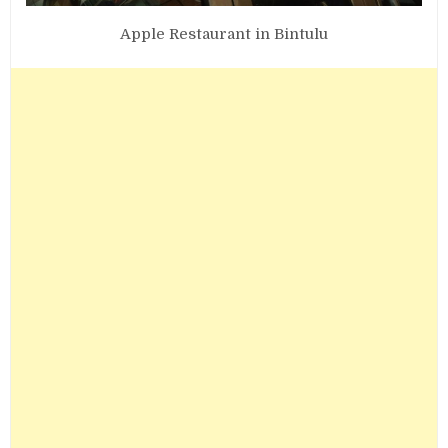
Apple Restaurant in Bintulu