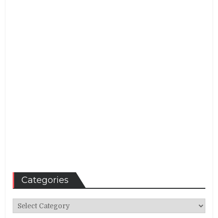
Categories
Categories