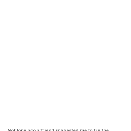
Not long ago a friend suggested me to try the