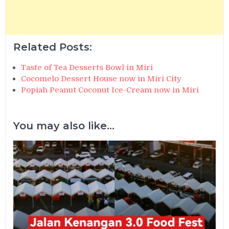
Related Posts:
Taste of Tea Desserts Bowl in Miri
Cocomelo Dessert House now in Miri City
Popiah Peanut Coconut Ice-Cream now in Miri
You may also like...