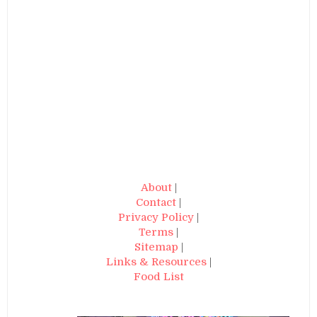
About
|
Contact
|
Privacy Policy
|
Terms
|
Sitemap
|
Links & Resources
|
Food List