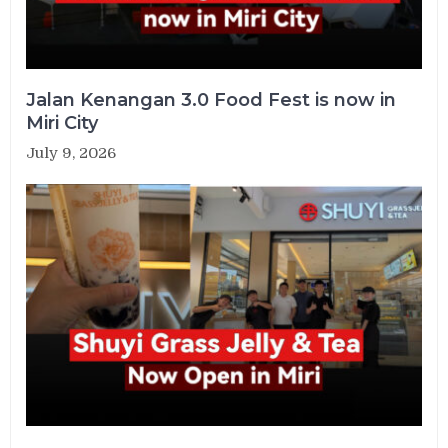
Jalan Kenangan 3.0 Food Fest is now in
Miri City
July 9, 2026