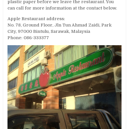
plastic paper before we leave the restaurant. You
can call for more information at the contact below.
Apple Restaurant address:
No. 78, Ground Floor, Jln Tun Ahmad Zaidi, Park
City, 97000 Bintulu, Sarawak, Malaysia
Phone: 086-333377