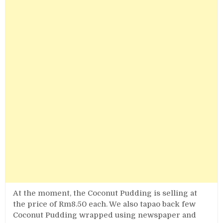
At the moment, the Coconut Pudding is selling at
the price of Rm8.50 each. We also tapao back few
Coconut Pudding wrapped using newspaper and