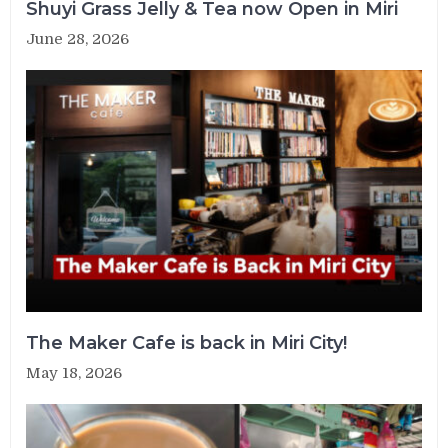
Shuyi Grass Jelly & Tea now Open in Miri
June 28, 2026
The Maker Cafe is back in Miri City!
May 18, 2026