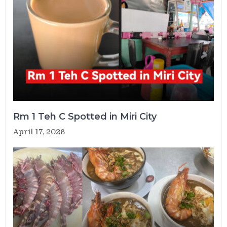
Rm 1 Teh C Spotted in Miri City
April 17, 2026