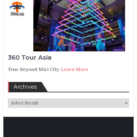
360 Tour Asia
Tour Beyond Miri City.
Learn More
Archives
Archives