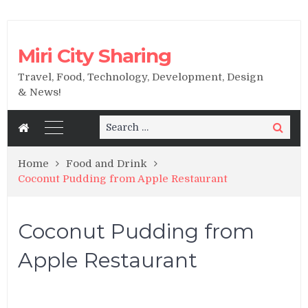
Miri City Sharing
Travel, Food, Technology, Development, Design
& News!
Search
Search
for:
Home
Food and Drink
Coconut Pudding from Apple Restaurant
Coconut Pudding from
Apple Restaurant