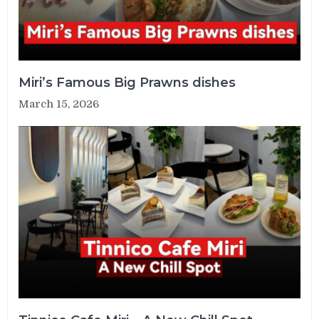
Miri’s Famous Big Prawns dishes
March 15, 2026