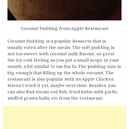
Coconut Pudding from Apple Restaurant
Coconut Pudding is a popular desserts that is
usually eaten after the meals. The soft pudding is
not too sweet, with coconut milk flavour, so great
the icy cold feeling as you put a small scope in your
mouth, a bit similar to tau foo fa. The pudding size is
big enough that filling up the whole coconut. The
restaurant is also popular with its Apple Chicken.
Haven’t tried it yet, maybe next time. Besides, you
can also find steam cod fish, fried bidin with garlic,
stuffed prawn balls, etc from the restaurant.