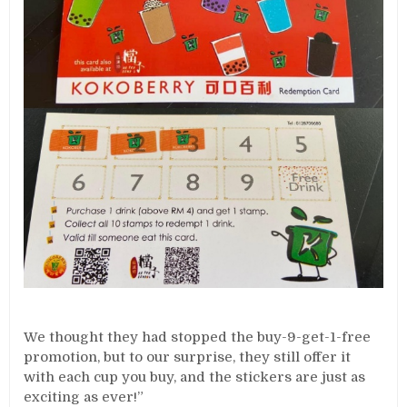
We thought they had stopped the buy-9-get-1-free
promotion, but to our surprise, they still offer it
with each cup you buy, and the stickers are just as
exciting as ever!”