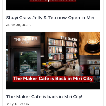
Shuyi Grass Jelly & Tea now Open in Miri
June 28, 2026
The Maker Cafe is back in Miri City!
May 18, 2026