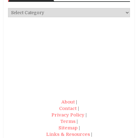
Categories
About
|
Contact
|
Privacy Policy
|
Terms
|
Sitemap
|
Links & Resources
|