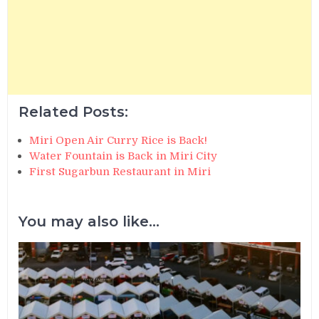
Related Posts:
Miri Open Air Curry Rice is Back!
Water Fountain is Back in Miri City
First Sugarbun Restaurant in Miri
You may also like...