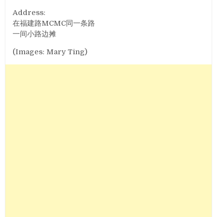
Address:
在福建路MCMC同一条路
一间小路边摊
(Images: Mary Ting)