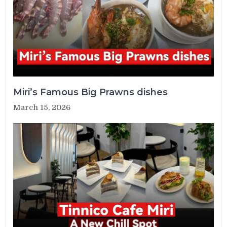
Miri’s Famous Big Prawns dishes
March 15, 2026