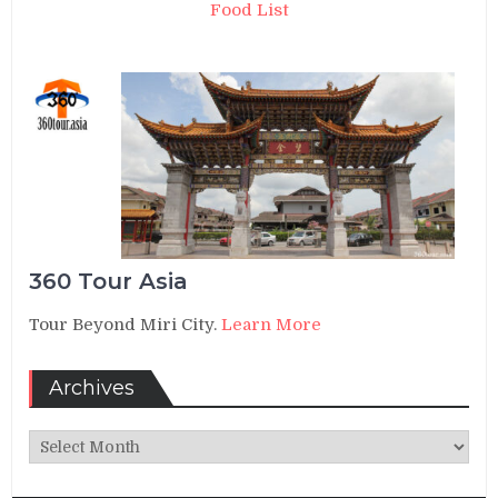
Food List
360 Tour Asia
Tour Beyond Miri City.
Learn More
Archives
Archives