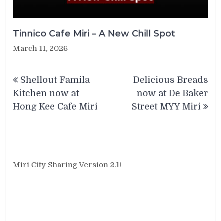
Tinnico Cafe Miri – A New Chill Spot
March 11, 2026
Post
Shellout Famila
Delicious Breads
navigation
Kitchen now at
now at De Baker
Hong Kee Cafe Miri
Street MYY Miri
Miri City Sharing Version 2.1!