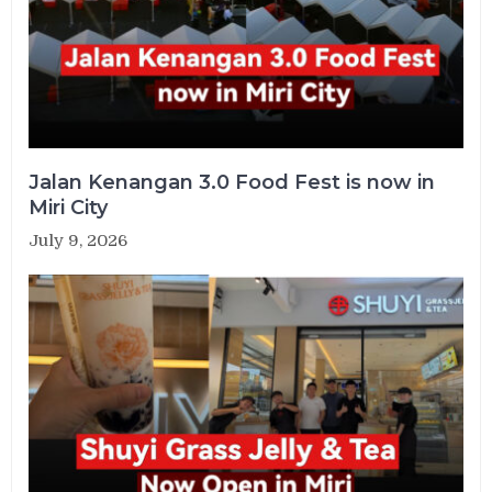
Jalan Kenangan 3.0 Food Fest is now in
Miri City
July 9, 2026