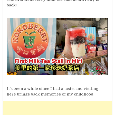
back!
It’s been a while since I had a taste, and visiting
here brings back memories of my childhood.