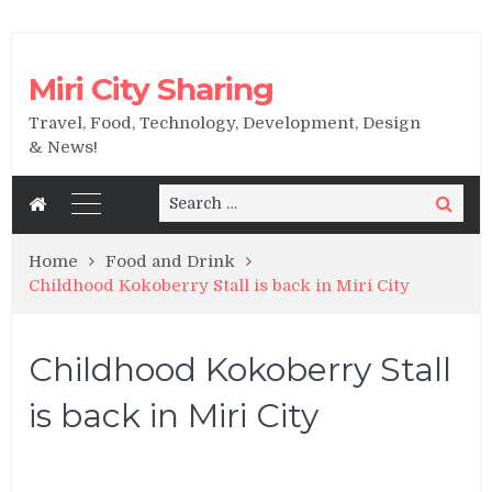
Miri City Sharing
Travel, Food, Technology, Development, Design
& News!
Search
Search
for:
Home
Food and Drink
Childhood Kokoberry Stall is back in Miri City
Childhood Kokoberry Stall
is back in Miri City