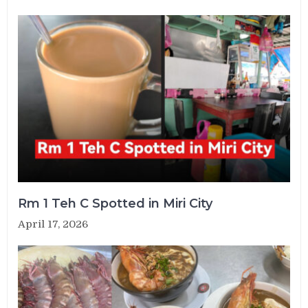
Rm 1 Teh C Spotted in Miri City
April 17, 2026