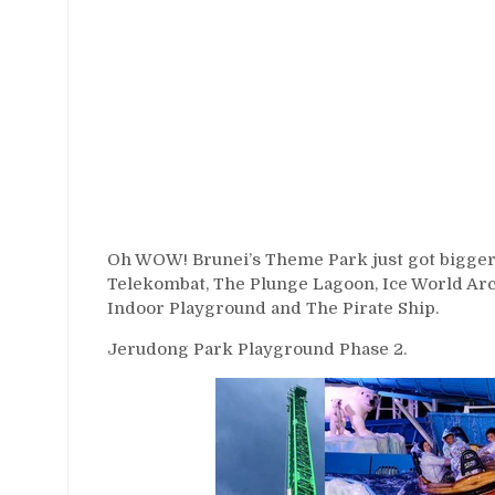
Oh WOW! Brunei’s Theme Park just got bigger!
Telekombat, The Plunge Lagoon, Ice World Ar
Indoor Playground and The Pirate Ship.
Jerudong Park Playground Phase 2.