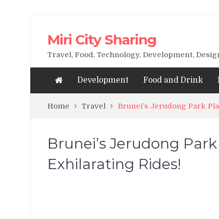
Miri City Sharing
Travel, Food, Technology, Development, Desi
Development
Food and Drink
Home
Travel
Brunei’s Jerudong Park Pl
Brunei’s Jerudong Par
Exhilarating Rides!