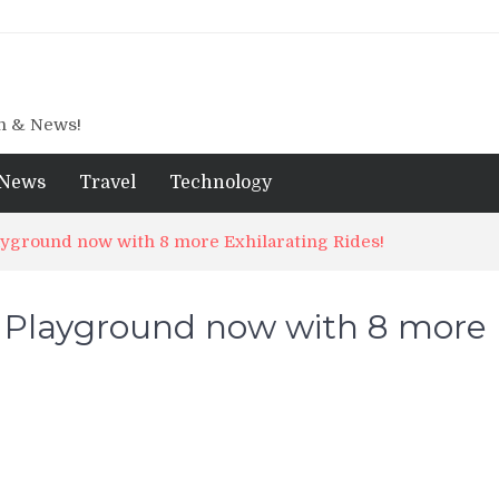
gn & News!
News
Travel
Technology
ayground now with 8 more Exhilarating Rides!
k Playground now with 8 more