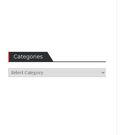
Categories
Categories