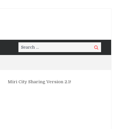
Search
Search
for:
Miri City Sharing Version 2.1!