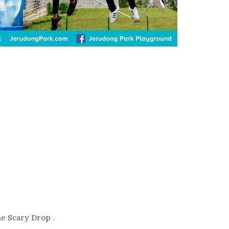
he Scary Drop .