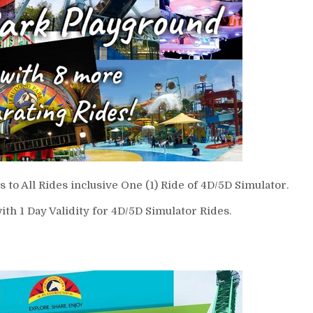
 to All Rides inclusive One (1) Ride of 4D/5D Simulator.
ith 1 Day Validity for 4D/5D Simulator Rides.