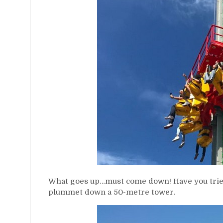
What goes up…must come down! Have you tried
plummet down a 50-metre tower.