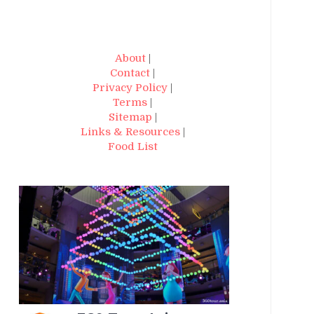
About
|
Contact
|
Privacy Policy
|
Terms
|
Sitemap
|
Links & Resources
|
Food List