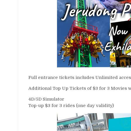
Full entrance tickets includes Unlimited access
Additional Top Up Tickets of $3 for 3 Movies w
4D/5D Simulator
Top-up $3 for 3 rides (one day validity)