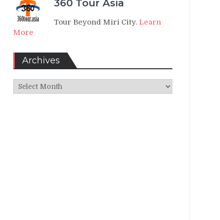
360 Tour Asia
Tour Beyond Miri City.
Learn
More
Archives
Archives