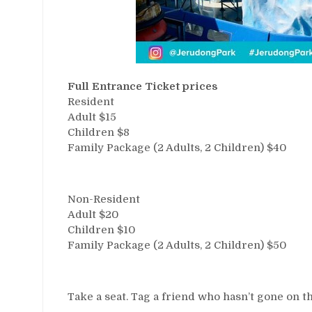
Full Entrance Ticket prices
Resident
Adult $15
Children $8
Family Package (2 Adults, 2 Children) $40
Non-Resident
Adult $20
Children $10
Family Package (2 Adults, 2 Children) $50
Take a seat. Tag a friend who hasn’t gone on t