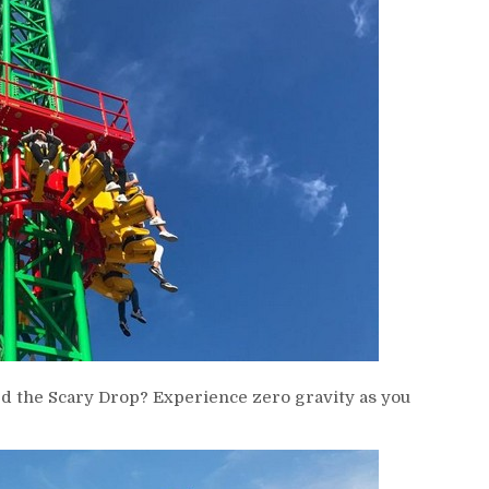
 the Scary Drop? Experience zero gravity as you