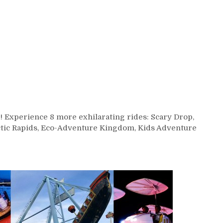
 Experience 8 more exhilarating rides: Scary Drop,
ctic Rapids, Eco-Adventure Kingdom, Kids Adventure