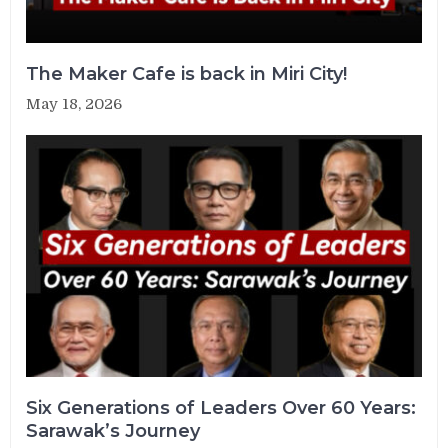
The Maker Cafe is back in Miri City!
May 18, 2026
Six Generations of Leaders Over 60 Years:
Sarawak’s Journey