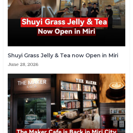
Shuyi Grass Jelly & Tea now Open in Miri
June 28, 2026