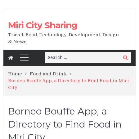
Miri City Sharing
Travel, Food, Technology, Development, Design
& News!
Search
Search
for:
Home
Food and Drink
Borneo Bouffe App, a Directory to Find Food in Miri
City
Borneo Bouffe App, a
Directory to Find Food in
Miri City