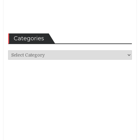
Categories
Categories