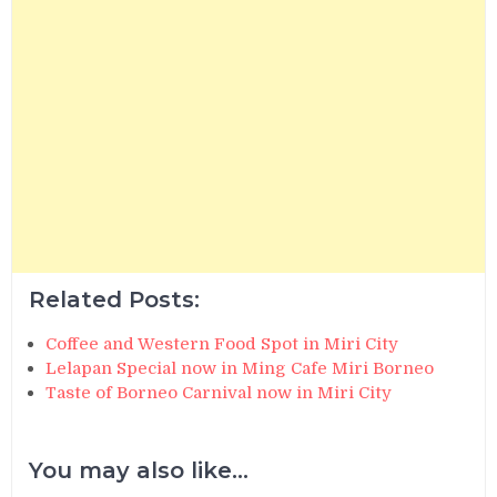
Related Posts:
Coffee and Western Food Spot in Miri City
Lelapan Special now in Ming Cafe Miri Borneo
Taste of Borneo Carnival now in Miri City
You may also like...