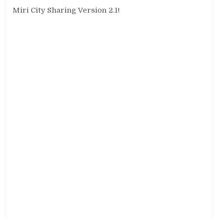
Miri City Sharing Version 2.1!