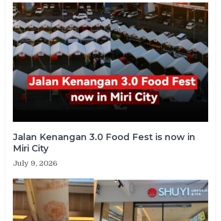
Jalan Kenangan 3.0 Food Fest is now in
Miri City
July 9, 2026