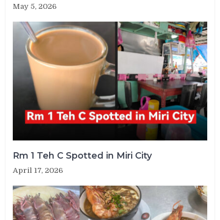
May 5, 2026
Rm 1 Teh C Spotted in Miri City
April 17, 2026