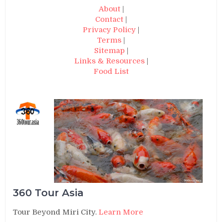
About
|
Contact
|
Privacy Policy
|
Terms
|
Sitemap
|
Links & Resources
|
Food List
360 Tour Asia
Tour Beyond Miri City.
Learn More