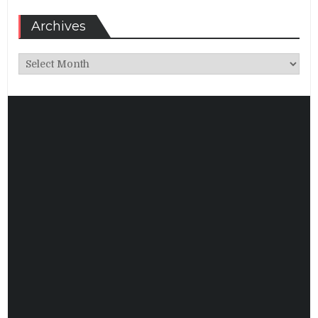
Archives
Archives