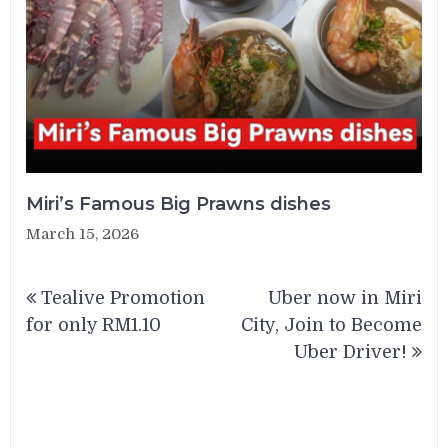
Miri’s Famous Big Prawns dishes
March 15, 2026
Post
Tealive Promotion
Uber now in Miri
navigation
for only RM1.10
City, Join to Become
Uber Driver!