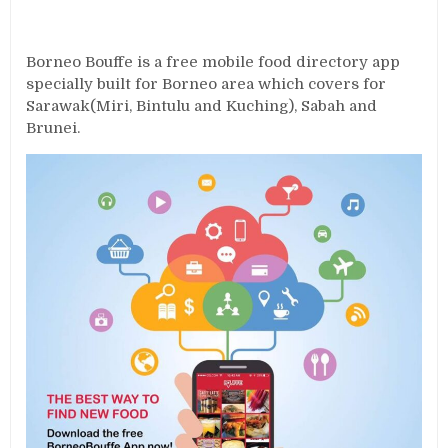
Borneo Bouffe is a free mobile food directory app
specially built for Borneo area which covers for
Sarawak(Miri, Bintulu and Kuching), Sabah and
Brunei.