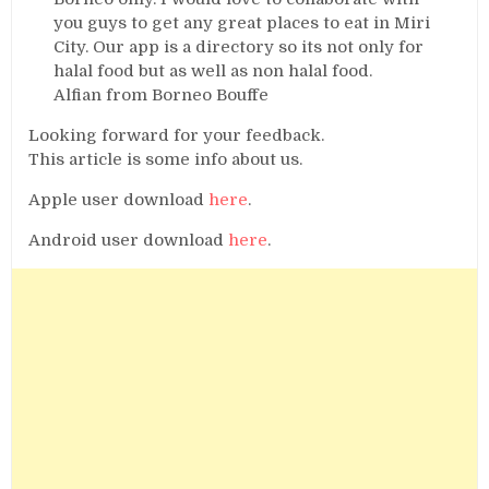
you guys to get any great places to eat in Miri
City. Our app is a directory so its not only for
halal food but as well as non halal food.
Alfian from Borneo Bouffe
Looking forward for your feedback.
This article is some info about us.
Apple user download
here
.
Android user download
here
.