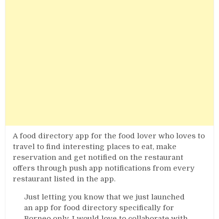
A food directory app for the food lover who loves to
travel to find interesting places to eat, make
reservation and get notified on the restaurant
offers through push app notifications from every
restaurant listed in the app.
Just letting you know that we just launched
an app for food directory specifically for
Borneo only. I would love to collaborate with