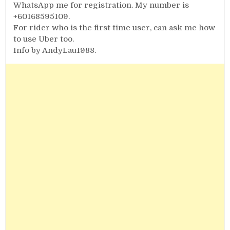
WhatsApp me for registration. My number is
+60168595109.
For rider who is the first time user, can ask me how
to use Uber too.
Info by AndyLau1988.