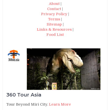
About
|
Contact
|
Privacy Policy
|
Terms
|
Sitemap
|
Links & Resources
|
Food List
360 Tour Asia
Tour Beyond Miri City.
Learn More