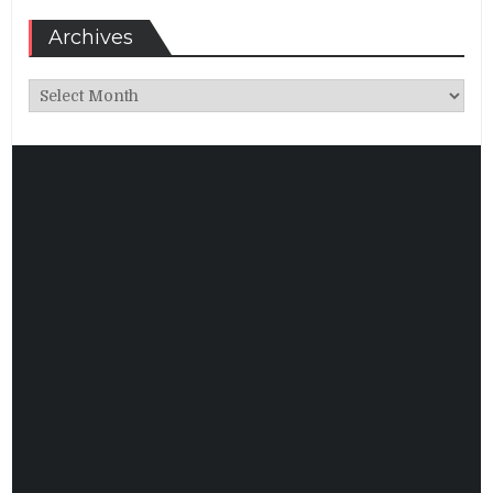
Archives
Archives