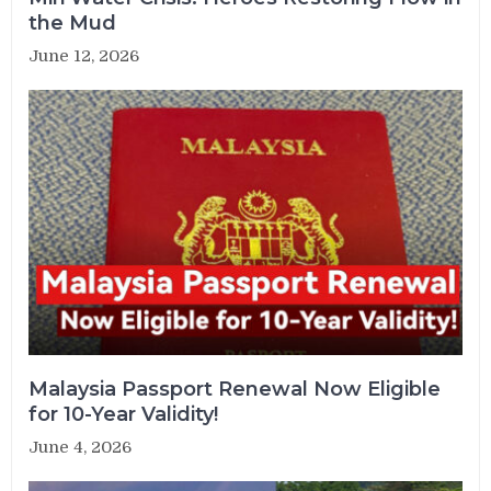
the Mud
June 12, 2026
Malaysia Passport Renewal Now Eligible
for 10-Year Validity!
June 4, 2026