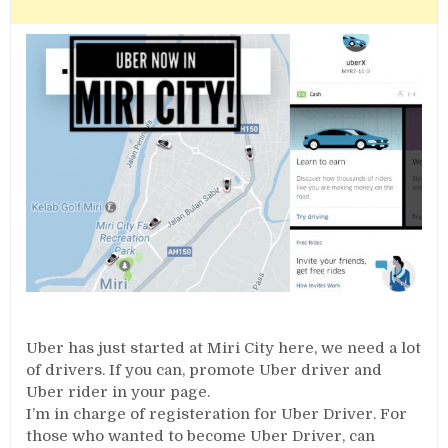
Uber has just started at Miri City here, we need a lot
of drivers. If you can, promote Uber driver and
Uber rider in your page.
I’m in charge of registeration for Uber Driver. For
those who wanted to become Uber Driver, can