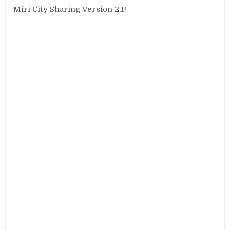
Miri City Sharing Version 2.1!