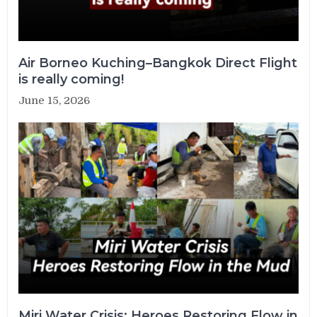
Air Borneo Kuching–Bangkok Direct Flight
is really coming!
June 15, 2026
Miri Water Crisis: Heroes Restoring Flow in