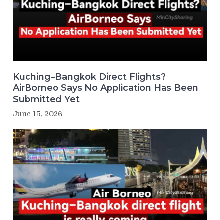
Kuching–Bangkok Direct Flights?
AirBorneo Says No Application Has Been
Submitted Yet
June 15, 2026