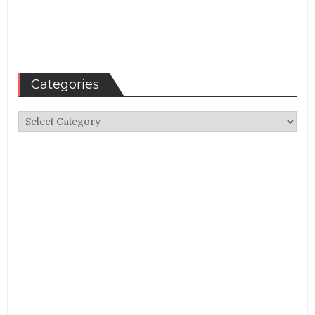
Categories
Categories