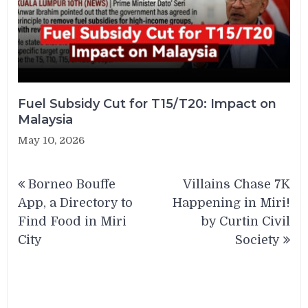
Fuel Subsidy Cut for T15/T20: Impact on
Malaysia
May 10, 2026
Post
Borneo Bouffe
Villains Chase 7K
navigation
App, a Directory to
Happening in Miri!
Find Food in Miri
by Curtin Civil
City
Society