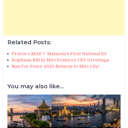
Related Posts:
Proton e.MAS 7: Malaysia’s First National EV
Kopitiam Bill in Miri Features CNY Greetings
Run For Peace 2025 Returns to Miri City!
You may also like...