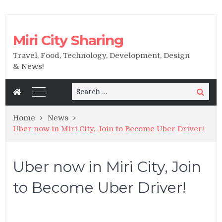
Miri City Sharing
Travel, Food, Technology, Development, Design
& News!
Search
Search
for:
Home
News
Uber now in Miri City, Join to Become Uber Driver!
Uber now in Miri City, Join
to Become Uber Driver!