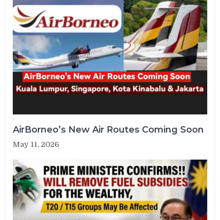
AirBorneo’s New Air Routes Coming Soon
May 11, 2026