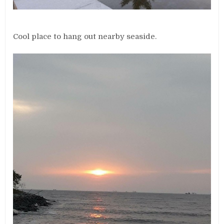
Cool place to hang out nearby seaside.