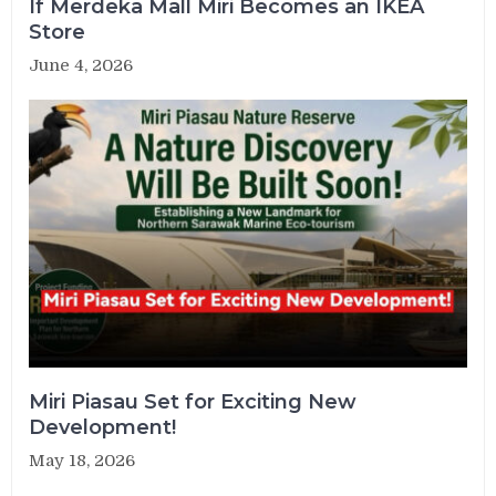
If Merdeka Mall Miri Becomes an IKEA
Store
June 4, 2026
Miri Piasau Set for Exciting New
Development!
May 18, 2026