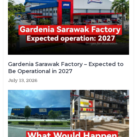
Gardenia Sarawak Factory – Expected to
Be Operational in 2027
July 13, 2026