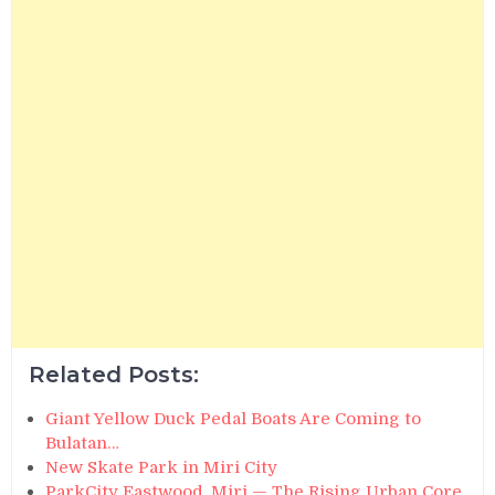
Related Posts:
Giant Yellow Duck Pedal Boats Are Coming to
Bulatan…
New Skate Park in Miri City
ParkCity Eastwood, Miri — The Rising Urban Core