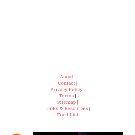
About
|
Contact
|
Privacy Policy
|
Terms
|
Sitemap
|
Links & Resources
|
Food List