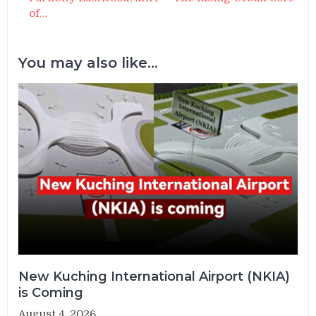
of…
You may also like...
New Kuching International Airport (NKIA)
is Coming
August 4, 2026