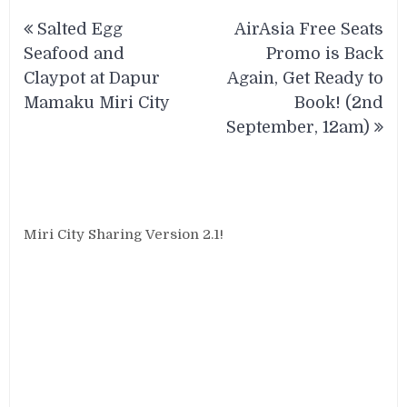
Post
Salted Egg
AirAsia Free Seats
navigation
Seafood and
Promo is Back
Claypot at Dapur
Again, Get Ready to
Mamaku Miri City
Book! (2nd
September, 12am)
Miri City Sharing Version 2.1!