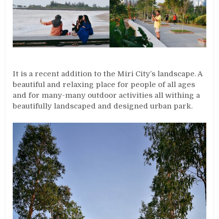
It is a recent addition to the Miri City’s landscape. A
beautiful and relaxing place for people of all ages
and for many-many outdoor activities all withing a
beautifully landscaped and designed urban park.