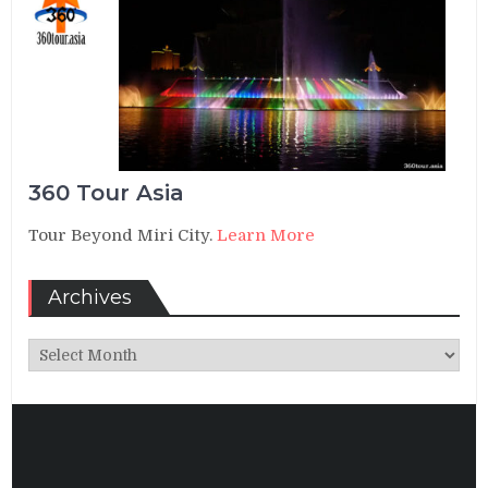
360 Tour Asia
Tour Beyond Miri City.
Learn More
Archives
Archives