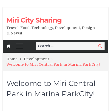
Miri City Sharing
Travel, Food, Technology, Development, Design
& News!
Search
Search
for:
Home
Development
Welcome to Miri Central Park in Marina ParkCity!
Welcome to Miri Central
Park in Marina ParkCity!