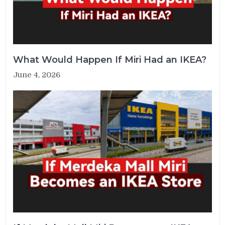
What Would Happen If Miri Had an IKEA?
June 4, 2026