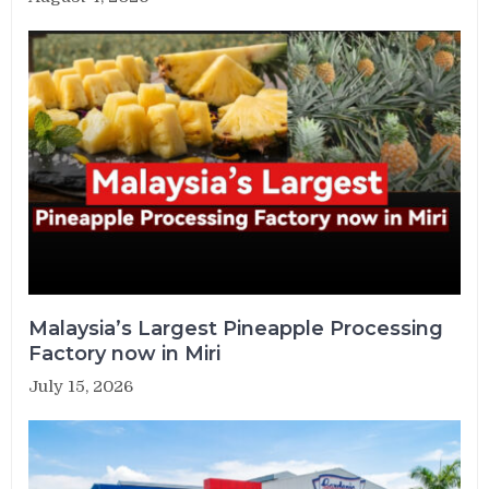
Malaysia’s Largest Pineapple Processing
Factory now in Miri
July 15, 2026