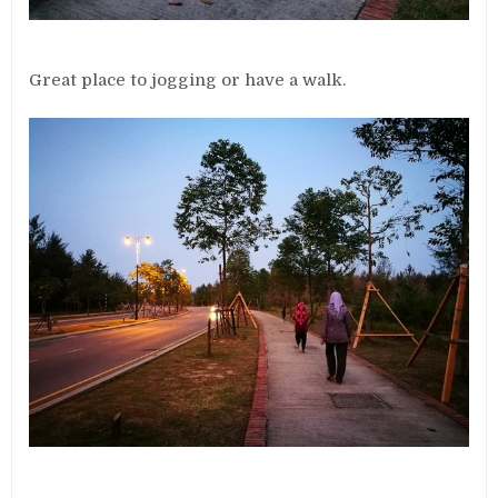
Great place to jogging or have a walk.