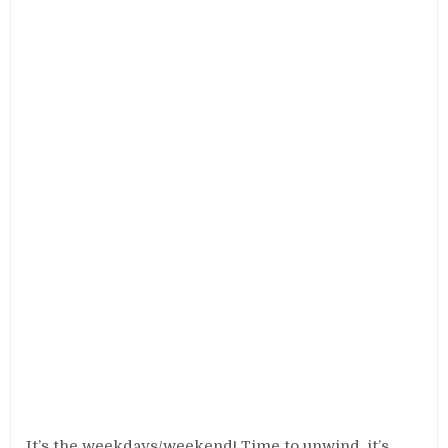
It’s the weekdays/weekend! Time to unwind, it’s