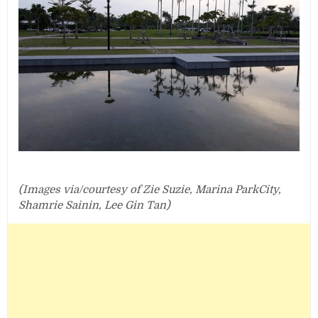
(Images via/courtesy of Zie Suzie, Marina ParkCity,
Shamrie Sainin, Lee Gin Tan)