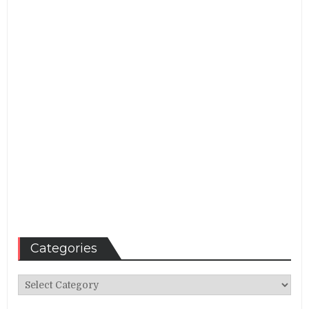
Categories
Categories