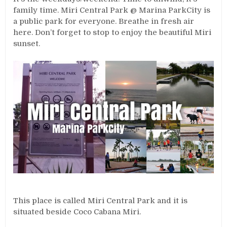
family time. Miri Central Park @ Marina ParkCity is
a public park for everyone. Breathe in fresh air
here. Don’t forget to stop to enjoy the beautiful Miri
sunset.
This place is called Miri Central Park and it is
situated beside Coco Cabana Miri.