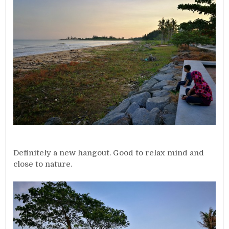
Definitely a new hangout. Good to relax mind and
close to nature.