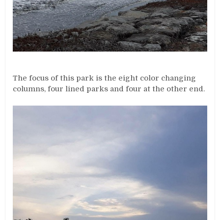
The focus of this park is the eight color changing
columns, four lined parks and four at the other end.