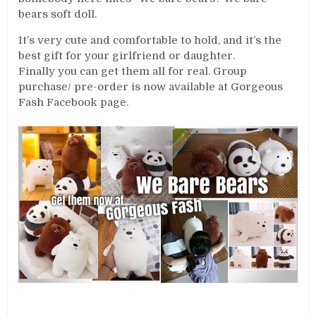
bears soft doll.
It’s very cute and comfortable to hold, and it’s the
best gift for your girlfriend or daughter.
Finally you can get them all for real. Group
purchase/ pre-order is now available at Gorgeous
Fash Facebook page.