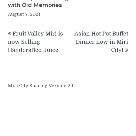
with Old Memories
August 7, 2021
Post
Fruit Valley Miri is
Asian Hot Pot Buffet
navigation
now Selling
Dinner now in Miri
Handcrafted Juice
City!
Miri City Sharing Version 2.1!