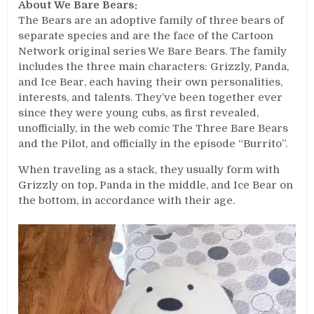
About We Bare Bears:
The Bears are an adoptive family of three bears of
separate species and are the face of the Cartoon
Network original series We Bare Bears. The family
includes the three main characters: Grizzly, Panda,
and Ice Bear, each having their own personalities,
interests, and talents. They’ve been together ever
since they were young cubs, as first revealed,
unofficially, in the web comic The Three Bare Bears
and the Pilot, and officially in the episode “Burrito”.
When traveling as a stack, they usually form with
Grizzly on top, Panda in the middle, and Ice Bear on
the bottom, in accordance with their age.