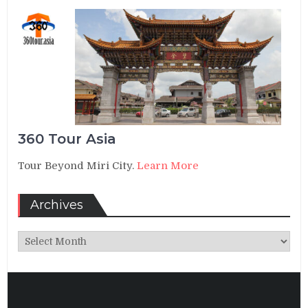
360 Tour Asia
Tour Beyond Miri City.
Learn More
Archives
Archives