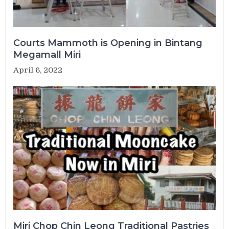
Courts Mammoth is Opening in Bintang
Megamall Miri
April 6, 2022
Miri Chop Chin Leong Traditional Pastries