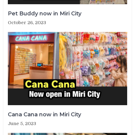
Pet Buddy now in Miri City
October 26, 2023
Cana Cana now in Miri City
June 5, 2023