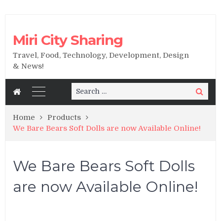
Miri City Sharing
Travel, Food, Technology, Development, Design
& News!
Search
Search
for:
Home
Products
We Bare Bears Soft Dolls are now Available Online!
We Bare Bears Soft Dolls
are now Available Online!