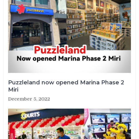
Puzzleland now opened Marina Phase 2
Miri
December 5, 2022