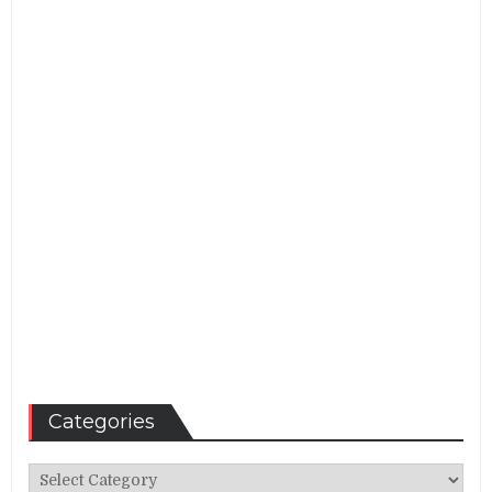
Categories
Categories