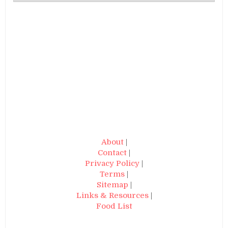
About
|
Contact
|
Privacy Policy
|
Terms
|
Sitemap
|
Links & Resources
|
Food List