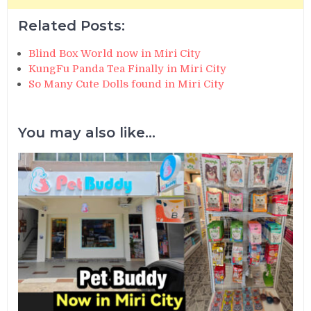
Related Posts:
Blind Box World now in Miri City
KungFu Panda Tea Finally in Miri City
So Many Cute Dolls found in Miri City
You may also like...