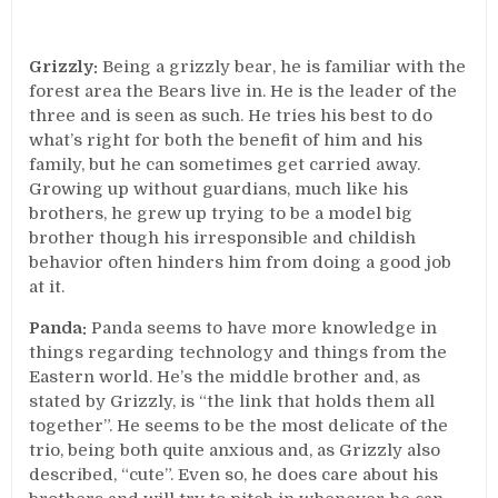
Grizzly:
Being a grizzly bear, he is familiar with the
forest area the Bears live in. He is the leader of the
three and is seen as such. He tries his best to do
what’s right for both the benefit of him and his
family, but he can sometimes get carried away.
Growing up without guardians, much like his
brothers, he grew up trying to be a model big
brother though his irresponsible and childish
behavior often hinders him from doing a good job
at it.
Panda:
Panda seems to have more knowledge in
things regarding technology and things from the
Eastern world. He’s the middle brother and, as
stated by Grizzly, is “the link that holds them all
together”. He seems to be the most delicate of the
trio, being both quite anxious and, as Grizzly also
described, “cute”. Even so, he does care about his