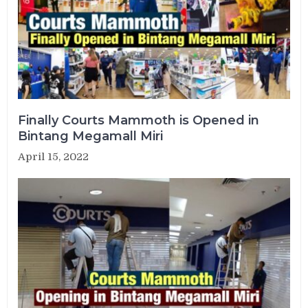
Finally Courts Mammoth is Opened in
Bintang Megamall Miri
April 15, 2022