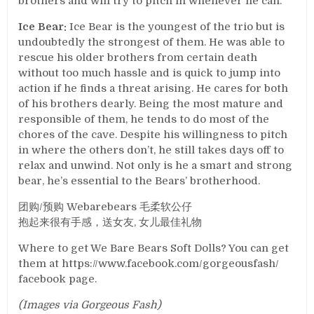
brothers and will try to pitch in whenever he can.
Ice Bear:
Ice Bear is the youngest of the trio but is
undoubtedly the strongest of them. He was able to
rescue his older brothers from certain death
without too much hassle and is quick to jump into
action if he finds a threat arising. He cares for both
of his brothers dearly. Being the most mature and
responsible of them, he tends to do most of the
chores of the cave. Despite his willingness to pitch
in where the others don’t, he still takes days off to
relax and unwind. Not only is he a smart and strong
bear, he’s essential to the Bears’ brotherhood.
团购/预购 Webarebears 毛柔软公仔
抱起来很有手感，送女友, 女儿最佳礼物
Where to get We Bare Bears Soft Dolls? You can get
them at https://www.facebook.com/gorgeousfash/
facebook page.
(Images via Gorgeous Fash)