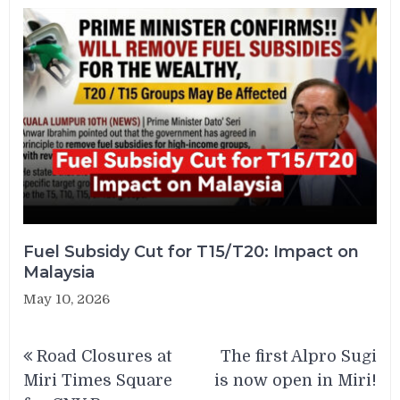
Fuel Subsidy Cut for T15/T20: Impact on
Malaysia
May 10, 2026
Post
Road Closures at
The first Alpro Sugi
navigation
Miri Times Square
is now open in Miri!