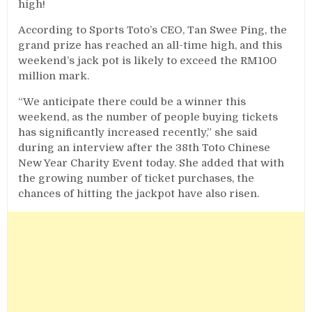
high!
According to Sports Toto’s CEO, Tan Swee Ping, the
grand prize has reached an all-time high, and this
weekend’s jack pot is likely to exceed the RM100
million mark.
“We anticipate there could be a winner this
weekend, as the number of people buying tickets
has significantly increased recently,” she said
during an interview after the 38th Toto Chinese
New Year Charity Event today. She added that with
the growing number of ticket purchases, the
chances of hitting the jackpot have also risen.