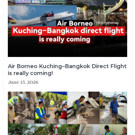
Air Borneo Kuching–Bangkok Direct Flight
is really coming!
June 15, 2026