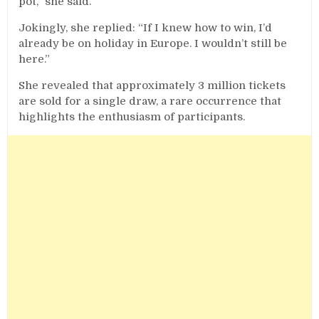
pot,” she said.
Jokingly, she replied: “If I knew how to win, I’d
already be on holiday in Europe. I wouldn’t still be
here.”
She revealed that approximately 3 million tickets
are sold for a single draw, a rare occurrence that
highlights the enthusiasm of participants.