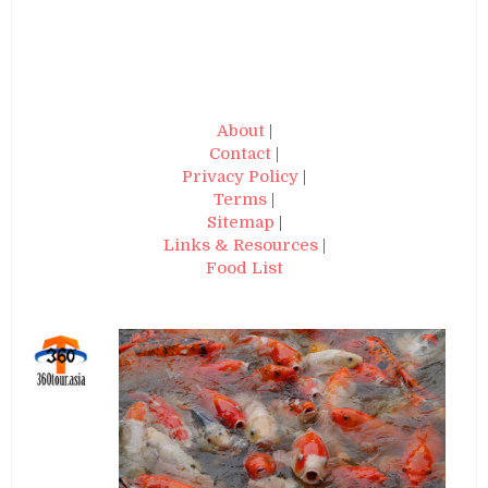
About
|
Contact
|
Privacy Policy
|
Terms
|
Sitemap
|
Links & Resources
|
Food List