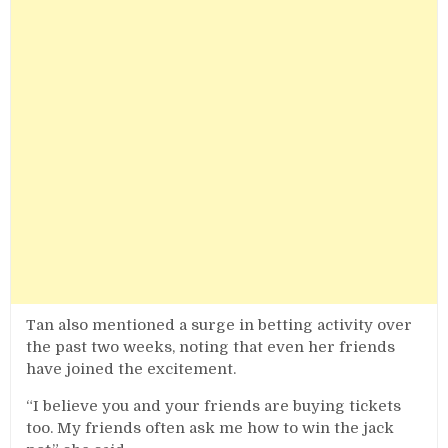
Tan also mentioned a surge in betting activity over
the past two weeks, noting that even her friends
have joined the excitement.
“I believe you and your friends are buying tickets
too. My friends often ask me how to win the jack