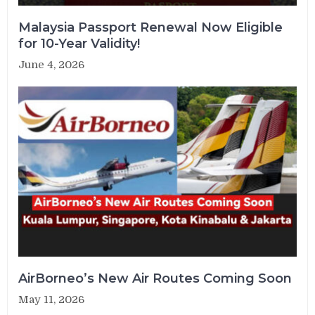
Malaysia Passport Renewal Now Eligible
for 10-Year Validity!
June 4, 2026
AirBorneo’s New Air Routes Coming Soon
May 11, 2026