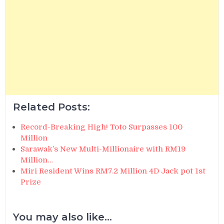
Related Posts:
Record-Breaking High! Toto Surpasses 100
Million
Sarawak’s New Multi-Millionaire with RM19
Million…
Miri Resident Wins RM7.2 Million 4D Jack pot 1st
Prize
You may also like...