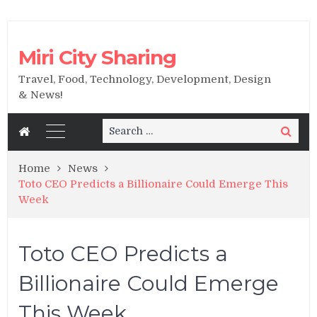
Miri City Sharing
Travel, Food, Technology, Development, Design
& News!
Search
Search
for:
Home
News
Toto CEO Predicts a Billionaire Could Emerge This
Week
Toto CEO Predicts a
Billionaire Could Emerge
This Week