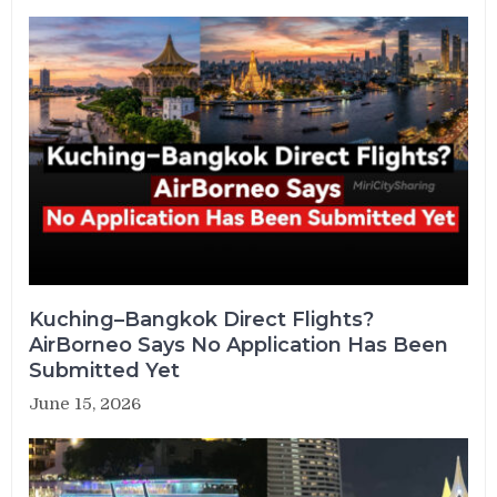
Kuching–Bangkok Direct Flights?
AirBorneo Says No Application Has Been
Submitted Yet
June 15, 2026