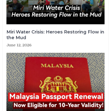
Miri Water Crisis: Heroes Restoring Flow in
the Mud
June 12, 2026