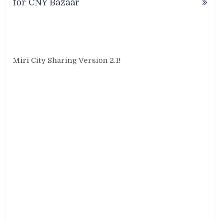
for CNY Bazaar
Miri City Sharing Version 2.1!