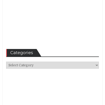
Categories
Categories