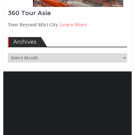
360 Tour Asia
Tour Beyond Miri City.
Learn More
Archives
Archives