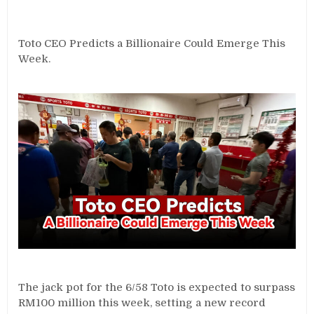
Toto CEO Predicts a Billionaire Could Emerge This
Week.
The jack pot for the 6/58 Toto is expected to surpass
RM100 million this week, setting a new record