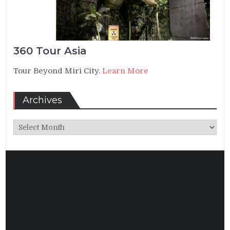
360 Tour Asia
Tour Beyond Miri City.
Learn More
Archives
Archives