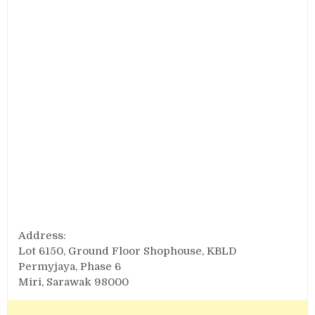
Address:
Lot 6150, Ground Floor Shophouse, KBLD
Permyjaya, Phase 6
Miri, Sarawak 98000