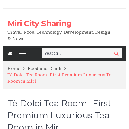
Miri City Sharing
Travel, Food, Technology, Development, Design
& News!
Search
Search
for:
Home
Food and Drink
Tè Dolci Tea Room- First Premium Luxurious Tea
Room in Miri
Tè Dolci Tea Room- First
Premium Luxurious Tea
Room in Miri