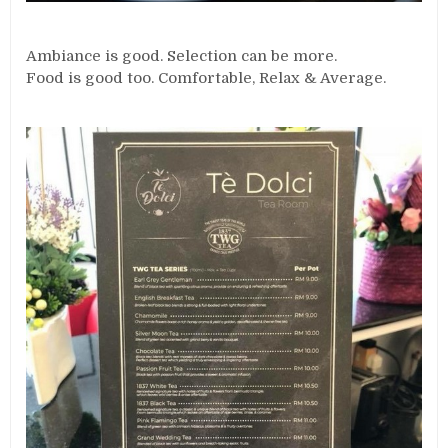
Ambiance is good. Selection can be more.
Food is good too. Comfortable, Relax & Average.