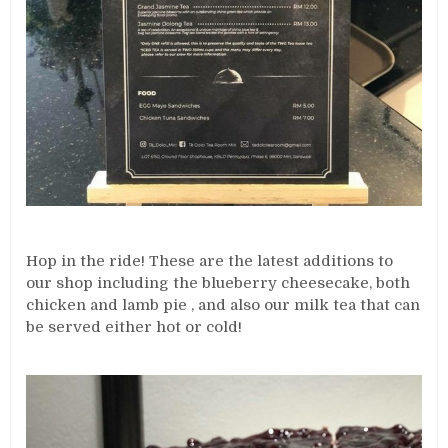
Hop in the ride! These are the latest additions to
our shop including the blueberry cheesecake, both
chicken and lamb pie , and also our milk tea that can
be served either hot or cold!