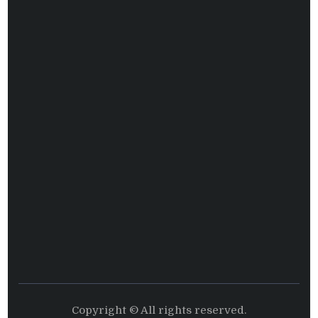
Copyright © All rights reserved.