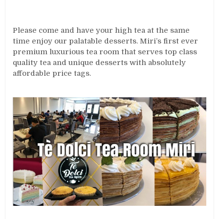
Please come and have your high tea at the same
time enjoy our palatable desserts. Miri’s first ever
premium luxurious tea room that serves top class
quality tea and unique desserts with absolutely
affordable price tags.