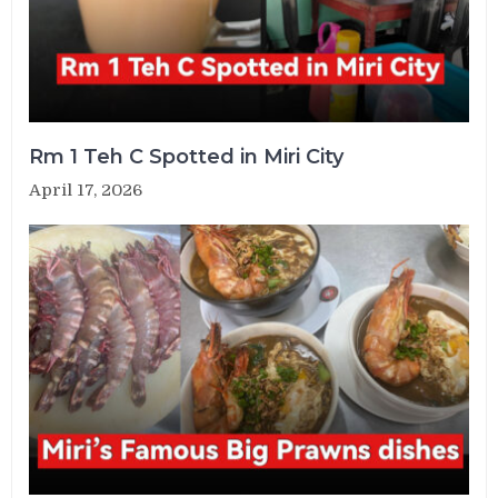
Rm 1 Teh C Spotted in Miri City
April 17, 2026