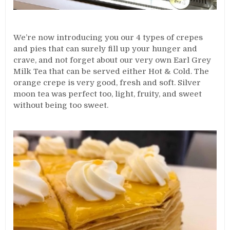
We’re now introducing you our 4 types of crepes
and pies that can surely fill up your hunger and
crave, and not forget about our very own Earl Grey
Milk Tea that can be served either Hot & Cold. The
orange crepe is very good, fresh and soft. Silver
moon tea was perfect too, light, fruity, and sweet
without being too sweet.