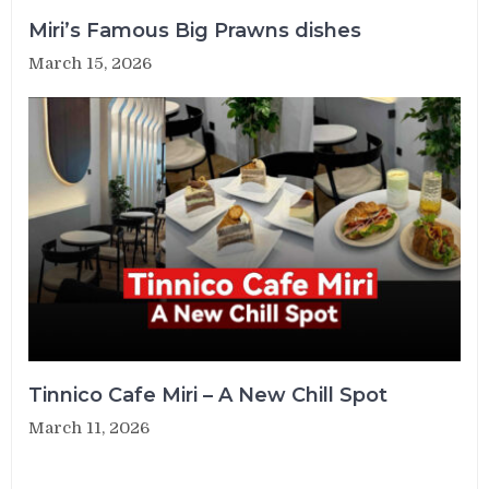
Miri’s Famous Big Prawns dishes
March 15, 2026
Tinnico Cafe Miri – A New Chill Spot
March 11, 2026
Post