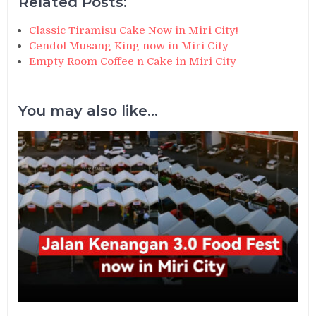
Related Posts:
Classic Tiramisu Cake Now in Miri City!
Cendol Musang King now in Miri City
Empty Room Coffee n Cake in Miri City
You may also like...