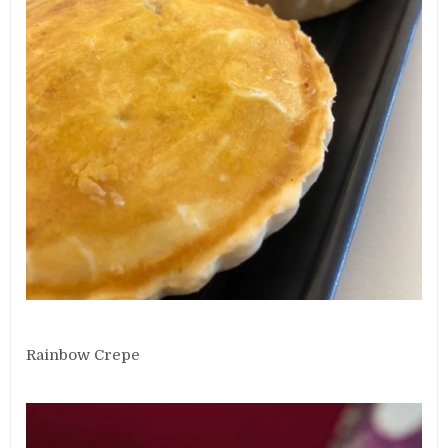
Rainbow Crepe