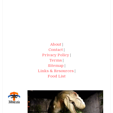
About
|
Contact
|
Privacy Policy
|
Terms
|
Sitemap
|
Links & Resources
|
Food List