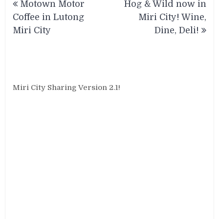
Motown Motor
Hog & Wild now in
navigation
Coffee in Lutong
Miri City! Wine,
Miri City
Dine, Deli!
Miri City Sharing Version 2.1!