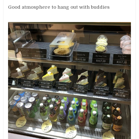
Good atmosphere to hang out with buddies