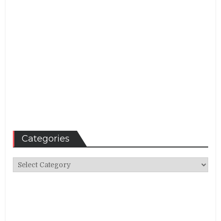
Categories
Categories