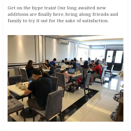
Get on the hype train! Our long awaited new
additions are finally here, bring along friends and
family to try it out for the sake of satisfaction.