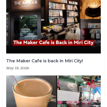
The Maker Cafe is back in Miri City!
May 18, 2026