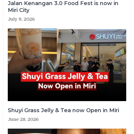
Jalan Kenangan 3.0 Food Fest is now in
Miri City
July 9, 2026
Shuyi Grass Jelly & Tea now Open in Miri
June 28, 2026