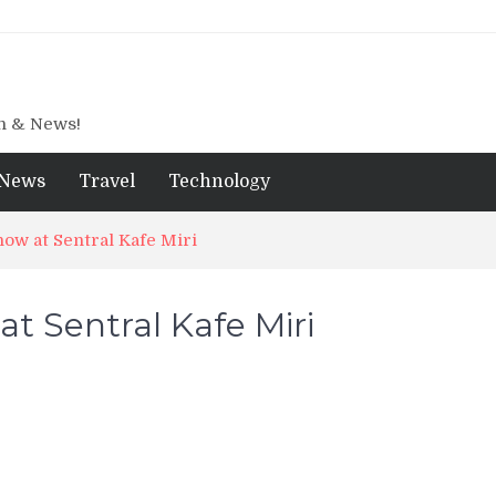
gn & News!
News
Travel
Technology
now at Sentral Kafe Miri
t Sentral Kafe Miri