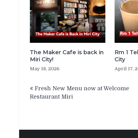
The Maker Cafe is back in
Rm 1 Teh
Miri City!
City
May 18, 2026
April 17, 
Post
Fresh New Menu now at Welcome
navigation
Restaurant Miri