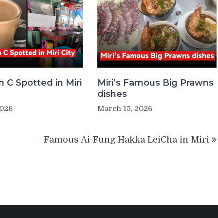
 C Spotted in Miri
Miri’s Famous Big Prawns
dishes
2026
March 15, 2026
Famous Ai Fung Hakka LeiCha in Miri