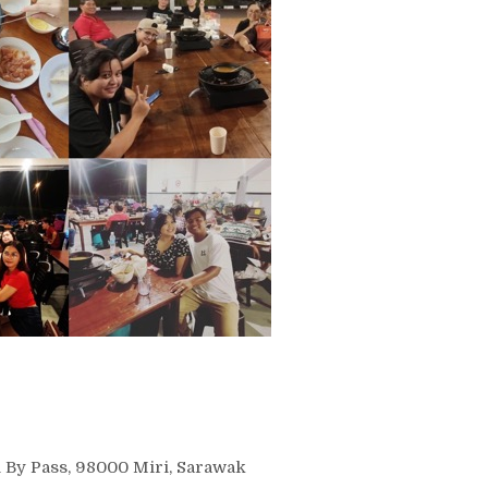
i By Pass, 98000 Miri, Sarawak