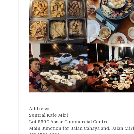
Address:
Sentral Kafe Miri
Lot 9590 Assar Commercial Centre
Main Junction for Jalan Cahaya and, Jalan Mir