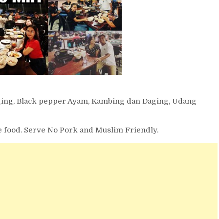
ging, Black pepper Ayam, Kambing dan Daging, Udang
the food. Serve No Pork and Muslim Friendly.