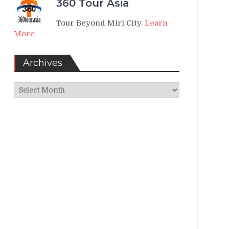
360 Tour Asia
Tour Beyond Miri City.
Learn
More
Archives
Archives