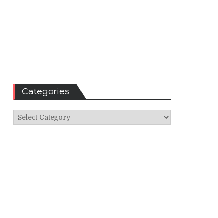
Categories
Categories