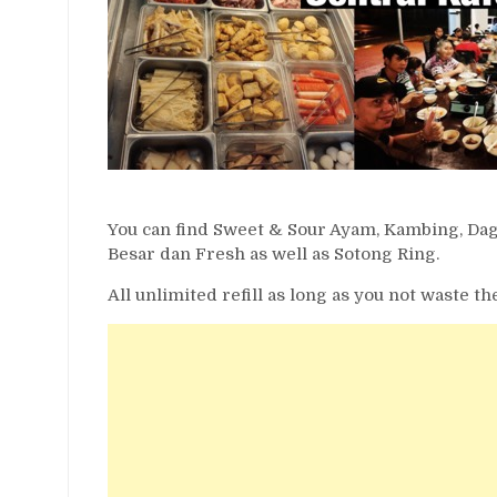
You can find Sweet & Sour Ayam, Kambing, Da
Besar dan Fresh as well as Sotong Ring.
All unlimited refill as long as you not waste 