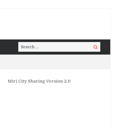
Search
Search
for:
Miri City Sharing Version 2.1!