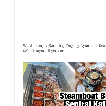
Want to enjoy Kambing, Daging, Ayam and Seafo
Sekali bayar all you can eat!