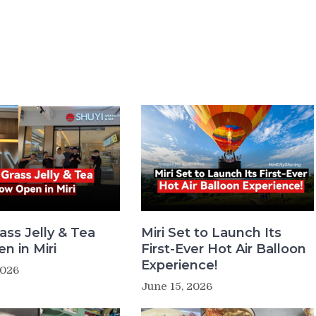
ass Jelly & Tea
Miri Set to Launch Its
n in Miri
First-Ever Hot Air Balloon
Experience!
2026
June 15, 2026