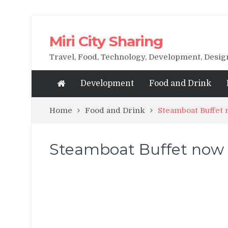
Miri City Sharing
Travel, Food, Technology, Development, Desi
Development
Food and Drink
Home
Food and Drink
Steamboat Buffet 
Steamboat Buffet now a