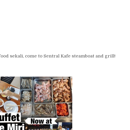
od sekali, come to Sentral Kafe steamboat and grill!