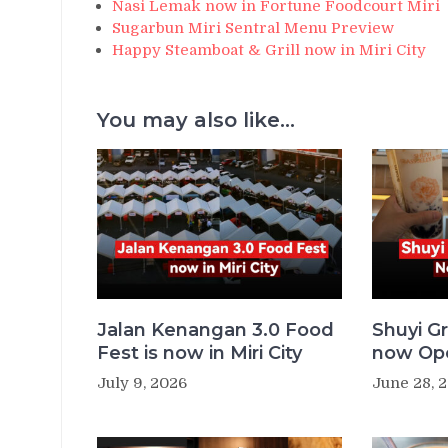
Nasi Lemak now in Fortune Foodcourt Miri
Sugarbun Miri Sentral Menu Preview
Happy Steamboat & Grill now in Miri City
You may also like...
Jalan Kenangan 3.0 Food
Shuyi Gr
Fest is now in Miri City
now Ope
July 9, 2026
June 28, 