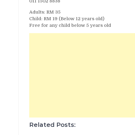
011 1502 8838
Adults: RM 35
Child: RM 19 (Below 12 years old)
Free for any child below 5 years old
Related Posts: