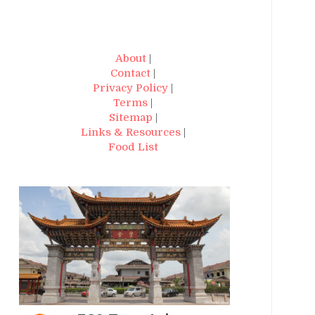
About
|
Contact
|
Privacy Policy
|
Terms
|
Sitemap
|
Links & Resources
|
Food List