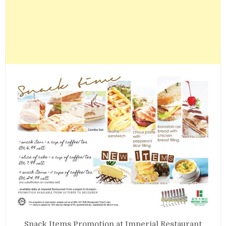
Snack Items Promotion at Imperial Restaurant