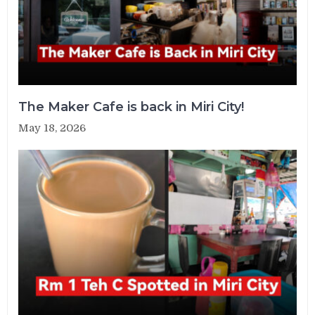
The Maker Cafe is back in Miri City!
May 18, 2026