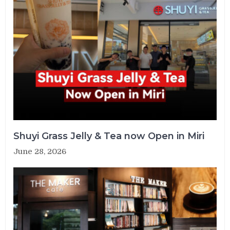
Shuyi Grass Jelly & Tea now Open in Miri
June 28, 2026