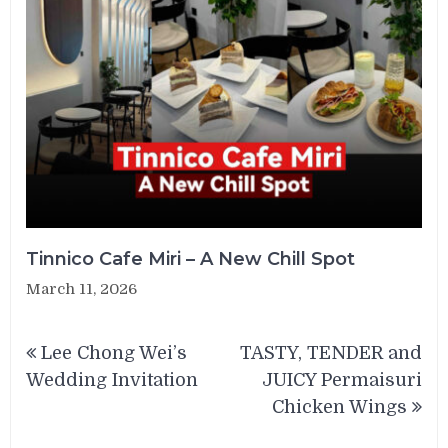
Tinnico Cafe Miri – A New Chill Spot
March 11, 2026
Post
Lee Chong Wei’s
TASTY, TENDER and
navigation
Wedding Invitation
JUICY Permaisuri
Chicken Wings