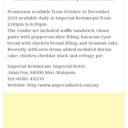
Promotion available from October to December
2012 available daily at Imperial Restaurant from
2.00pm to 6.00pm.
The combo set included waffle sandwich, choux
paste with pepperoni slice filling, bavarian ryne
bread with chicken breast filling and tiramisu cake.
Recently, with new items added included durian
cake, chicken cheddar stack and cottage pie.
Imperial Restaurant, Imperial Hotel.
Jalan Pos, 98000 Miri, Malaysia
Tel:+6085-431133
Website: http://www.imperialhotel.com.my