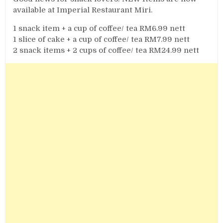
available at Imperial Restaurant Miri.
1 snack item + a cup of coffee/ tea RM6.99 nett
1 slice of cake + a cup of coffee/ tea RM7.99 nett
2 snack items + 2 cups of coffee/ tea RM24.99 nett