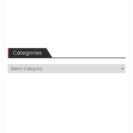
Categories
Categories