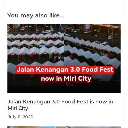
You may also like...
Jalan Kenangan 3.0 Food Fest is now in
Miri City
July 9, 2026