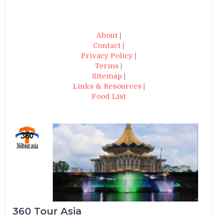
About
|
Contact
|
Privacy Policy
|
Terms
|
Sitemap
|
Links & Resources
|
Food List
360 Tour Asia