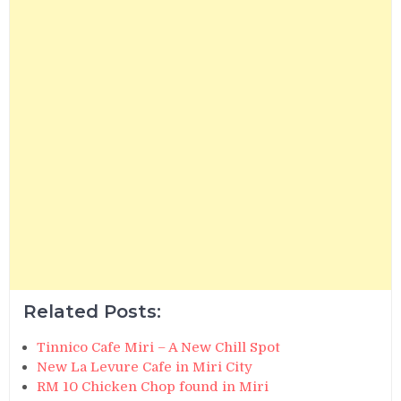
Related Posts:
Tinnico Cafe Miri – A New Chill Spot
New La Levure Cafe in Miri City
RM 10 Chicken Chop found in Miri