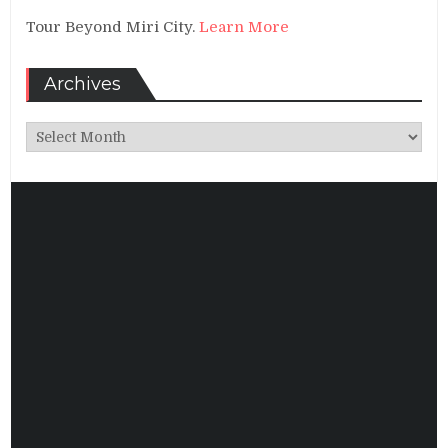
Tour Beyond Miri City.
Learn More
Archives
Archives