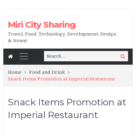
Miri City Sharing
Travel, Food, Technology, Development, Design
& News!
Search
Search
for:
Home
Food and Drink
Snack Items Promotion at Imperial Restaurant
Snack Items Promotion at
Imperial Restaurant