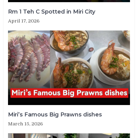
Rm 1 Teh C Spotted in Miri City
April 17, 2026
Miri’s Famous Big Prawns dishes
March 15, 2026