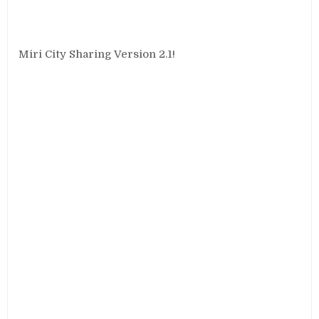
Miri City Sharing Version 2.1!