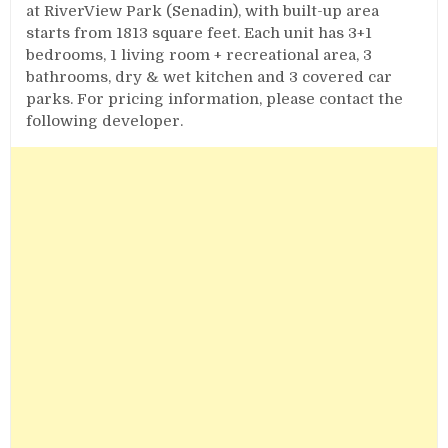
at RiverView Park (Senadin), with built-up area
starts from 1813 square feet. Each unit has 3+1
bedrooms, 1 living room + recreational area, 3
bathrooms, dry & wet kitchen and 3 covered car
parks. For pricing information, please contact the
following developer.