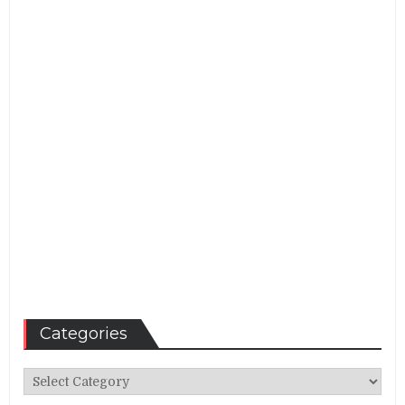
Categories
Categories