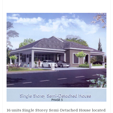
16 units Single Storey Semi-Detached House located