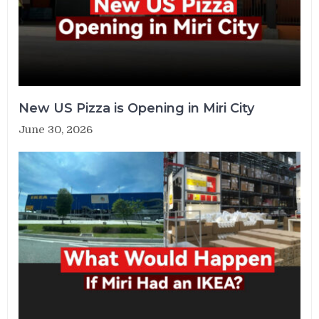
New US Pizza is Opening in Miri City
June 30, 2026