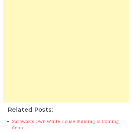
Related Posts:
Sarawak’s Own White House Building Is Coming
Soon