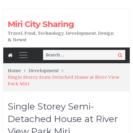
Miri City Sharing
Travel, Food, Technology, Development, Design
& News!
Search
Search
for:
Home
Development
Single Storey Semi-Detached House at River View
Park Miri
Single Storey Semi-
Detached House at River
View Park Miri