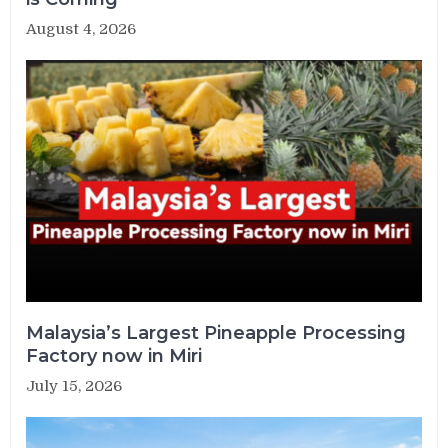
August 4, 2026
Malaysia’s Largest Pineapple Processing
Factory now in Miri
July 15, 2026