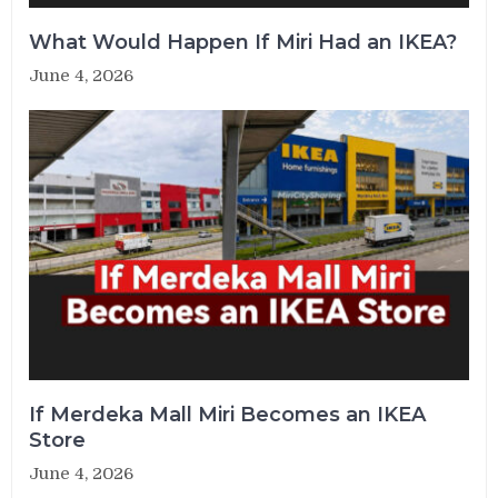
What Would Happen If Miri Had an IKEA?
June 4, 2026
If Merdeka Mall Miri Becomes an IKEA
Store
June 4, 2026