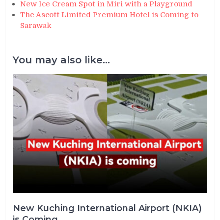
New Ice Cream Spot in Miri with a Playground
The Ascott Limited Premium Hotel is Coming to
Sarawak
You may also like...
New Kuching International Airport (NKIA)
is Coming