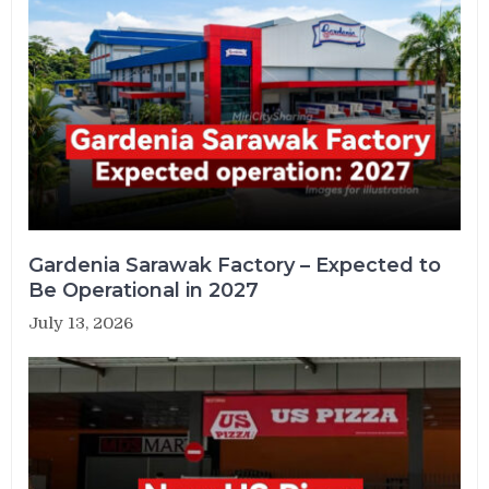
Gardenia Sarawak Factory – Expected to
Be Operational in 2027
July 13, 2026