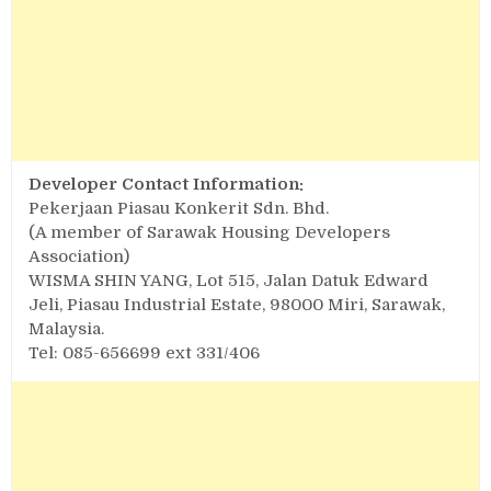
Developer Contact Information:
Pekerjaan Piasau Konkerit Sdn. Bhd.
(A member of Sarawak Housing Developers
Association)
WISMA SHIN YANG, Lot 515, Jalan Datuk Edward
Jeli, Piasau Industrial Estate, 98000 Miri, Sarawak,
Malaysia.
Tel: 085-656699 ext 331/406