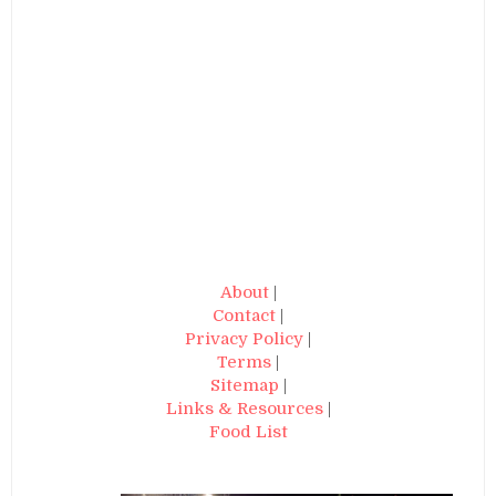
About
|
Contact
|
Privacy Policy
|
Terms
|
Sitemap
|
Links & Resources
|
Food List