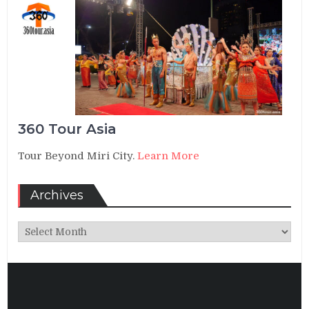
360 Tour Asia
Tour Beyond Miri City.
Learn More
Archives
Archives