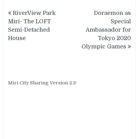
Post
RiverView Park
Doraemon as
navigation
Miri- The LOFT
Special
Semi-Detached
Ambassador for
House
Tokyo 2020
Olympic Games
Miri City Sharing Version 2.1!