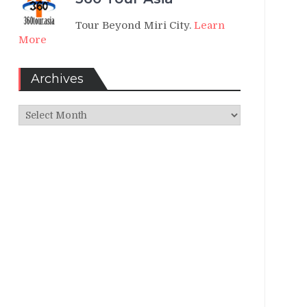
Tour Beyond Miri City.
Learn
More
Archives
Archives