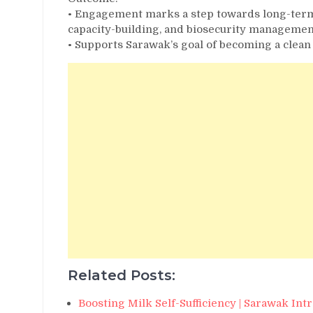
• Engagement marks a step towards long-term 
capacity-building, and biosecurity managemen
• Supports Sarawak’s goal of becoming a clean
Related Posts:
Boosting Milk Self-Sufficiency | Sarawak In