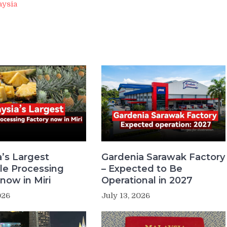
aysia
a’s Largest
Gardenia Sarawak Factory
le Processing
– Expected to Be
now in Miri
Operational in 2027
026
July 13, 2026