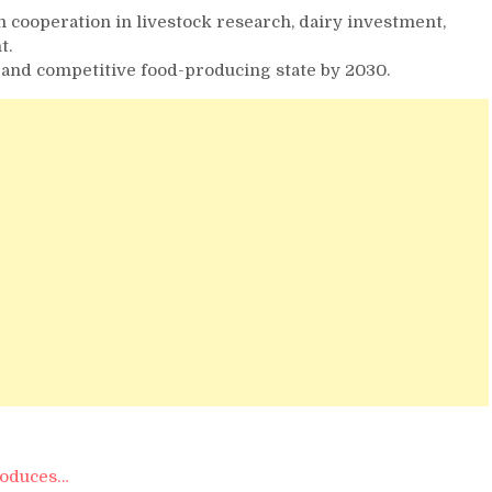
cooperation in livestock research, dairy investment,
t.
 and competitive food-producing state by 2030.
troduces…