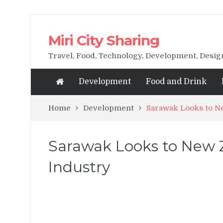
Miri City Sharing
Travel, Food, Technology, Development, Desi
Development
Food and Drink
Home
Development
Sarawak Looks to Ne
Sarawak Looks to New Z
Industry