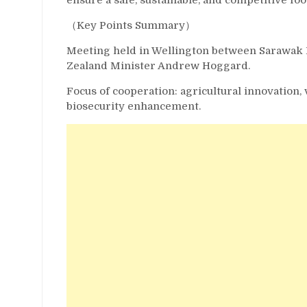
（Key Points Summary）
Meeting held in Wellington between Sarawak 
Zealand Minister Andrew Hoggard.
Focus of cooperation: agricultural innovation,
biosecurity enhancement.