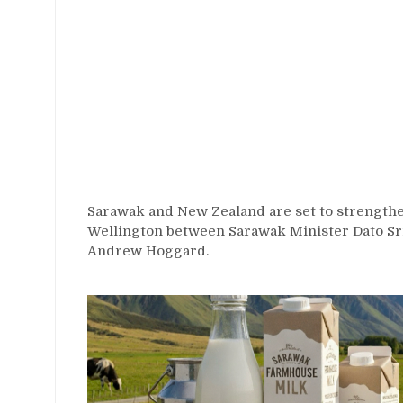
Sarawak and New Zealand are set to strengthen
Wellington between Sarawak Minister Dato S
Andrew Hoggard.