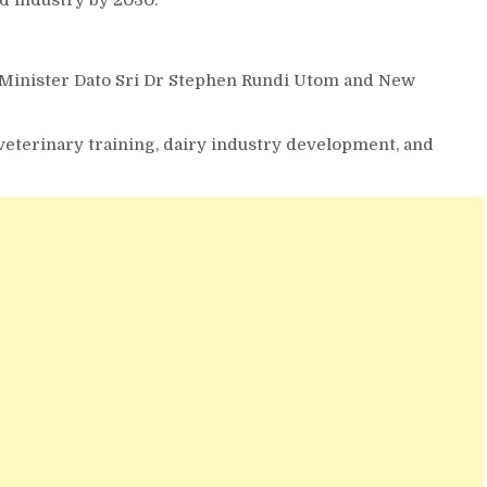
Minister Dato Sri Dr Stephen Rundi Utom and New
 veterinary training, dairy industry development, and