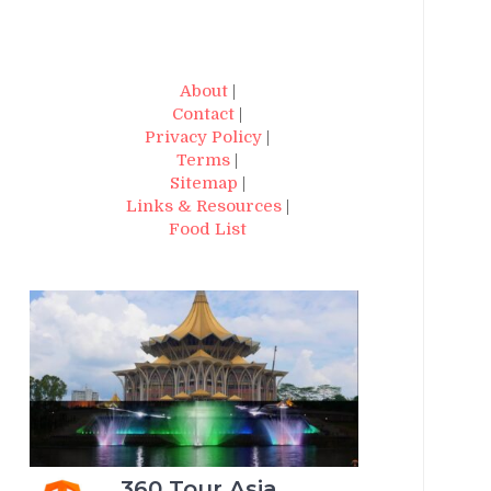
About
|
Contact
|
Privacy Policy
|
Terms
|
Sitemap
|
Links & Resources
|
Food List
360 Tour Asia