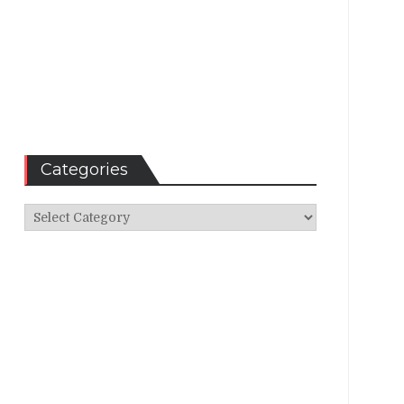
Categories
Categories