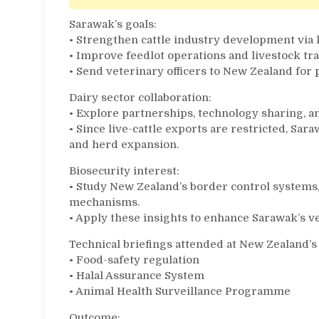
Sarawak’s goals:
• Strengthen cattle industry development vi
• Improve feedlot operations and livestock trac
• Send veterinary officers to New Zealand for 
Dairy sector collaboration:
• Explore partnerships, technology sharing, a
• Since live-cattle exports are restricted, S
and herd expansion.
Biosecurity interest:
• Study New Zealand’s border control system
mechanisms.
• Apply these insights to enhance Sarawak’s v
Technical briefings attended at New Zealand’s
• Food-safety regulation
• Halal Assurance System
• Animal Health Surveillance Programme
Outcome: