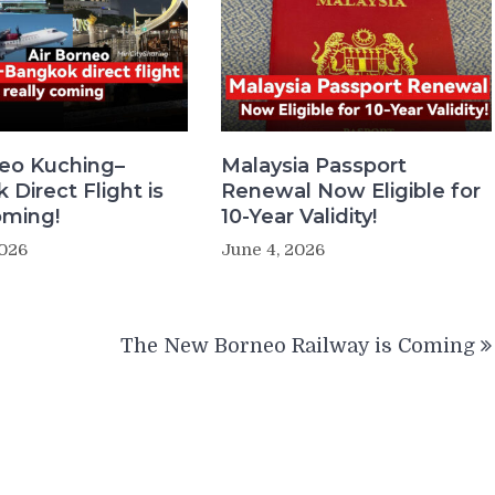
neo Kuching–
Malaysia Passport
Direct Flight is
Renewal Now Eligible for
oming!
10-Year Validity!
2026
June 4, 2026
The New Borneo Railway is Coming