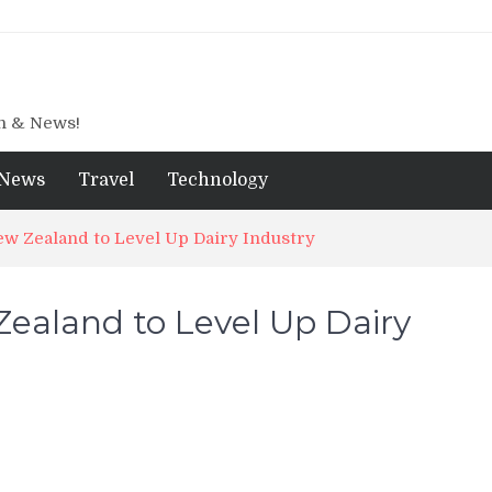
gn & News!
News
Travel
Technology
w Zealand to Level Up Dairy Industry
ealand to Level Up Dairy