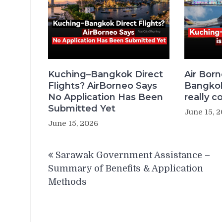
Kuching–Bangkok Direct
Air Bor
Flights? AirBorneo Says
Bangkok 
No Application Has Been
really c
Submitted Yet
June 15, 
June 15, 2026
Post
Sarawak Government Assistance –
navigation
Summary of Benefits & Application
Methods