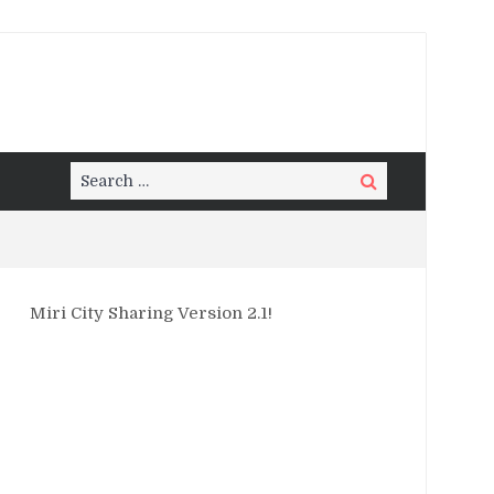
Search
Search
for:
Miri City Sharing Version 2.1!