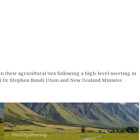
 their agricultural ties following a high-level meeting in
ri Dr Stephen Rundi Utom and New Zealand Minister