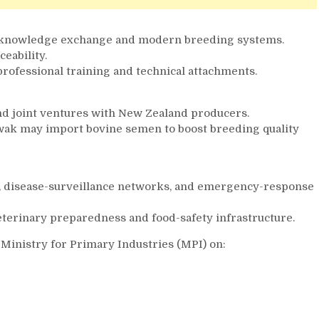
a knowledge exchange and modern breeding systems.
eability.
professional training and technical attachments.
nd joint ventures with New Zealand producers.
arawak may import bovine semen to boost breeding quality
s, disease-surveillance networks, and emergency-response
eterinary preparedness and food-safety infrastructure.
 Ministry for Primary Industries (MPI) on: