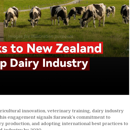
ricultural innovation, veterinary training, dairy industry
This engagement signals Sarawak’s commitment to
ry production, and adopting international best practices to
od industry by 2030.