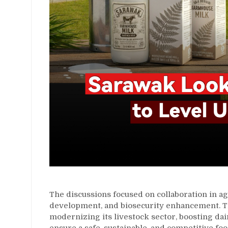
The discussions focused on collaboration in ag
development, and biosecurity enhancement. 
modernizing its livestock sector, boosting dai
ensure a safe, sustainable, and competitive fo