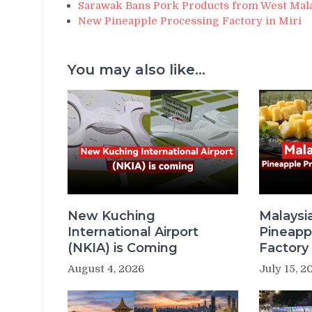
Sarawak Bans Pork Products from West Mal
New Pineapple Processing Factory in Miri
You may also like...
New Kuching
Malaysi
International Airport
Pineapp
(NKIA) is Coming
Factory 
August 4, 2026
July 15, 2