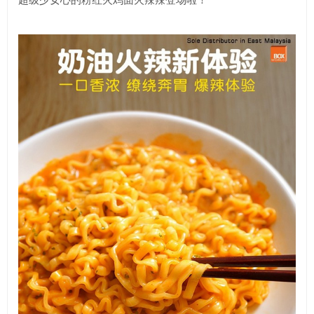
超级少女心的粉红火鸡面火辣辣登场啦！