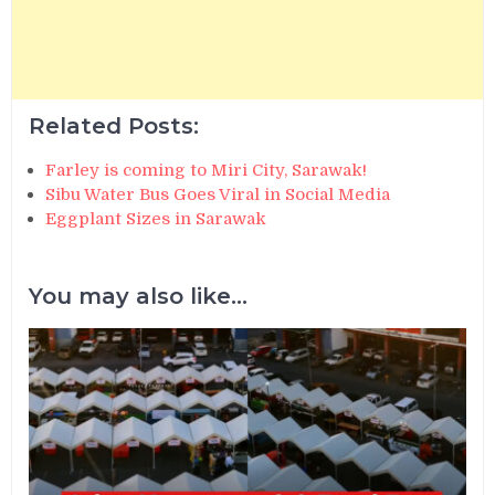
Related Posts:
Farley is coming to Miri City, Sarawak!
Sibu Water Bus Goes Viral in Social Media
Eggplant Sizes in Sarawak
You may also like...