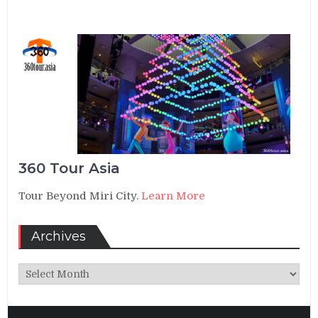
360 Tour Asia
Tour Beyond Miri City.
Learn More
Archives
Archives