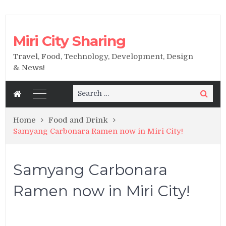
Miri City Sharing
Travel, Food, Technology, Development, Design
& News!
Search
Search
for:
Home
Food and Drink
Samyang Carbonara Ramen now in Miri City!
Samyang Carbonara
Ramen now in Miri City!