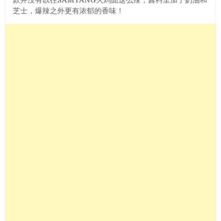
芝士，爆辣之外更有浓郁的香味！