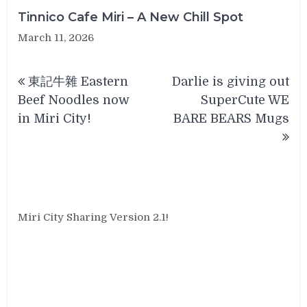
Tinnico Cafe Miri – A New Chill Spot
March 11, 2026
Post
東記牛雜 Eastern
Darlie is giving out
navigation
Beef Noodles now
SuperCute WE
in Miri City!
BARE BEARS Mugs
Miri City Sharing Version 2.1!