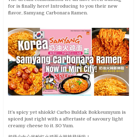
for is finally here! Introducing to you their new
flavor, Samyang Carbonara Ramen.
It’s spicy yet shiokk! Carbo Buldak Bokkeumyum is
spiced just right with a aftertaste of savoury light
creamy cheese to it. SO Yum.