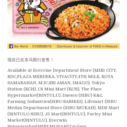
现在已在东马限行发售！
Available at Everrise Department Store (MIRI CITY,
BDC,PLAZA MERDEKA, VIVACITY,4TH MILE, KOTA
SAMARAHAN, MJC,SRI AMAN, IMAGO), Tokyo
Station (KCH), CS Mini Mart (KCH), The Place
Hypermarket(BINTULU), Daesco (SIBU) K&L
Farming Industries(SIBU/SARIKEI), Lifemart (SIBU
Medan Department Store (SIBU/MUKAH), MDS Mart
(BINTULU/SIBU), J5 Mart(BINTULU), Farley Mini
Market(BINTULU), Everwin
Supermarket(MIRI/MUKAH),Tai Yang