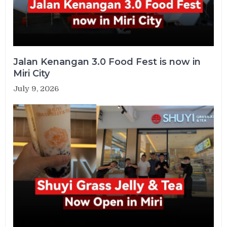
Jalan Kenangan 3.0 Food Fest is now in
Miri City
July 9, 2026