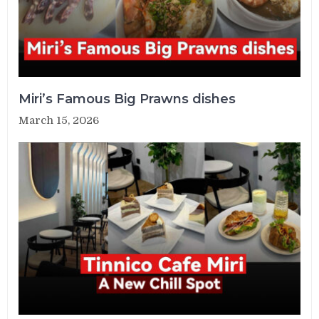
Miri’s Famous Big Prawns dishes
March 15, 2026