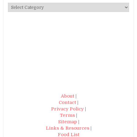
Categories
About
|
Contact
|
Privacy Policy
|
Terms
|
Sitemap
|
Links & Resources
|
Food List