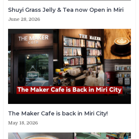
Shuyi Grass Jelly & Tea now Open in Miri
June 28, 2026
The Maker Cafe is back in Miri City!
May 18, 2026