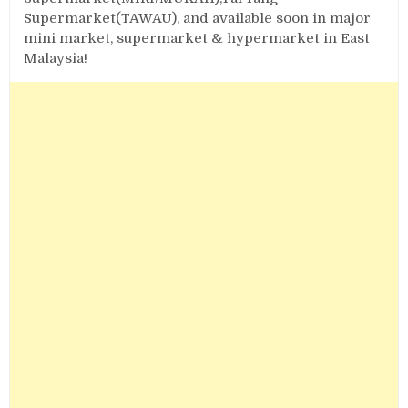
Supermarket(TAWAU), and available soon in major
mini market, supermarket & hypermarket in East
Malaysia!