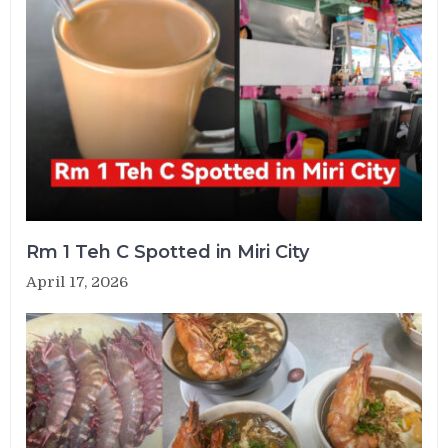
Rm 1 Teh C Spotted in Miri City
April 17, 2026