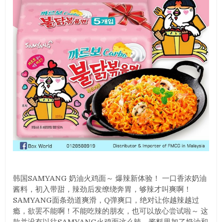
韩国SAMYANG 奶油火鸡面～ 爆辣新体验！ 一口香浓奶油
酱料，初入带甜，辣劲后发缭绕奔胃，够辣才叫爽啊！
SAMYANG面条劲道爽滑，Q弹爽口，绝对让你越辣越过
瘾，欲罢不能啊！不能吃辣的朋友，也可以放心尝试啦～ 这
款并没有以往SAMYANG火鸡面这么辣，酱料里加了奶油和