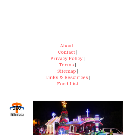
About
|
Contact
|
Privacy Policy
|
Terms
|
Sitemap
|
Links & Resources
|
Food List