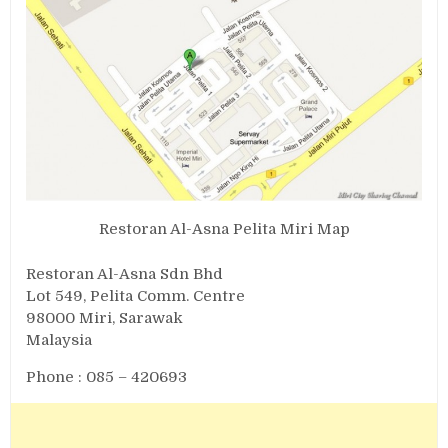
Restoran Al-Asna Pelita Miri Map
Restoran Al-Asna Sdn Bhd
Lot 549, Pelita Comm. Centre
98000 Miri, Sarawak
Malaysia
Phone : 085 – 420693