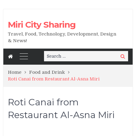
Miri City Sharing
Travel, Food, Technology, Development, Design
& News!
Search
Search
for:
Home
Food and Drink
Roti Canai from Restaurant Al-Asna Miri
Roti Canai from
Restaurant Al-Asna Miri