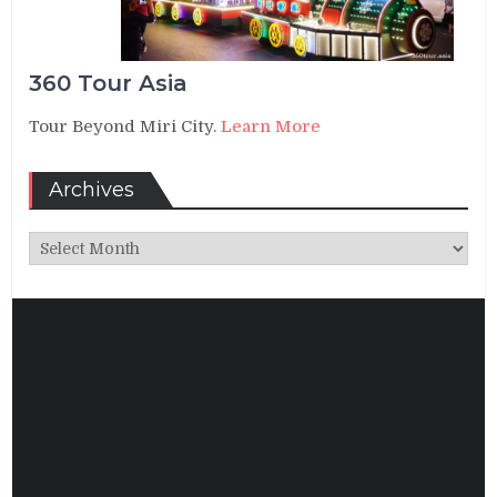
360 Tour Asia
Tour Beyond Miri City.
Learn More
Archives
Archives