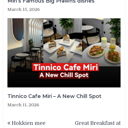
Miri’s Famous Big Prawns dishes
March 15, 2026
Tinnico Cafe Miri – A New Chill Spot
March 11, 2026
Post
Hokkien mee
Great Breakfast at
navigation