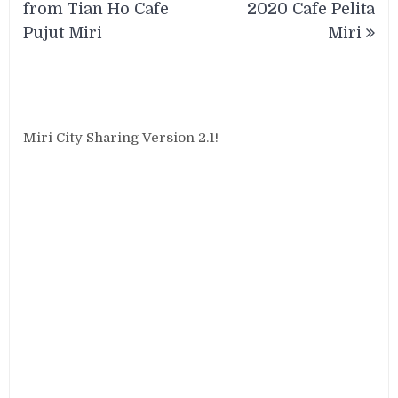
from Tian Ho Cafe
2020 Cafe Pelita
Pujut Miri
Miri
Miri City Sharing Version 2.1!