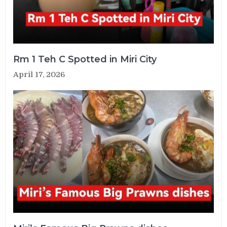
Rm 1 Teh C Spotted in Miri City
April 17, 2026