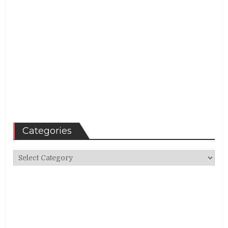
Categories
Categories