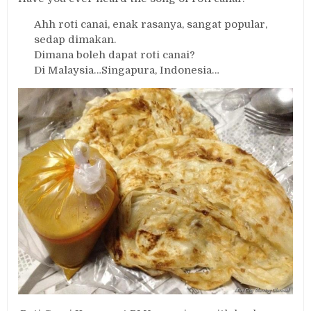
Ahh roti canai, enak rasanya, sangat popular,
sedap dimakan.
Dimana boleh dapat roti canai?
Di Malaysia…Singapura, Indonesia…