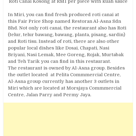
Roti Canai Kosong at RM1 per piece with kuah sauce
In Miri, you can find fresh produced roti canai at
this Fair Price Shop named Restoran Al-Asna Sdn
Bhd. Not only roti canai, the restaurant also has Roti
(telur, telur bawang, bawang, planta, pisang, sardin)
and Roti tisu. Instead of roti, there are also other
popular local dishes like Dosai, Chapati, Nasi
Briyani, Nasi Lemak, Mee Goreng, Rojak, Murtabak
and Teh Tarik you can find in this restaurant.
The restaurant is owned by Al-Asna group. Besides
the outlet located at Pelita Commmercial Centre,
Al-Asna group currently has another 3 outlets in
Miri which are located at Morsjaya Commmercial
Centre, Jalan Parry and Permy Jaya.