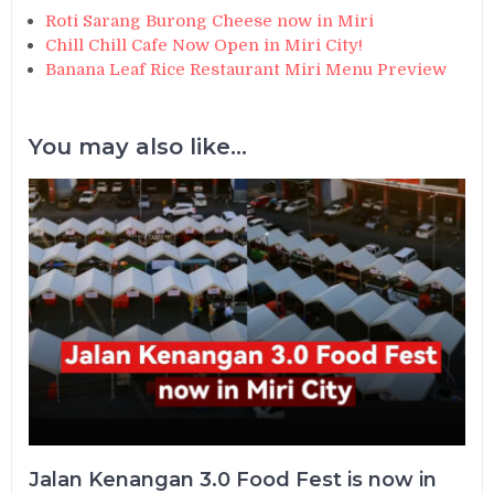
Roti Sarang Burong Cheese now in Miri
Chill Chill Cafe Now Open in Miri City!
Banana Leaf Rice Restaurant Miri Menu Preview
You may also like...
Jalan Kenangan 3.0 Food Fest is now in