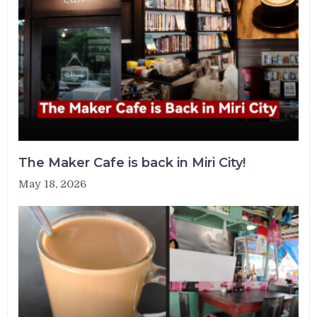
The Maker Cafe is back in Miri City!
May 18, 2026