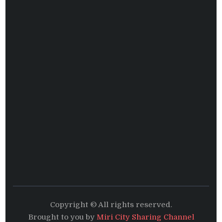
Copyright © All rights reserved.
Brought to you by
Miri City Sharing Channel