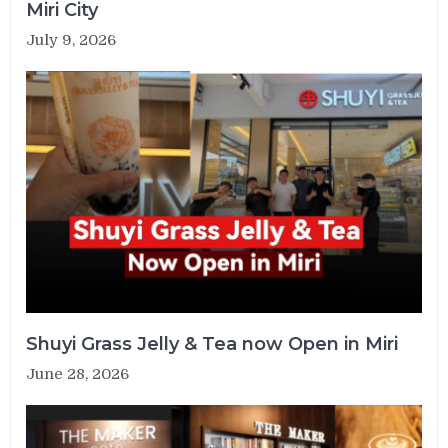
Miri City
July 9, 2026
Shuyi Grass Jelly & Tea now Open in Miri
June 28, 2026