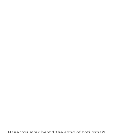
Have you ever heard the song of roti canai?