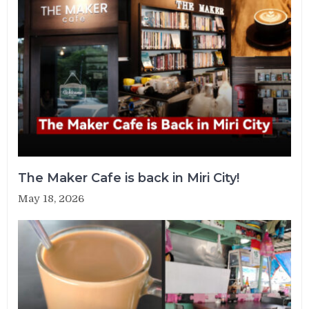
The Maker Cafe is back in Miri City!
May 18, 2026