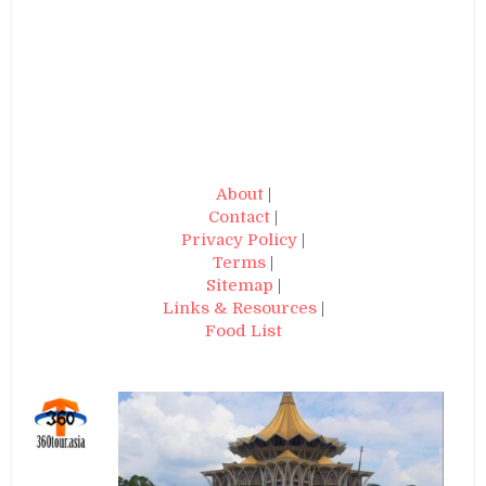
About
|
Contact
|
Privacy Policy
|
Terms
|
Sitemap
|
Links & Resources
|
Food List