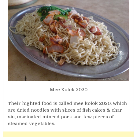
Mee Kolok 2020
Their highted food is called mee kolok 2020, which
are dried noodles with slices of fish cakes & char
siu, marinated minced pork and few pieces of
steamed vegetables.