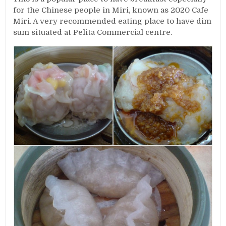
for the Chinese people in Miri, known as 2020 Cafe
Miri. A very recommended eating place to have dim
sum situated at Pelita Commercial centre.