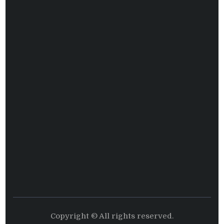
Copyright © All rights reserved.