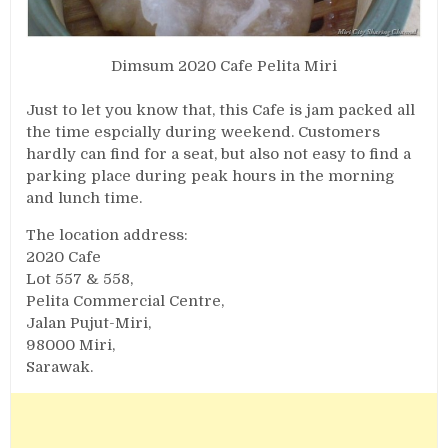
Dimsum 2020 Cafe Pelita Miri
Just to let you know that, this Cafe is jam packed all
the time espcially during weekend. Customers
hardly can find for a seat, but also not easy to find a
parking place during peak hours in the morning
and lunch time.
The location address:
2020 Cafe
Lot 557 & 558,
Pelita Commercial Centre,
Jalan Pujut-Miri,
98000 Miri,
Sarawak.