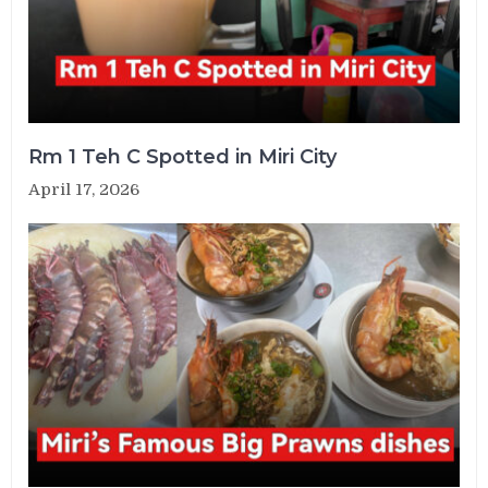
Rm 1 Teh C Spotted in Miri City
April 17, 2026