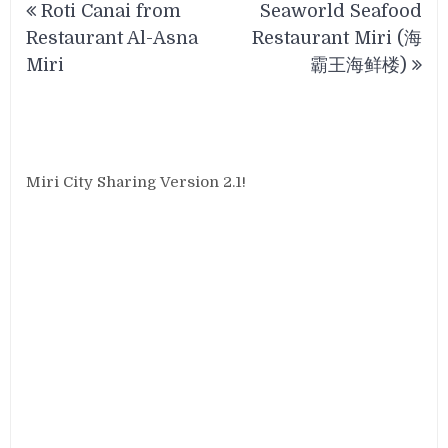
Roti Canai from
Seaworld Seafood
navigation
Restaurant Al-Asna
Restaurant Miri (海
Miri
霸王海鲜楼)
Miri City Sharing Version 2.1!