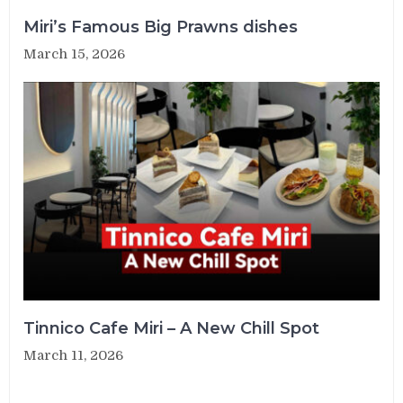
Miri’s Famous Big Prawns dishes
March 15, 2026
Tinnico Cafe Miri – A New Chill Spot
March 11, 2026
Post