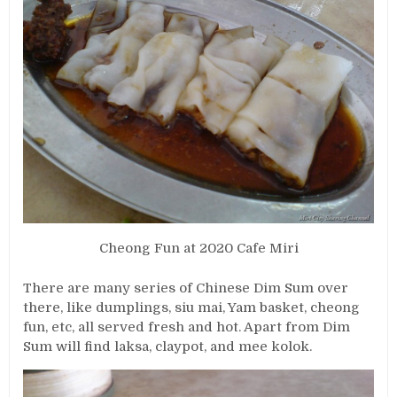
Cheong Fun at 2020 Cafe Miri
There are many series of Chinese Dim Sum over
there, like dumplings, siu mai, Yam basket, cheong
fun, etc, all served fresh and hot. Apart from Dim
Sum will find laksa, claypot, and mee kolok.