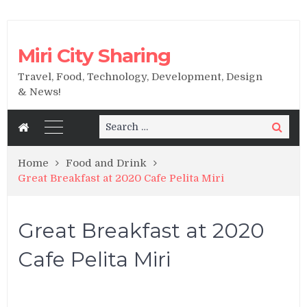
Miri City Sharing
Travel, Food, Technology, Development, Design
& News!
Search
Search
for:
Home
Food and Drink
Great Breakfast at 2020 Cafe Pelita Miri
Great Breakfast at 2020
Cafe Pelita Miri