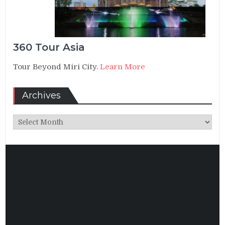
360 Tour Asia
Tour Beyond Miri City.
Learn More
Archives
Archives