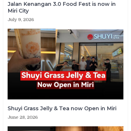
Jalan Kenangan 3.0 Food Fest is now in
Miri City
July 9, 2026
Shuyi Grass Jelly & Tea now Open in Miri
June 28, 2026