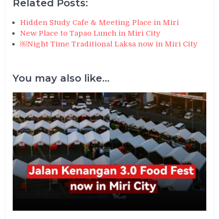
Related Posts:
Hidden Study Cafe & Meeting Place in Miri
New Place to Tapao Lunch in Miri City
￼Night Time Traditional Laksa now in Miri City
You may also like...