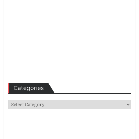
Categories
Categories