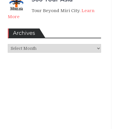
Tour Beyond Miri City.
Learn
More
Archives
Archives