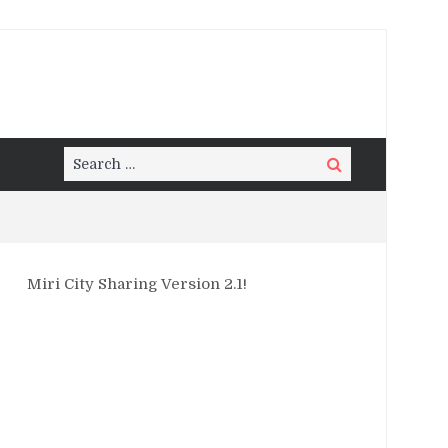
Search
Search
for:
Miri City Sharing Version 2.1!