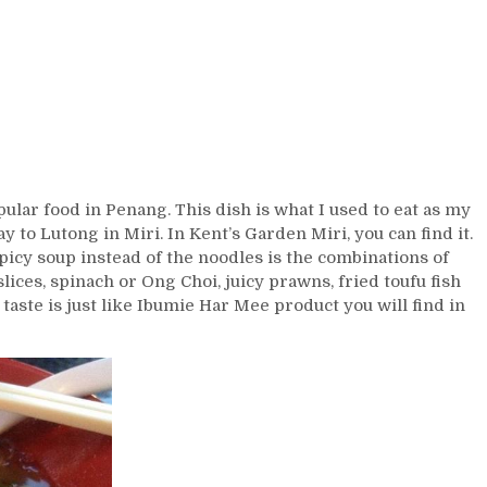
ular food in Penang. This dish is what I used to eat as my
to Lutong in Miri. In Kent’s Garden Miri, you can find it.
picy soup instead of the noodles is the combinations of
lices, spinach or Ong Choi, juicy prawns, fried toufu fish
 taste is just like Ibumie Har Mee product you will find in