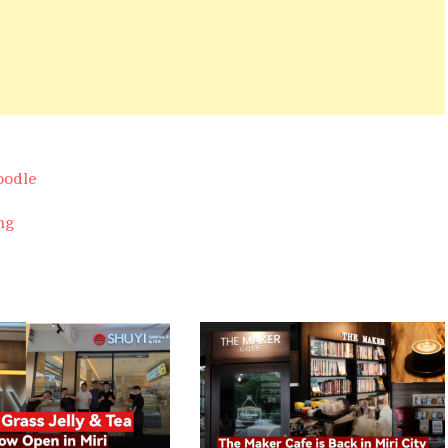
oodle
ng