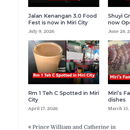
Jalan Kenangan 3.0 Food
Shuyi Gr
Fest is now in Miri City
now Ope
July 9, 2026
June 28, 
Rm 1 Teh C Spotted in Miri
Miri’s 
City
dishes
April 17, 2026
March 15,
Post
Prince William and Catherine in