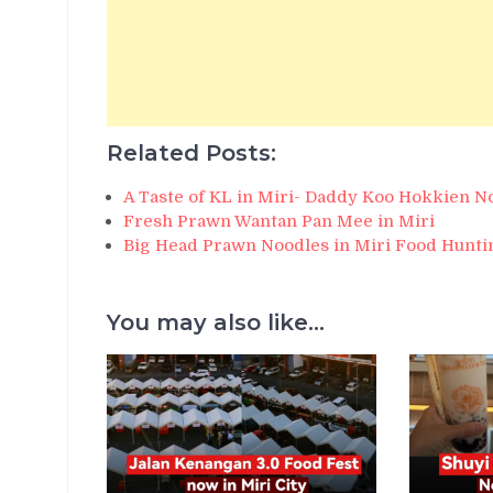
Related Posts:
A Taste of KL in Miri- Daddy Koo Hokkien N
Fresh Prawn Wantan Pan Mee in Miri
Big Head Prawn Noodles in Miri Food Hunti
You may also like...