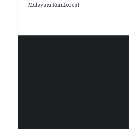
navigation
Malaysia Rainforest