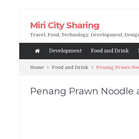
Miri City Sharing
Travel, Food, Technology, Development, Desi
Development
Food and Drink
Home
Food and Drink
Penang Prawn Noo
Penang Prawn Noodle a