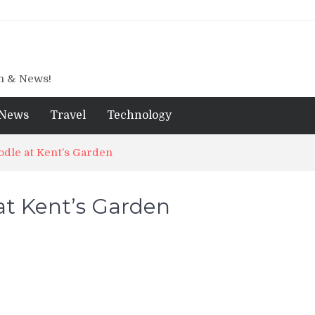
gn & News!
News
Travel
Technology
dle at Kent’s Garden
t Kent’s Garden