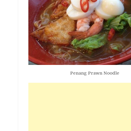
Penang Prawn Noodle