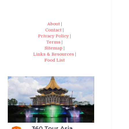
About
|
Contact
|
Privacy Policy
|
Terms
|
Sitemap
|
Links & Resources
|
Food List
360 Tour Asia