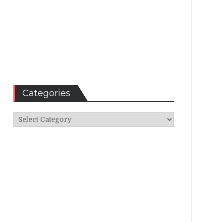
Categories
Categories