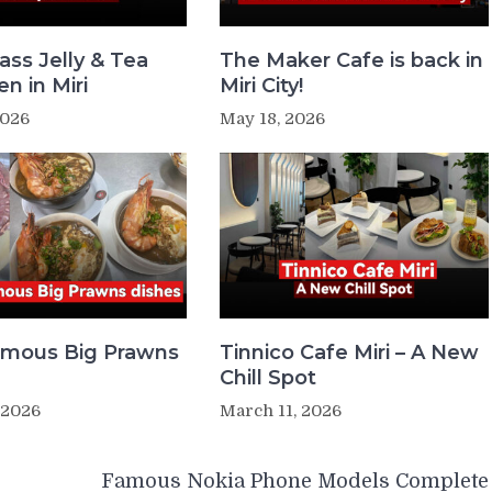
ass Jelly & Tea
The Maker Cafe is back in
n in Miri
Miri City!
2026
May 18, 2026
Famous Big Prawns
Tinnico Cafe Miri – A New
Chill Spot
 2026
March 11, 2026
Famous Nokia Phone Models Complete