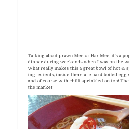
Talking about prawn Mee or Har Mee, it’s a pop
dinner during weekends when I was on the way 
What really makes this a great bowl of hot & s
ingredients, inside there are hard boiled egg s
and of course with chilli sprinkled on top! The
the market.