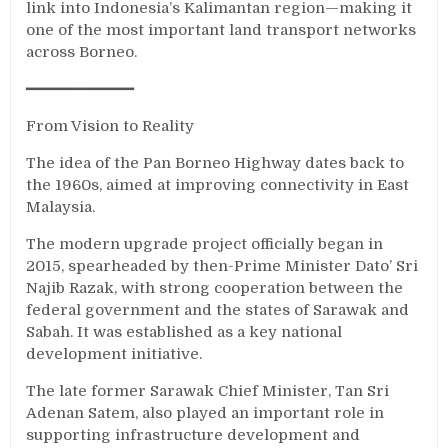
link into Indonesia’s Kalimantan region—making it
one of the most important land transport networks
across Borneo.
━━━━━━━━━━━━
From Vision to Reality
The idea of the Pan Borneo Highway dates back to
the 1960s, aimed at improving connectivity in East
Malaysia.
The modern upgrade project officially began in
2015, spearheaded by then-Prime Minister Dato’ Sri
Najib Razak, with strong cooperation between the
federal government and the states of Sarawak and
Sabah. It was established as a key national
development initiative.
The late former Sarawak Chief Minister, Tan Sri
Adenan Satem, also played an important role in
supporting infrastructure development and