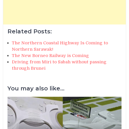
Related Posts:
The Northern Coastal Highway Is Coming to
Northern Sarawak!
The New Borneo Railway is Coming
Driving from Miri to Sabah without passing
through Brunei
You may also like...