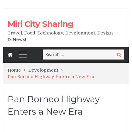
Miri City Sharing
Travel, Food, Technology, Development, Design
& News!
Search
Search
for:
Home
Development
Pan Borneo Highway Enters a New Era
Pan Borneo Highway
Enters a New Era