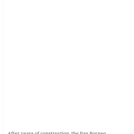
After years of construction, the Pan Borneo