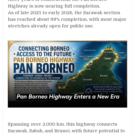
Highway is now nearing full completion.
As of late 2025 to early 2026, the Sarawak section
has reached about 99% completion, with most major
stretches already open for public use.
Spanning over 2,000 km, this highway connects
Sarawak, Sabah, and Brunei, with future potential to