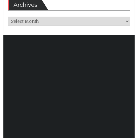
Archives
Archives