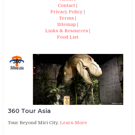
Contact
|
Privacy Policy
|
Terms
|
Sitemap
|
Links & Resources
|
Food List
360 Tour Asia
Tour Beyond Miri City.
Learn More