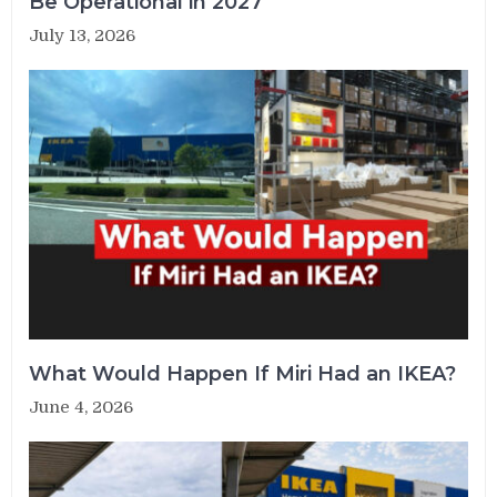
Be Operational in 2027
July 13, 2026
What Would Happen If Miri Had an IKEA?
June 4, 2026