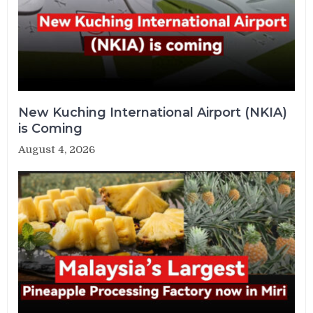
New Kuching International Airport (NKIA)
is Coming
August 4, 2026