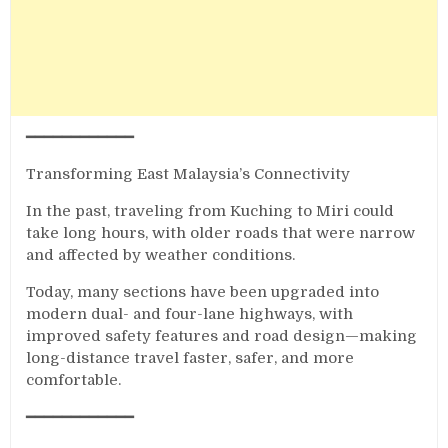
━━━━━━━━━━━━
Transforming East Malaysia’s Connectivity
In the past, traveling from Kuching to Miri could
take long hours, with older roads that were narrow
and affected by weather conditions.
Today, many sections have been upgraded into
modern dual- and four-lane highways, with
improved safety features and road design—making
long-distance travel faster, safer, and more
comfortable.
━━━━━━━━━━━━