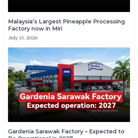
Malaysia’s Largest Pineapple Processing
Factory now in Miri
July 15, 2026
Gardenia Sarawak Factory – Expected to