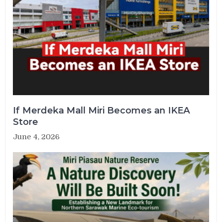
If Merdeka Mall Miri Becomes an IKEA
Store
June 4, 2026