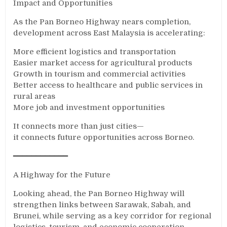
Impact and Opportunities
As the Pan Borneo Highway nears completion,
development across East Malaysia is accelerating:
More efficient logistics and transportation
Easier market access for agricultural products
Growth in tourism and commercial activities
Better access to healthcare and public services in
rural areas
More job and investment opportunities
It connects more than just cities—
it connects future opportunities across Borneo.
━━━━━━━━━━━━
A Highway for the Future
Looking ahead, the Pan Borneo Highway will
strengthen links between Sarawak, Sabah, and
Brunei, while serving as a key corridor for regional
logistics, tourism, and economic cooperation.