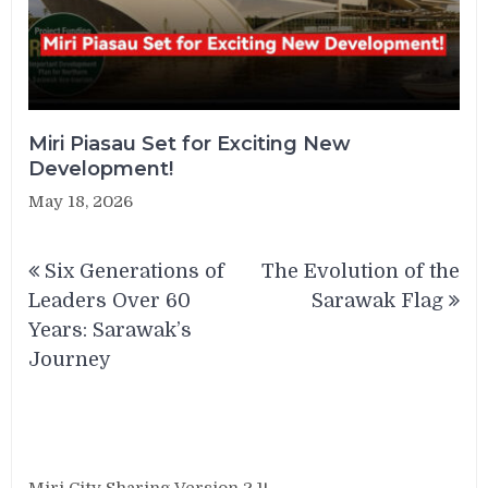
Miri Piasau Set for Exciting New
Development!
May 18, 2026
Post
Six Generations of
The Evolution of the
navigation
Leaders Over 60
Sarawak Flag
Years: Sarawak’s
Journey
Miri City Sharing Version 2.1!