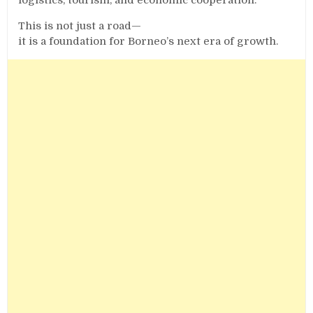
This is not just a road—
it is a foundation for Borneo’s next era of growth.