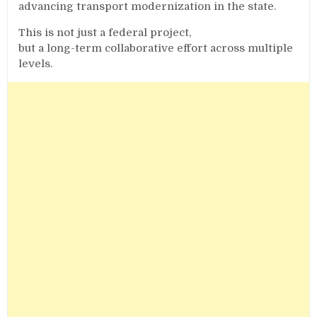
advancing transport modernization in the state.
This is not just a federal project,
but a long-term collaborative effort across multiple
levels.