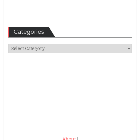
Categories
Categories
About
|