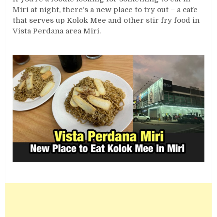
Miri at night, there’s a new place to try out – a cafe
that serves up Kolok Mee and other stir fry food in
Vista Perdana area Miri.