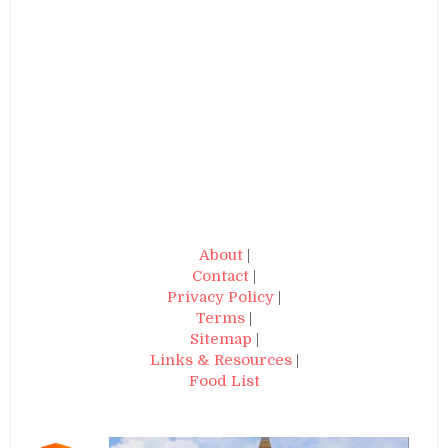
About
|
Contact
|
Privacy Policy
|
Terms
|
Sitemap
|
Links & Resources
|
Food List