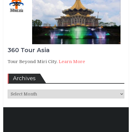
360 Tour Asia
Tour Beyond Miri City.
Learn More
Archives
Archives