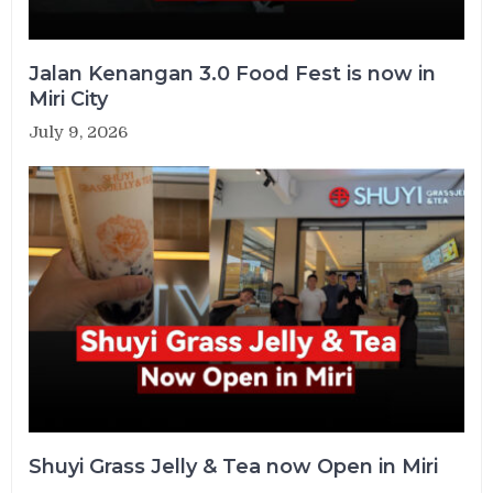
Jalan Kenangan 3.0 Food Fest is now in
Miri City
July 9, 2026
Shuyi Grass Jelly & Tea now Open in Miri