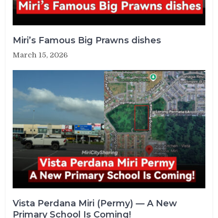
Miri’s Famous Big Prawns dishes
March 15, 2026
Vista Perdana Miri (Permy) — A New
Primary School Is Coming!