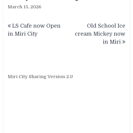
March 15, 2026
Post
LS Cafe now Open
Old School Ice
navigation
in Miri City
cream Mickey now
in Miri
Miri City Sharing Version 2.1!