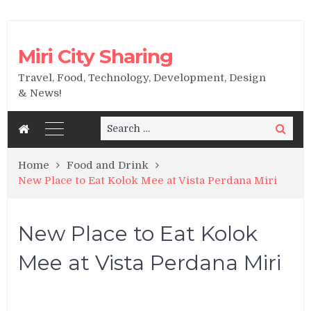
Miri City Sharing
Travel, Food, Technology, Development, Design
& News!
Search
Search
for:
Home
Food and Drink
New Place to Eat Kolok Mee at Vista Perdana Miri
New Place to Eat Kolok
Mee at Vista Perdana Miri