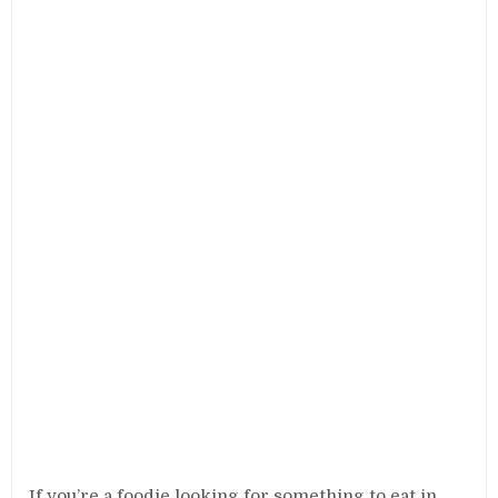
If you’re a foodie looking for something to eat in