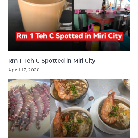
Rm 1 Teh C Spotted in Miri City
April 17, 2026