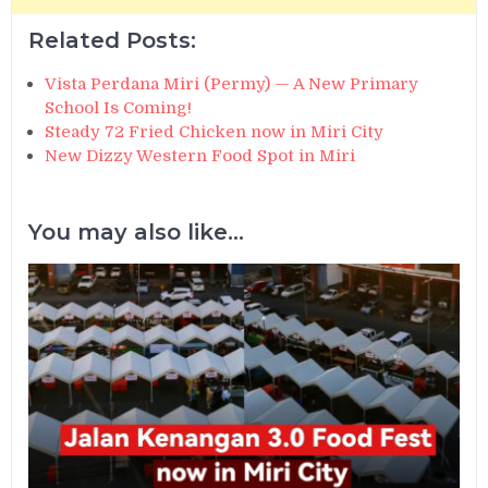
Related Posts:
Vista Perdana Miri (Permy) — A New Primary
School Is Coming!
Steady 72 Fried Chicken now in Miri City
New Dizzy Western Food Spot in Miri
You may also like...