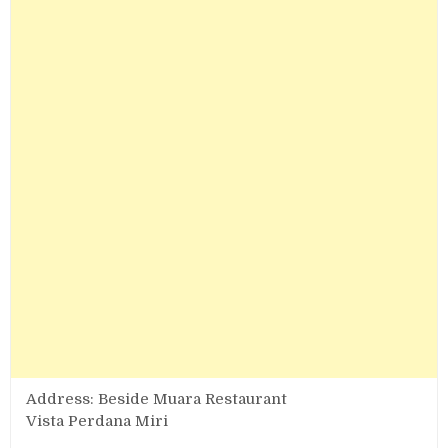
Address: Beside Muara Restaurant
Vista Perdana Miri