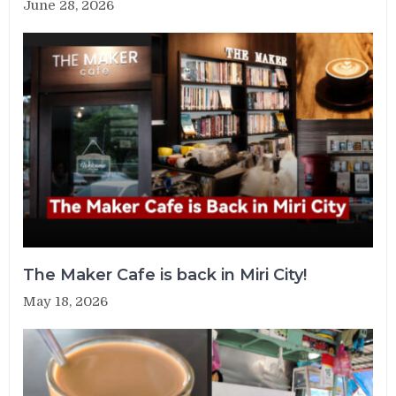
June 28, 2026
The Maker Cafe is back in Miri City!
May 18, 2026