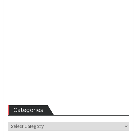
Categories
Categories