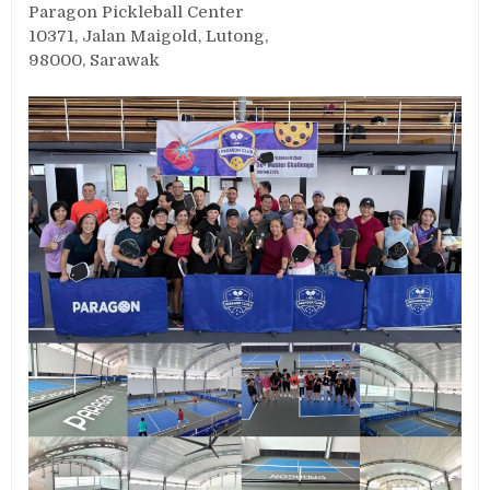
Paragon Pickleball Center
10371, Jalan Maigold, Lutong,
98000, Sarawak