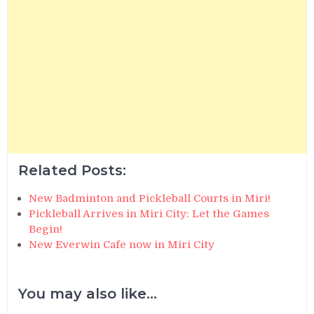
Related Posts:
New Badminton and Pickleball Courts in Miri!
Pickleball Arrives in Miri City: Let the Games
Begin!
New Everwin Cafe now in Miri City
You may also like...