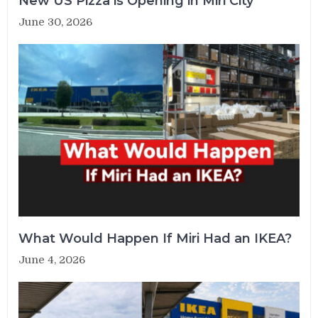
New US Pizza is Opening in Miri City
June 30, 2026
What Would Happen If Miri Had an IKEA?
June 4, 2026