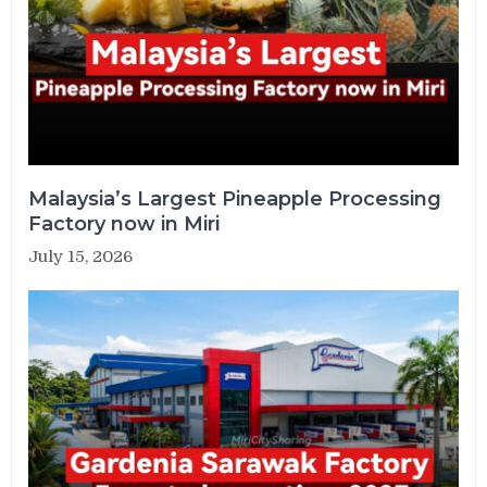
Malaysia’s Largest Pineapple Processing
Factory now in Miri
July 15, 2026