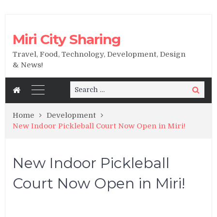
Miri City Sharing
Travel, Food, Technology, Development, Design
& News!
Search
Search
for:
Home
Development
New Indoor Pickleball Court Now Open in Miri!
New Indoor Pickleball
Court Now Open in Miri!