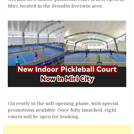
Miri, located in the Senadin Everwin area.
Currently in the soft opening phase, with special
promotions available. Once fully launched, eight
courts will be open for booking.