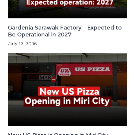
Gardenia Sarawak Factory – Expected to
Be Operational in 2027
July 13, 2026