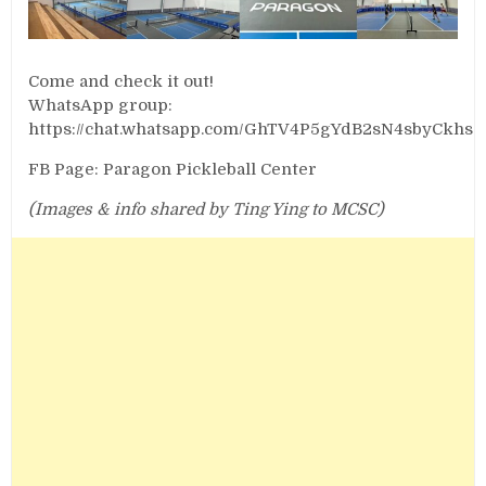
Come and check it out!
WhatsApp group:
https://chat.whatsapp.com/GhTV4P5gYdB2sN4sbyCkhs
FB Page: Paragon Pickleball Center
(Images & info shared by Ting Ying to MCSC)