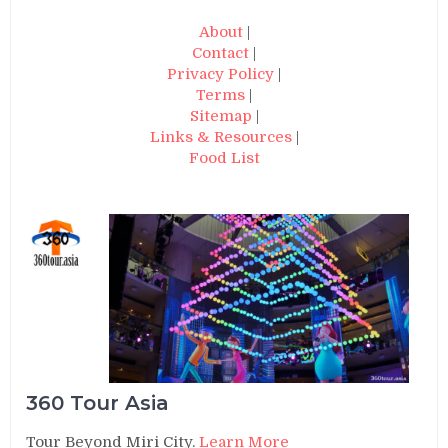
About
|
Contact
|
Privacy Policy
|
Terms
|
Sitemap
|
Links & Resources
|
Food List
360 Tour Asia
Tour Beyond Miri City.
Learn More