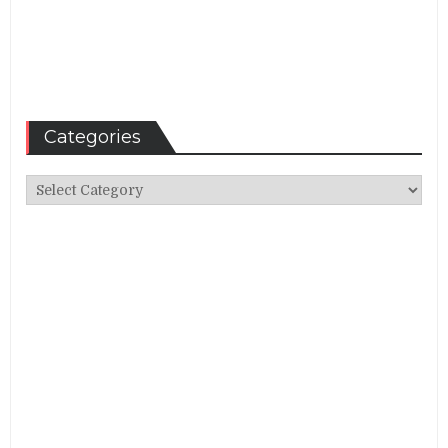
Categories
Categories