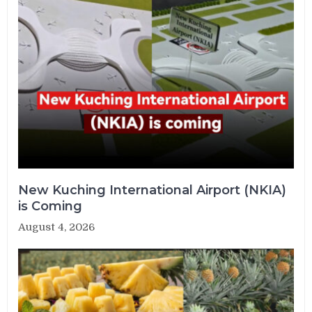
New Kuching International Airport (NKIA)
is Coming
August 4, 2026