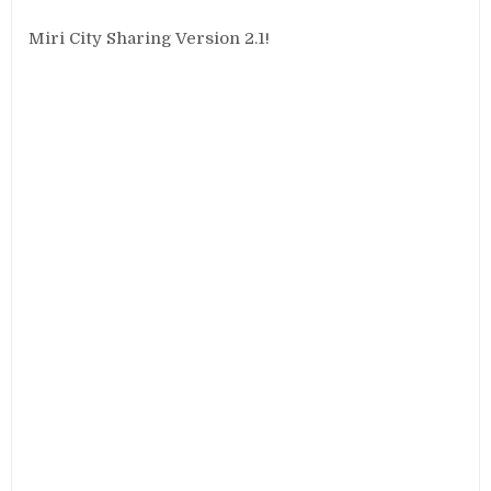
Miri City Sharing Version 2.1!