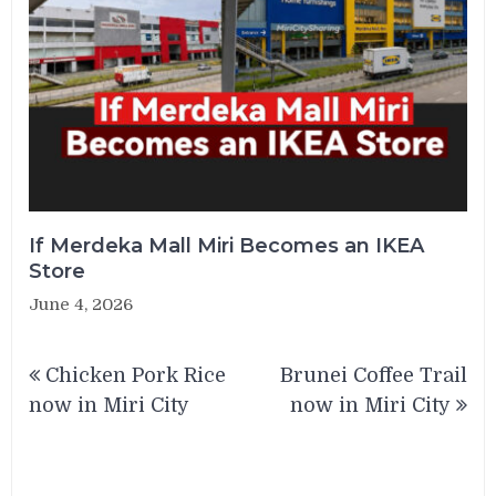
If Merdeka Mall Miri Becomes an IKEA
Store
June 4, 2026
Post
Chicken Pork Rice
Brunei Coffee Trail
navigation
now in Miri City
now in Miri City