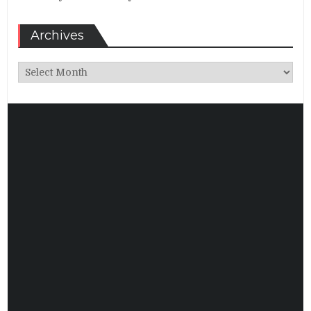
Archives
Archives