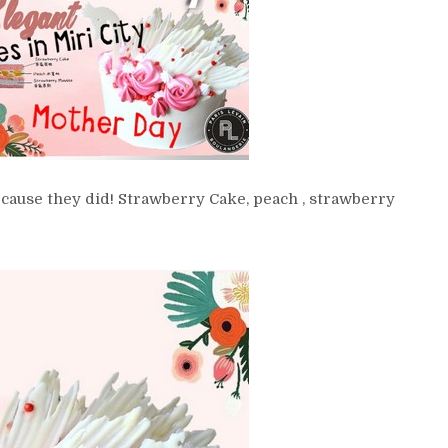
ecause they did! Strawberry Cake, peach , strawberry