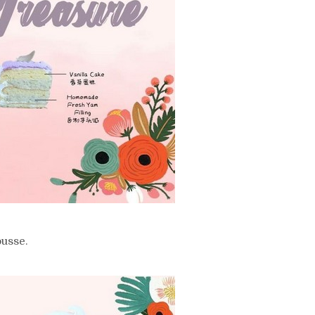
usse.