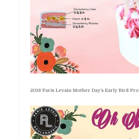
2018 Paris Levain Mother Day’s Early Bird Pro