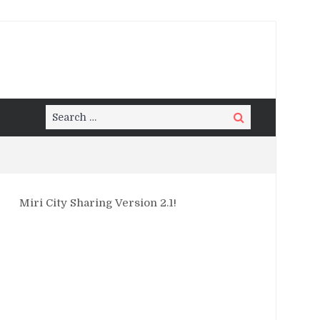
Search
Search
for:
Miri City Sharing Version 2.1!