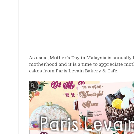
As usual, Mother’s Day in Malaysia is annually
motherhood and it is a time to appreciate mo
cakes from Paris Levain Bakery & Cafe.