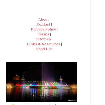
About
|
Contact
|
Privacy Policy
|
Terms
|
Sitemap
|
Links & Resources
|
Food List