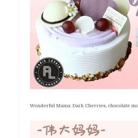
Wonderful Mama. Dark Cherries, chocolate mo