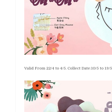
Valid From 22/4 to 4/5. Collect Date:10/5 to 13