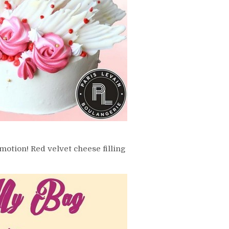
motion! Red velvet cheese filling