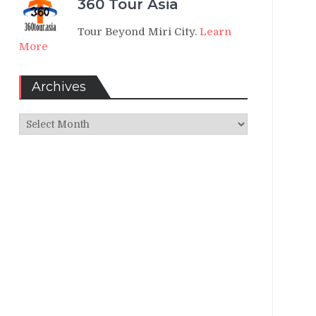
360 Tour Asia
Tour Beyond Miri City.
Learn
More
Archives
Archives