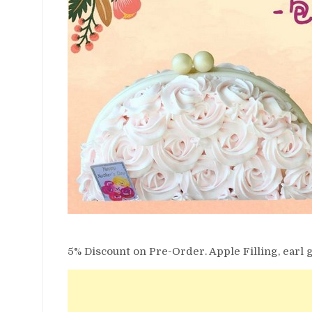
5% Discount on Pre-Order. Apple Filling, earl