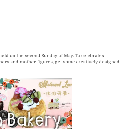
 held on the second Sunday of May. To celebrates
thers and mother figures, get some creatively designed