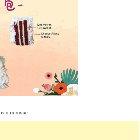
 gray mousse.