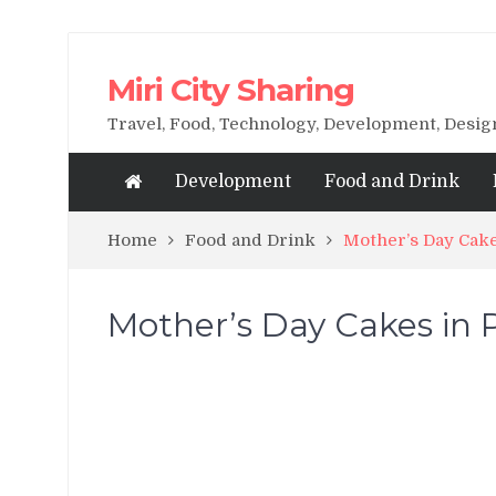
Miri City Sharing
Travel, Food, Technology, Development, Desi
Development
Food and Drink
Home
Food and Drink
Mother’s Day Cake
Mother’s Day Cakes in P