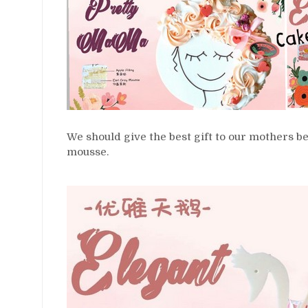
We should give the best gift to our mothers b
mousse.