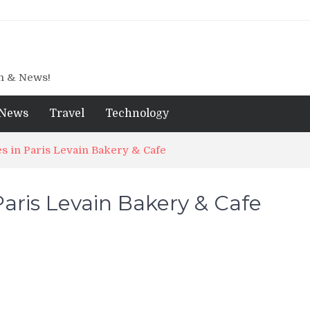
gn & News!
News
Travel
Technology
s in Paris Levain Bakery & Cafe
aris Levain Bakery & Cafe