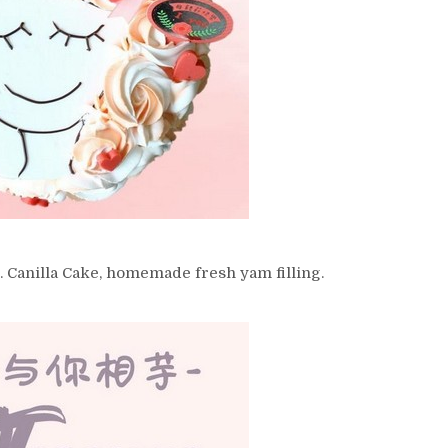
/5. Canilla Cake, homemade fresh yam filling.