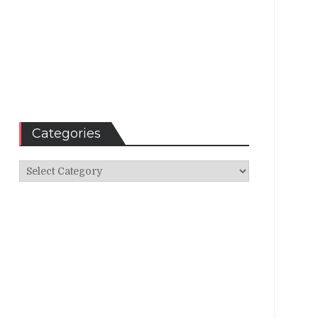
Categories
Categories