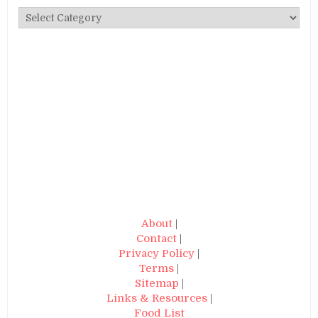
Categories
About
|
Contact
|
Privacy Policy
|
Terms
|
Sitemap
|
Links & Resources
|
Food List