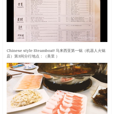
Chinese style Steamboat! 马来西亚第一锅（机器人火锅
店）第3间分行地点：（美里 ）