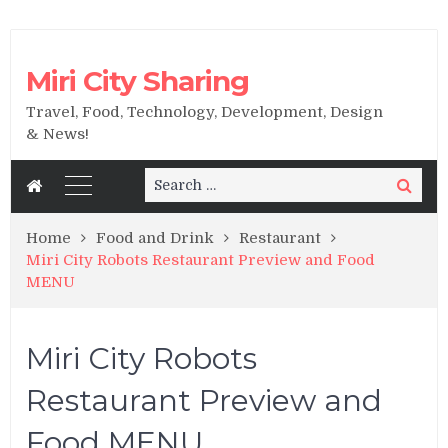
Miri City Sharing
Travel, Food, Technology, Development, Design
& News!
Search
Search
for:
Home
Food and Drink
Restaurant
Miri City Robots Restaurant Preview and Food
MENU
Miri City Robots
Restaurant Preview and
Food MENU