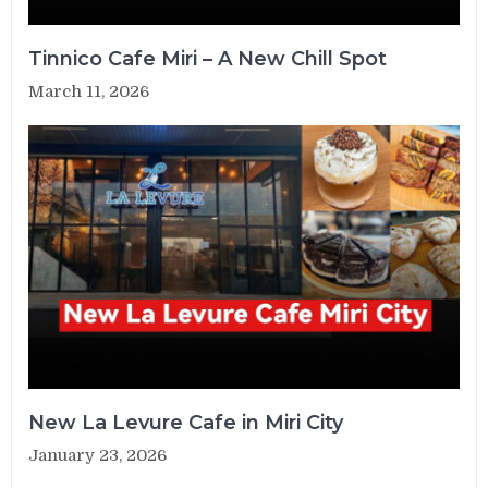
Tinnico Cafe Miri – A New Chill Spot
March 11, 2026
New La Levure Cafe in Miri City
January 23, 2026