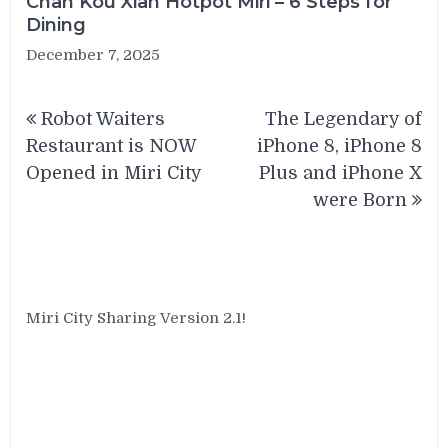
Chan Kou Xian Hotpot Miri – 6 Steps for
Dining
December 7, 2025
Post
Robot Waiters
The Legendary of
navigation
Restaurant is NOW
iPhone 8, iPhone 8
Opened in Miri City
Plus and iPhone X
were Born
Miri City Sharing Version 2.1!