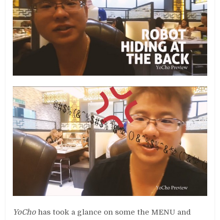
YoCho
has took a glance on some the MENU and