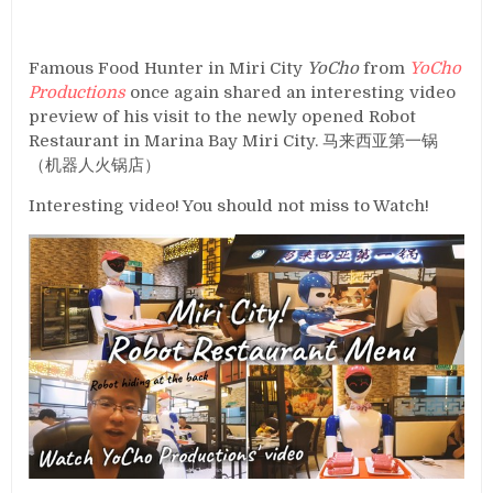
Famous Food Hunter in Miri City
YoCho
from
YoCho
Productions
once again shared an interesting video
preview of his visit to the newly opened Robot
Restaurant in Marina Bay Miri City. 马来西亚第一锅
（机器人火锅店）
Interesting video! You should not miss to Watch!