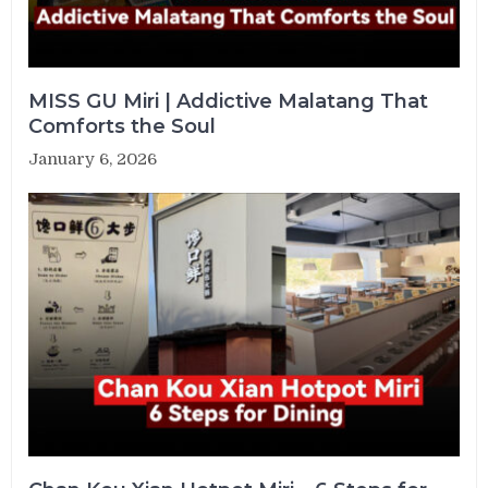
MISS GU Miri | Addictive Malatang That
Comforts the Soul
January 6, 2026