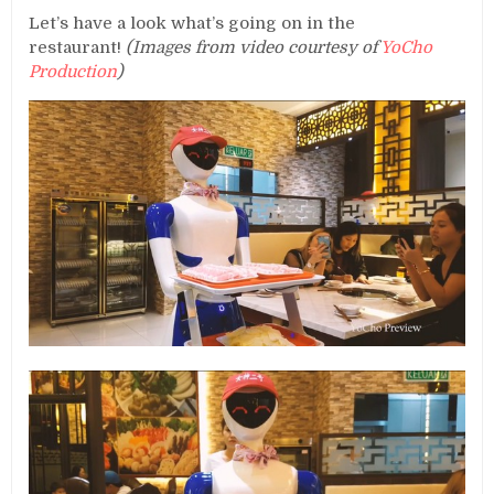
Let’s have a look what’s going on in the
restaurant!
(Images from video courtesy of
YoCho
Production
)