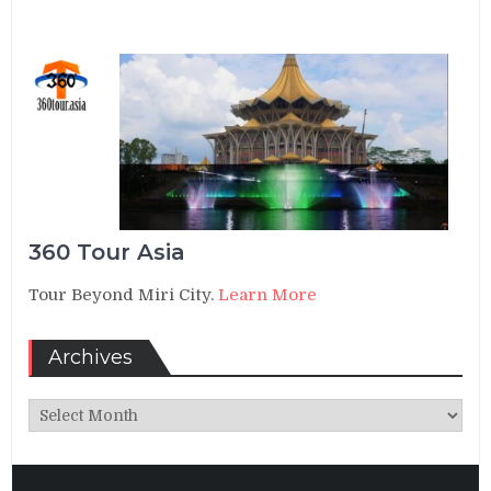
360 Tour Asia
Tour Beyond Miri City.
Learn More
Archives
Archives