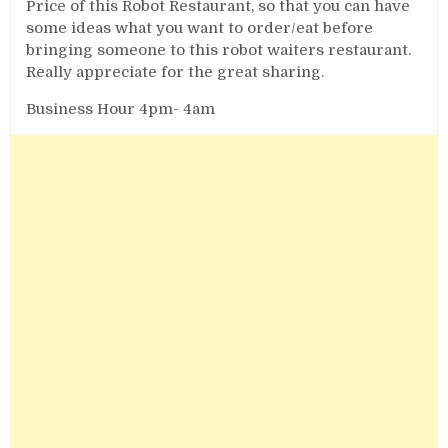
Price of this Robot Restaurant, so that you can have
some ideas what you want to order/eat before
bringing someone to this robot waiters restaurant.
Really appreciate for the great sharing.
Business Hour 4pm- 4am