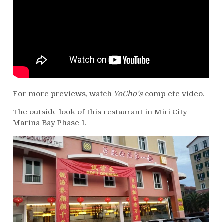
For more previews, watch
YoCho’s
complete video.
The outside look of this restaurant in Miri City
Marina Bay Phase 1.