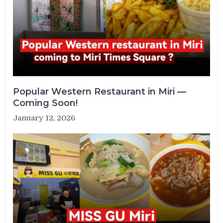
Popular Western Restaurant in Miri —
Coming Soon!
January 12, 2026