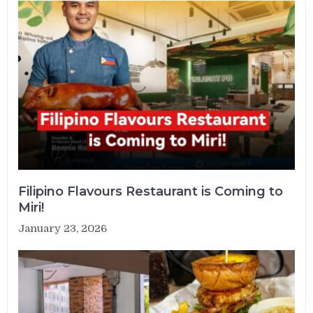
Filipino Flavours Restaurant is Coming to
Miri!
January 23, 2026