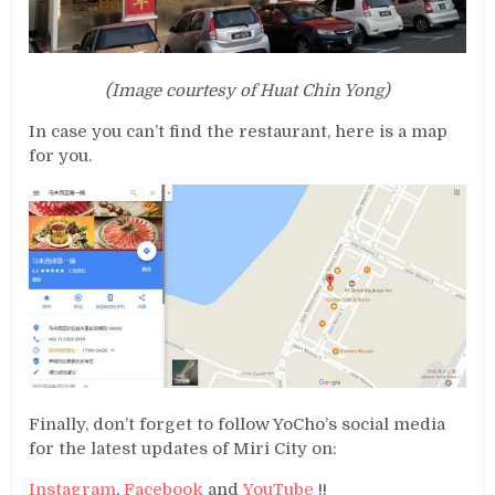
(Image courtesy of Huat Chin Yong)
In case you can’t find the restaurant, here is a map
for you.
Finally, don’t forget to follow YoCho’s social media
for the latest updates of Miri City on:
Instagram
,
Facebook
and
YouTube
!!