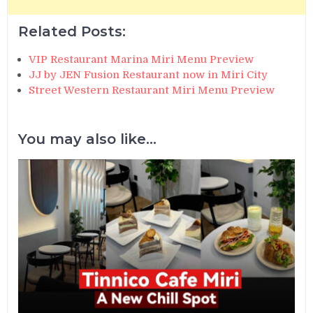
Related Posts:
VIP Restaurant Marina Miri Menu Preview
JJ by JEN Fusion Restaurant now in Miri City
Street Western Restaurant Miri Menu Preview
You may also like...