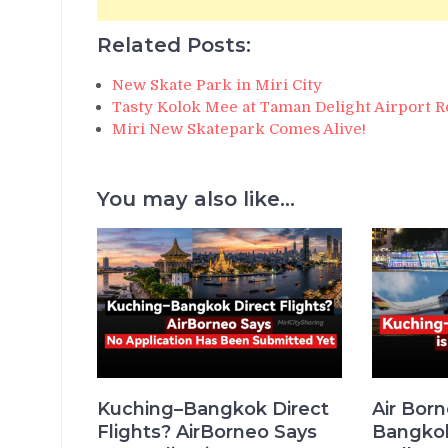
Related Posts:
New Skate Park in Miri City
Tasty Kolok Mee at Taman Delight Airport R
Miri New Skatepark Comes Alive!
You may also like...
Kuching–Bangkok Direct
Air Bor
Flights? AirBorneo Says
Bangkok 