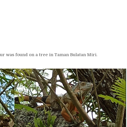
ur was found on a tree in Taman Bulatan Miri.