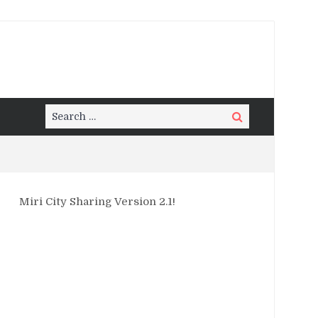
Search
Search
for:
Miri City Sharing Version 2.1!