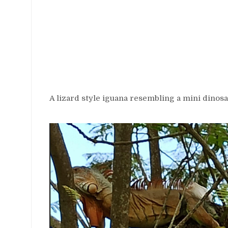
A lizard style iguana resembling a mini dinosa