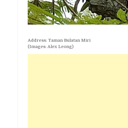
Address: Taman Bulatan Miri
(Images: Alex Leong)