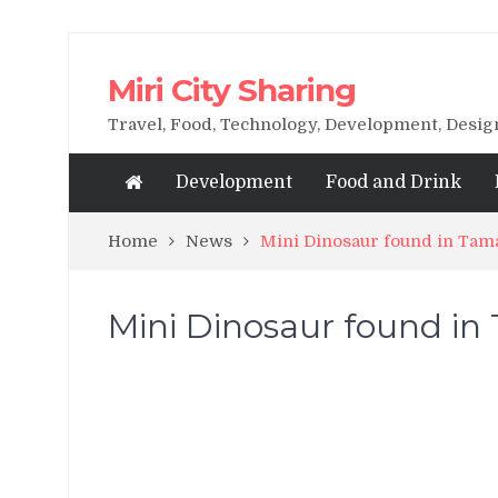
Miri City Sharing
Travel, Food, Technology, Development, Desi
Development
Food and Drink
Home
News
Mini Dinosaur found in Tam
Mini Dinosaur found in