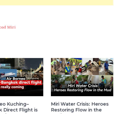
oad Miri
neo Kuching–
Miri Water Crisis: Heroes
Direct Flight is
Restoring Flow in the