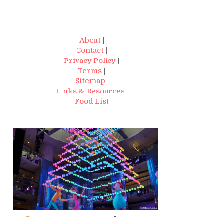
About
|
Contact
|
Privacy Policy
|
Terms
|
Sitemap
|
Links & Resources
|
Food List