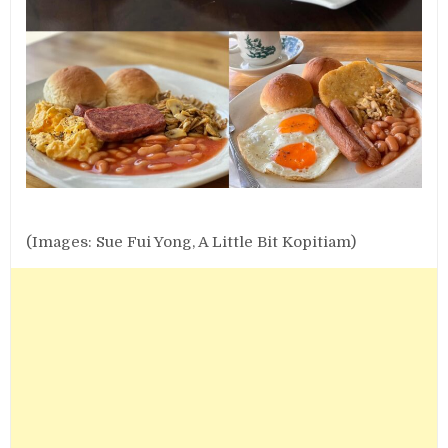
(Images: Sue Fui Yong, A Little Bit Kopitiam)