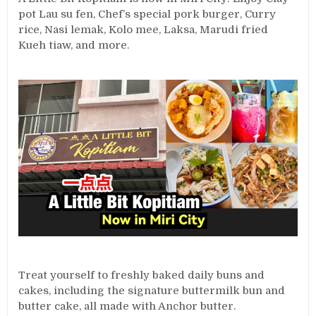
pot Lau su fen, Chef’s special pork burger, Curry
rice, Nasi lemak, Kolo mee, Laksa, Marudi fried
Kueh tiaw, and more.
Treat yourself to freshly baked daily buns and
cakes, including the signature buttermilk bun and
butter cake, all made with Anchor butter.