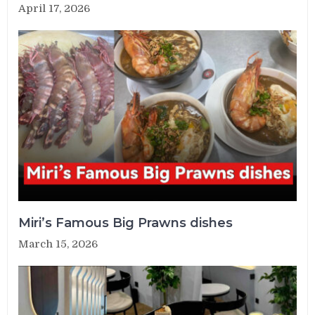
April 17, 2026
Miri’s Famous Big Prawns dishes
March 15, 2026