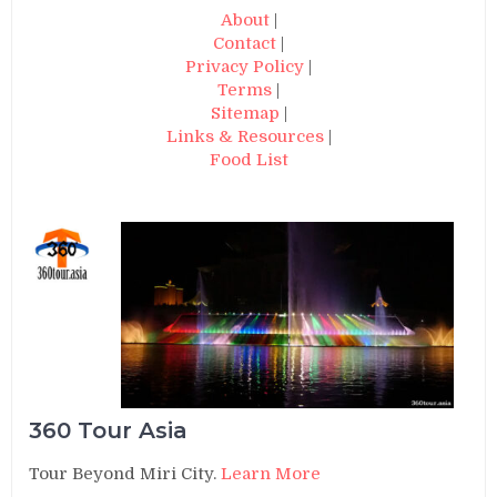
About
|
Contact
|
Privacy Policy
|
Terms
|
Sitemap
|
Links & Resources
|
Food List
360 Tour Asia
Tour Beyond Miri City.
Learn More