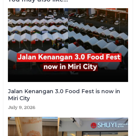
Jalan Kenangan 3.0 Food Fest is now in
Miri City
July 9, 2026