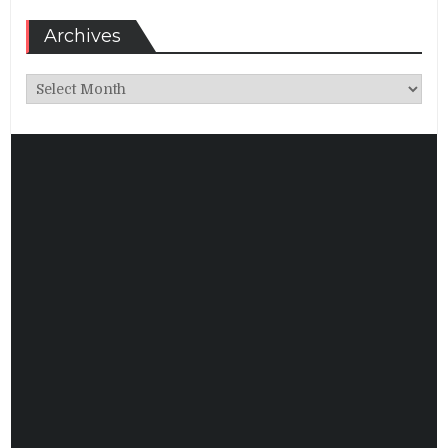
Archives
Archives