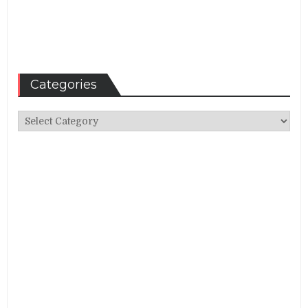
Categories
Categories