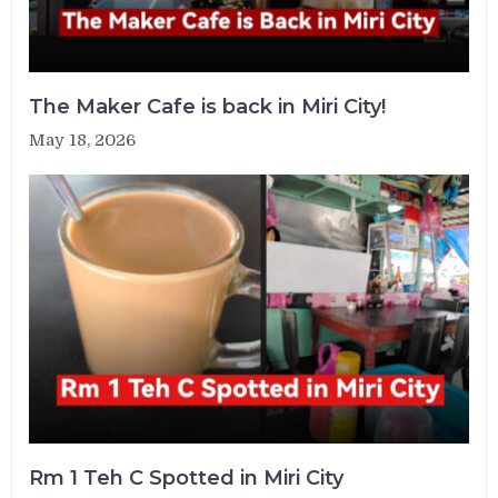
The Maker Cafe is back in Miri City!
May 18, 2026
Rm 1 Teh C Spotted in Miri City