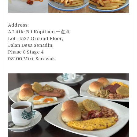
Address:
A Little Bit Kopitiam 一点点
Lot 11537 Ground Floor,
Jalan Desa Senadin,
Phase 8 Stage 4
98100 Miri, Sarawak