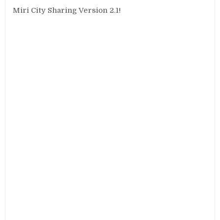
Miri City Sharing Version 2.1!