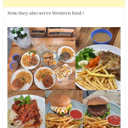
Now they also serve Western food !