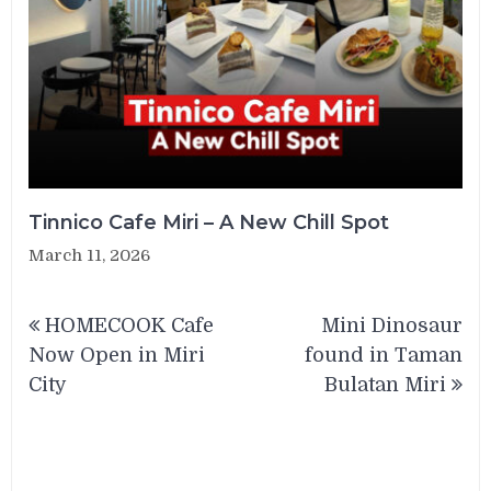
Tinnico Cafe Miri – A New Chill Spot
March 11, 2026
Post
HOMECOOK Cafe
Mini Dinosaur
navigation
Now Open in Miri
found in Taman
City
Bulatan Miri