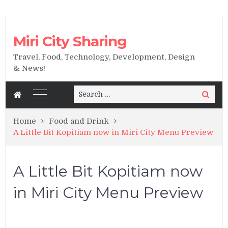
Miri City Sharing
Travel, Food, Technology, Development, Design
& News!
Search
Search
for:
Home
Food and Drink
A Little Bit Kopitiam now in Miri City Menu Preview
A Little Bit Kopitiam now
in Miri City Menu Preview