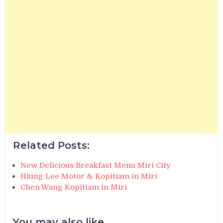
Related Posts:
New Delicious Breakfast Menu Miri City
Hiung Lee Motor & Kopitiam in Miri
Chen Wang Kopitiam in Miri
You may also like...