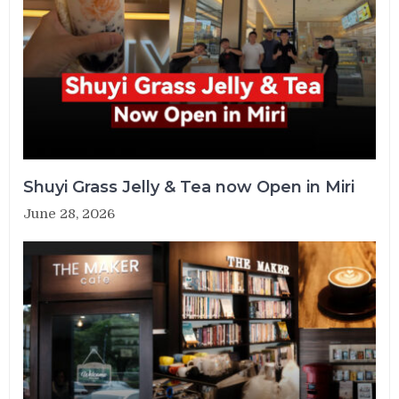
Shuyi Grass Jelly & Tea now Open in Miri
June 28, 2026