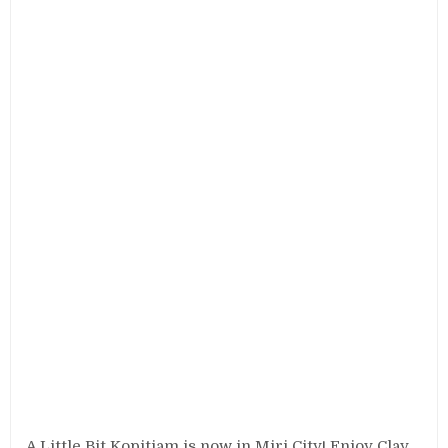
A Little Bit Kopitiam is now in Miri City! Enjoy Clay