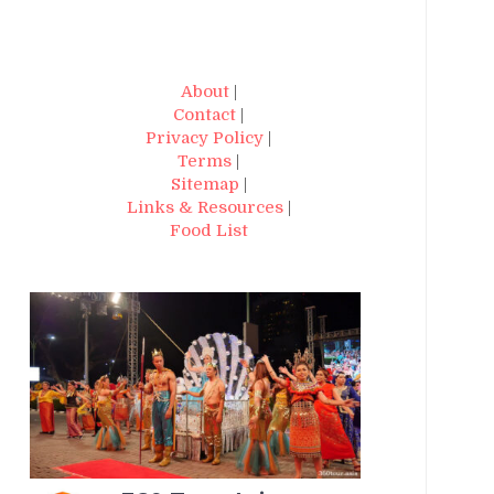
About
|
Contact
|
Privacy Policy
|
Terms
|
Sitemap
|
Links & Resources
|
Food List