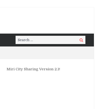
Search
Search
for:
Miri City Sharing Version 2.1!