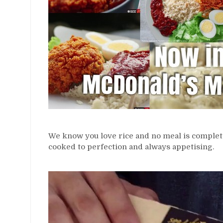
We know you love rice and no meal is complet
cooked to perfection and always appetising.