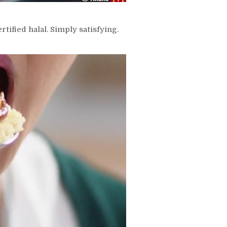
tified halal. Simply satisfying.