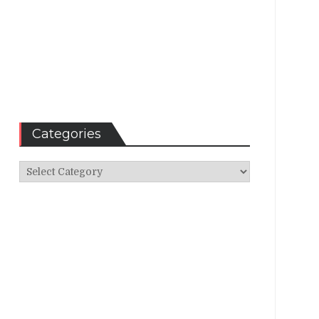
Categories
Categories