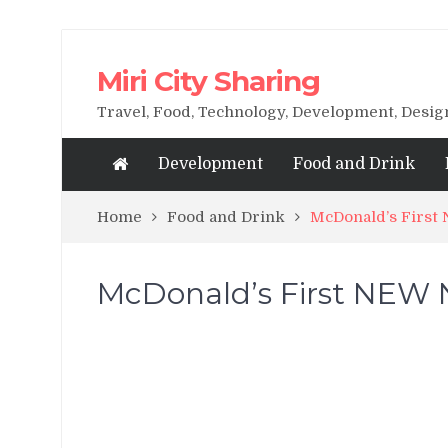
Miri City Sharing
Travel, Food, Technology, Development, Desi
Development
Food and Drink
Home
Food and Drink
McDonald’s First 
McDonald’s First NEW Na