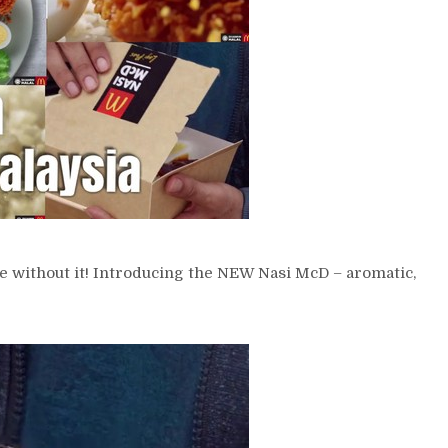
e without it! Introducing the NEW Nasi McD – aromatic,