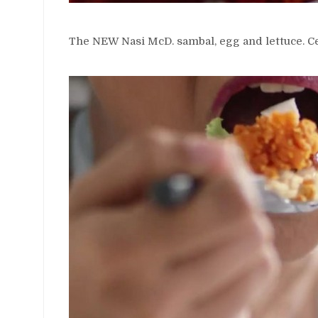
The NEW Nasi McD. sambal, egg and lettuce. Cer