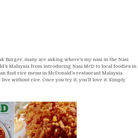
k Burger, many are asking where’s my nasi in the Nasi
d’s Malaysia from introducing Nasi McD to local foodies in
 can find rice menu in McDonald’s restaurant Malaysia.
ve without rice. Once you try it, you’ll love it. Simply