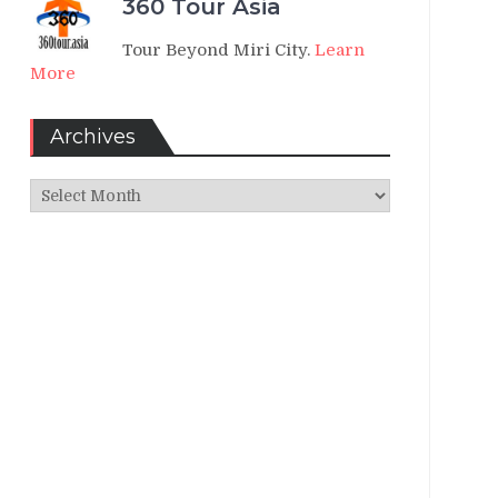
360 Tour Asia
Tour Beyond Miri City.
Learn
More
Archives
Archives