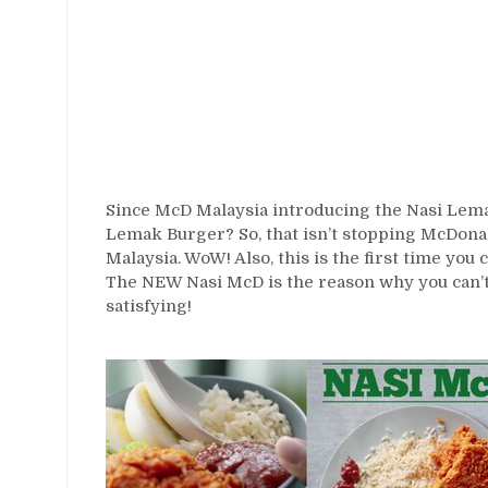
Since McD Malaysia introducing the Nasi Lema
Lemak Burger? So, that isn’t stopping McDonal
Malaysia. WoW! Also, this is the first time you
The NEW Nasi McD is the reason why you can’t li
satisfying!