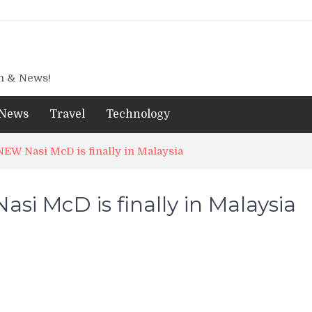
gn & News!
News
Travel
Technology
NEW Nasi McD is finally in Malaysia
si McD is finally in Malaysia