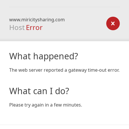
www.miricitysharing.com
Host
Error
What happened?
The web server reported a gateway time-out error.
What can I do?
Please try again in a few minutes.