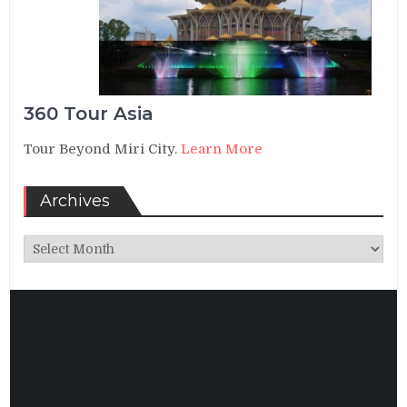
360 Tour Asia
Tour Beyond Miri City.
Learn More
Archives
Archives