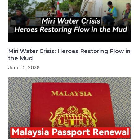
Miri Water Crisis: Heroes Restoring Flow in
the Mud
June 12, 2026