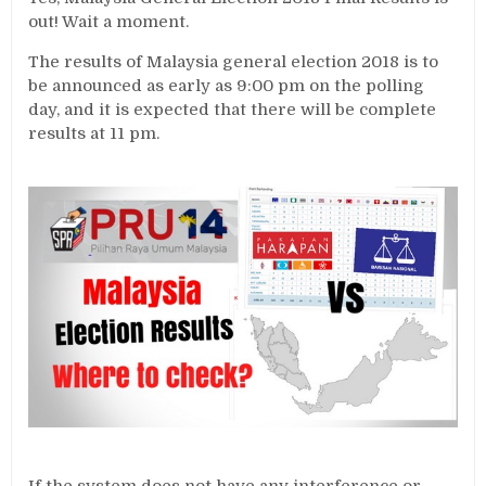
out! Wait a moment.
The results of Malaysia general election 2018 is to
be announced as early as 9:00 pm on the polling
day, and it is expected that there will be complete
results at 11 pm.