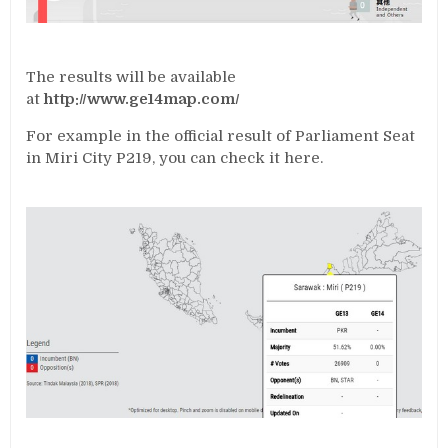
The results will be available
at
http://www.ge14map.com/
For example in the official result of Parliament Seat
in Miri City P219, you can check it here.