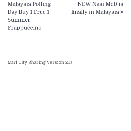
navigation
Malaysia Polling
NEW Nasi McD is
Day Buy 1 Free 1
finally in Malaysia
Summer
Frappuccino
Miri City Sharing Version 2.1!