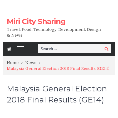
Miri City Sharing
Travel, Food, Technology, Development, Design
& News!
Search
Search
for:
Home
News
Malaysia General Election 2018 Final Results (GE14)
Malaysia General Election
2018 Final Results (GE14)