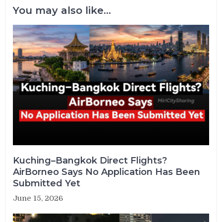
You may also like...
Kuching–Bangkok Direct Flights?
AirBorneo Says No Application Has Been
Submitted Yet
June 15, 2026