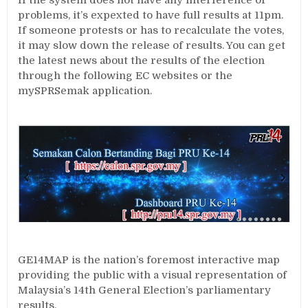
If the system does not have any interference or
problems, it’s expexted to have full results at 11pm.
If someone protests or has to recalculate the votes,
it may slow down the release of results. You can get
the latest news about the results of the election
through the following EC websites or the
mySPRSemak application.
GE14MAP is the nation’s foremost interactive map
providing the public with a visual representation of
Malaysia’s 14th General Election’s parliamentary
results.