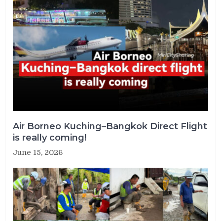
Air Borneo Kuching–Bangkok Direct Flight
is really coming!
June 15, 2026