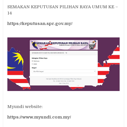
SEMAKAN KEPUTUSAN PILIHAN RAYA UMUM KE –
14
https://keputusan.spr.gov.my/
Myundi website:
https://www.myundi.com.my/