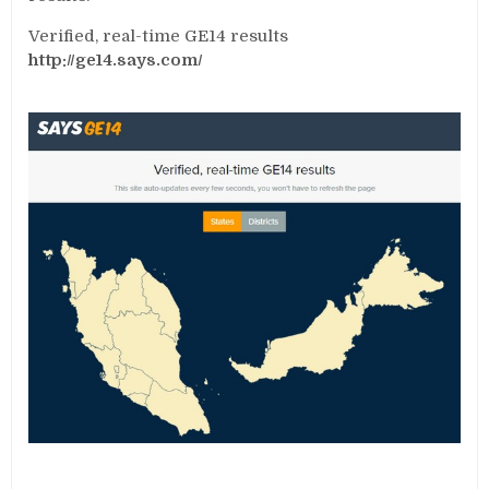
Verified, real-time GE14 results
http://ge14.says.com/