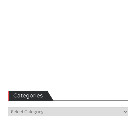
Categories
Categories