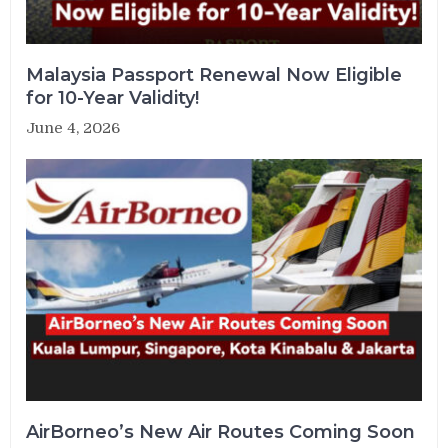
Malaysia Passport Renewal Now Eligible
for 10-Year Validity!
June 4, 2026
AirBorneo’s New Air Routes Coming Soon