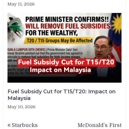
May 11, 2026
Fuel Subsidy Cut for T15/T20: Impact on
Malaysia
May 10, 2026
Post
Starbucks
McDonald’s First