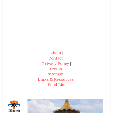
About
|
Contact
|
Privacy Policy
|
Terms
|
Sitemap
|
Links & Resources
|
Food List