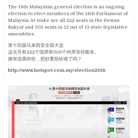
The 14th Malaysian general election is an ongoing
election to elect members of the 14th Parliament of
Malaysia. At stake are all 222 seats in the Dewan
Rakyat and 505 seats in 12 out of 13 state legislative
assemblies.
第十四届马来西亚全国大选
这次共有222个国席和505个州席等待厮杀。
握有选票的你，想好要投给谁了吗？
http://www.hotspot.com.my/election2018