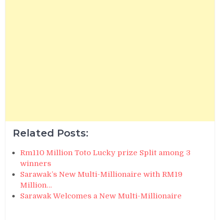
Related Posts:
Rm110 Million Toto Lucky prize Split among 3
winners
Sarawak’s New Multi-Millionaire with RM19
Million…
Sarawak Welcomes a New Multi-Millionaire