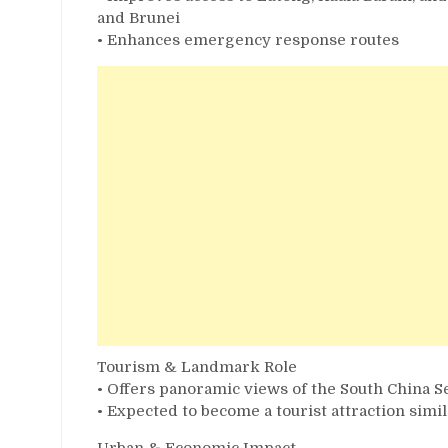
and Brunei
• Enhances emergency response routes
Tourism & Landmark Role
• Offers panoramic views of the South China Se
• Expected to become a tourist attraction simi
Urban & Economic Impact