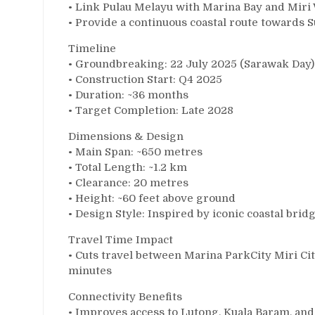
• Link Pulau Melayu with Marina Bay and Mir
• Provide a continuous coastal route towards 
Timeline
• Groundbreaking: 22 July 2025 (Sarawak Day)
• Construction Start: Q4 2025
• Duration: ~36 months
• Target Completion: Late 2028
Dimensions & Design
• Main Span: ~650 metres
• Total Length: ~1.2 km
• Clearance: 20 metres
• Height: ~60 feet above ground
• Design Style: Inspired by iconic coastal brid
Travel Time Impact
• Cuts travel between Marina ParkCity Miri C
minutes
Connectivity Benefits
• Improves access to Lutong, Kuala Baram, and