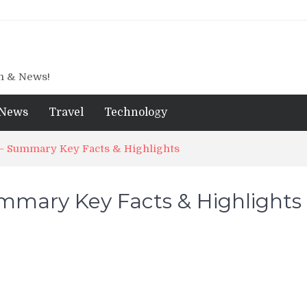
gn & News!
News
Travel
Technology
 – Summary Key Facts & Highlights
ummary Key Facts & Highlights