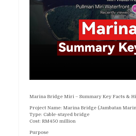
Marina Bridge Miri – Summary Key Facts & Hi
Project Name: Marina Bridge (Jambatan Marin
Type: Cable-stayed bridge
Cost: RM450 million
Purpose