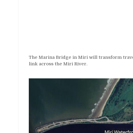
The Marina Bridge in Miri will transform trave
link across the Miri River.