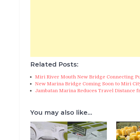
Related Posts:
Miri River Mouth New Bridge Connecting P
New Marina Bridge Coming Soon to Miri Cit
Jambatan Marina Reduces Travel Distance 
You may also like...