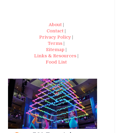
About
|
Contact
|
Privacy Policy
|
Terms
|
Sitemap
|
Links & Resources
|
Food List