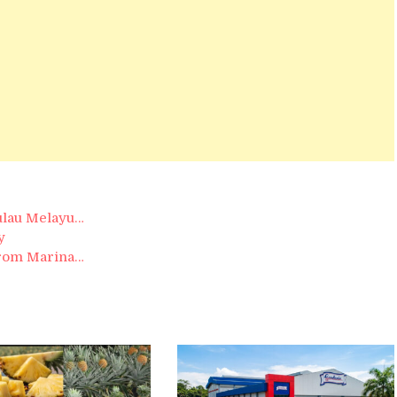
ulau Melayu…
y
from Marina…