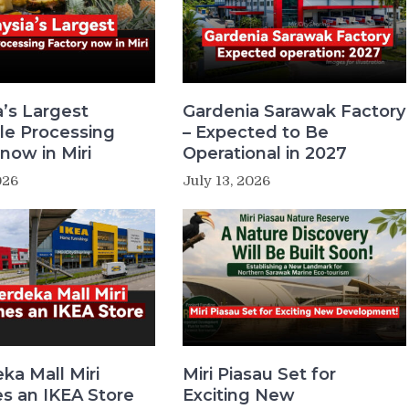
a’s Largest
Gardenia Sarawak Factory
le Processing
– Expected to Be
now in Miri
Operational in 2027
026
July 13, 2026
ka Mall Miri
Miri Piasau Set for
 an IKEA Store
Exciting New