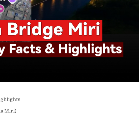
ghlights
a Miri)