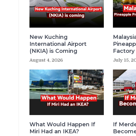
New Kuching
Malaysi
International Airport
Pineapp
(NKIA) is Coming
Factory 
August 4, 2026
July 15, 2
What Would Happen If
If Merde
Miri Had an IKEA?
Becomes