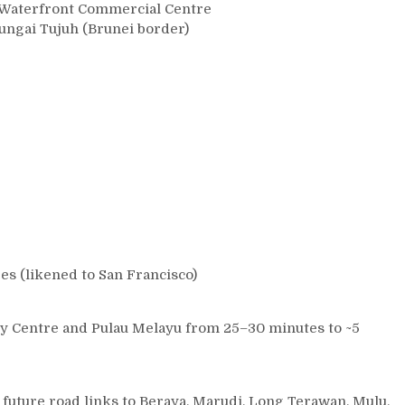
i Waterfront Commercial Centre
Sungai Tujuh (Brunei border)
ges (likened to San Francisco)
ity Centre and Pulau Melayu from 25–30 minutes to ~5
 future road links to Beraya, Marudi, Long Terawan, Mulu,