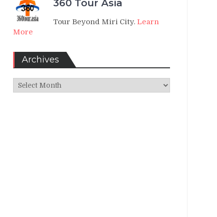
360 Tour Asia
Tour Beyond Miri City.
Learn
More
Archives
Archives