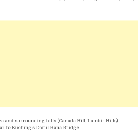
a and surrounding hills (Canada Hill, Lambir Hills)
lar to Kuching’s Darul Hana Bridge