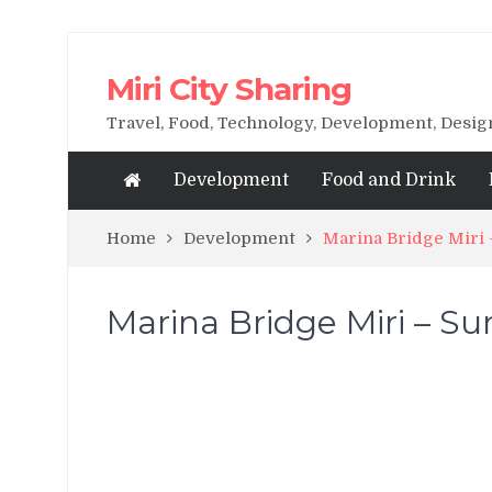
Miri City Sharing
Travel, Food, Technology, Development, Desi
Development
Food and Drink
Home
Development
Marina Bridge Miri
Marina Bridge Miri – S