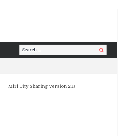
Search
Search
for:
Miri City Sharing Version 2.1!