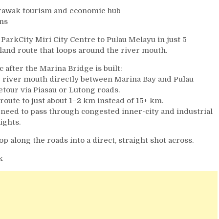
Sarawak tourism and economic hub
ans
 ParkCity Miri City Centre to Pulau Melayu in just 5
land route that loops around the river mouth.
c after the Marina Bridge is built:
he river mouth directly between Marina Bay and Pulau
tour via Piasau or Lutong roads.
route to just about 1–2 km instead of 15+ km.
he need to pass through congested inner-city and industrial
ights.
op along the roads into a direct, straight shot across.
k