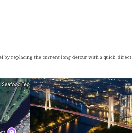
l by replacing the current long detour with a quick, direct