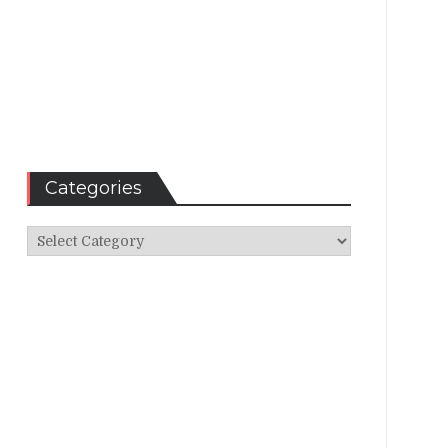
Categories
Categories