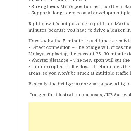
• Strengthens Miri’s position as a northern 
• Supports long-term coastal development pl
Right now, it’s not possible to get from Marina
minutes, because you have to drive a longer in
Here’s why the 5-minute travel time is realisti
• Direct connection – The bridge will cross t
Melayu, replacing the current 25–30 minute de
• Shorter distance – The new span will cut the 
• Uninterrupted traffic flow – It eliminates t
areas, so you won’t be stuck at multiple traffic l
Basically, the bridge turns what is now a big lo
-Images for illustration purposes, JKR Sarawa