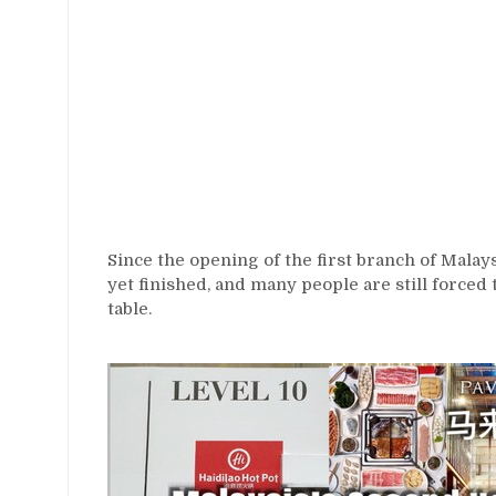
Since the opening of the first branch of Malay
yet finished, and many people are still forced
table.