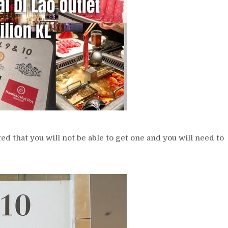
ated that you will not be able to get one and you will need to