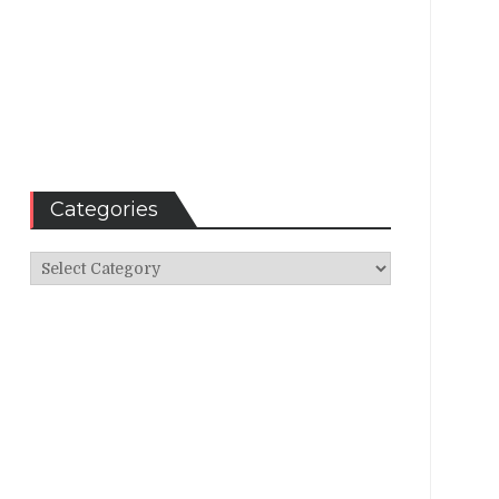
Categories
Categories