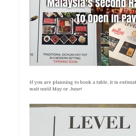
If you are planning to book a table, it is estim
wait until May or June!