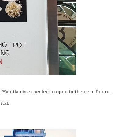
 Haidilao is expected to open in the near future.
n KL.