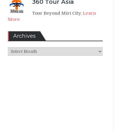
360 Tour Asia
Tour Beyond Miri City.
Learn
More
Archives
Archives