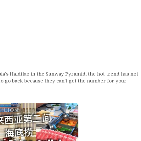
sia’s Haidilao in the Sunway Pyramid, the hot trend has not
 to go back because they can’t get the number for your