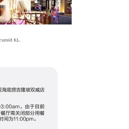
yramid KL.