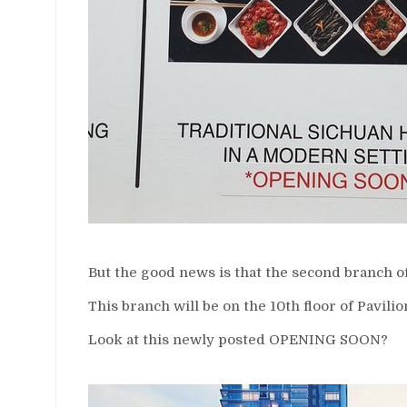
But the good news is that the second branch of
This branch will be on the 10th floor of Pavilio
Look at this newly posted OPENING SOON?