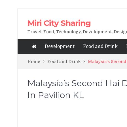
Miri City Sharing
Travel, Food, Technology, Development, Desi
Development
Food and Drink
Home
Food and Drink
Malaysia’s Second
Malaysia’s Second Hai 
In Pavilion KL