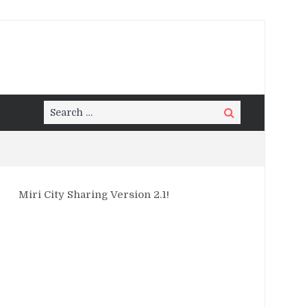
Search
Search
for:
Miri City Sharing Version 2.1!