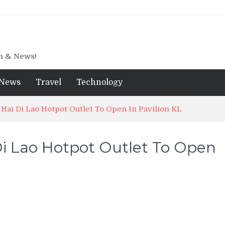
gn & News!
News
Travel
Technology
 Hai Di Lao Hotpot Outlet To Open In Pavilion KL
Di Lao Hotpot Outlet To Open