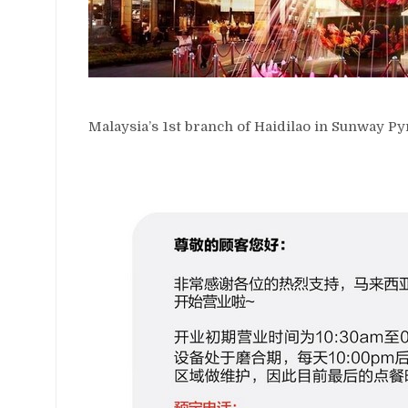
Malaysia’s 1st branch of Haidilao in Sunway P