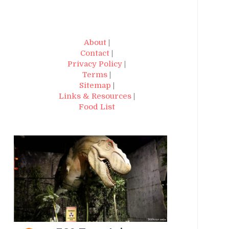
About
|
Contact
|
Privacy Policy
|
Terms
|
Sitemap
|
Links & Resources
|
Food List