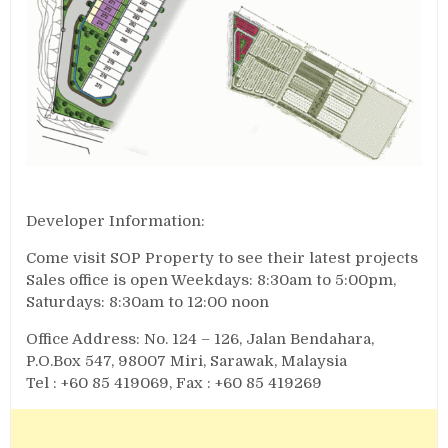
Developer Information:
Come visit SOP Property to see their latest projects
Sales office is open Weekdays: 8:30am to 5:00pm,
Saturdays: 8:30am to 12:00 noon
Office Address: No. 124 – 126, Jalan Bendahara,
P.O.Box 547, 98007 Miri, Sarawak, Malaysia
Tel : +60 85 419069, Fax : +60 85 419269