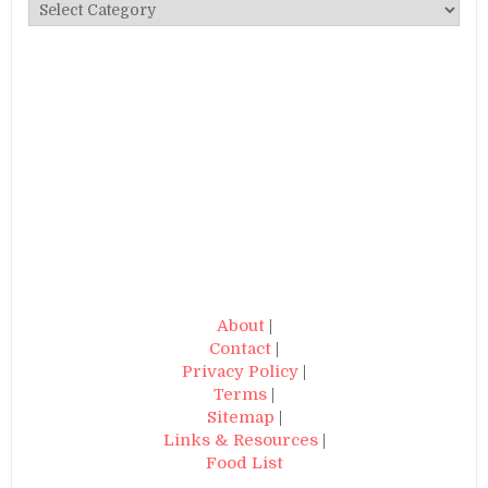
Categories
About
|
Contact
|
Privacy Policy
|
Terms
|
Sitemap
|
Links & Resources
|
Food List