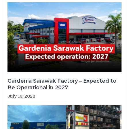
Gardenia Sarawak Factory – Expected to
Be Operational in 2027
July 13, 2026