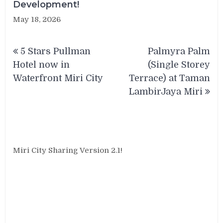
Development!
May 18, 2026
Post
5 Stars Pullman
Palmyra Palm
navigation
Hotel now in
(Single Storey
Waterfront Miri City
Terrace) at Taman
LambirJaya Miri
Miri City Sharing Version 2.1!