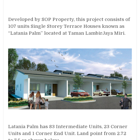
Developed by SOP Property, this project consists of
107 units Single Storey Terrace Houses known as
“Latania Palm” located at Taman LambirJaya Miri.
Latania Palm has 83 Intermediate Units, 23 Corner
Units and 1 Corner End Unit. Land point from 2.72