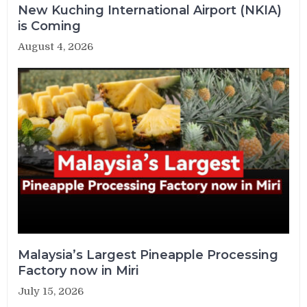
New Kuching International Airport (NKIA)
is Coming
August 4, 2026
Malaysia’s Largest Pineapple Processing
Factory now in Miri
July 15, 2026