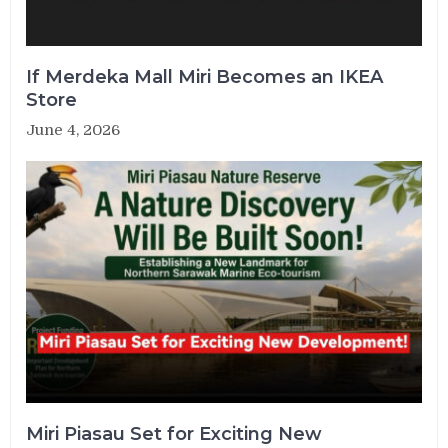
If Merdeka Mall Miri Becomes an IKEA
Store
June 4, 2026
Miri Piasau Set for Exciting New