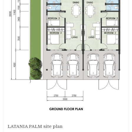
LATANIA PALM site plan