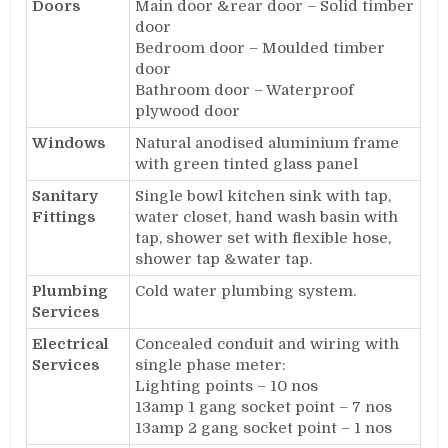
Doors
Main door &rear door – Solid timber
door
Bedroom door – Moulded timber
door
Bathroom door – Waterproof
plywood door
Windows
Natural anodised aluminium frame
with green tinted glass panel
Sanitary
Single bowl kitchen sink with tap,
Fittings
water closet, hand wash basin with
tap, shower set with flexible hose,
shower tap &water tap.
Plumbing
Cold water plumbing system.
Services
Electrical
Concealed conduit and wiring with
Services
single phase meter:
Lighting points – 10 nos
13amp 1 gang socket point – 7 nos
13amp 2 gang socket point – 1 nos