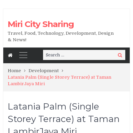
Miri City Sharing
Travel, Food, Technology, Development, Design
& News!
Search
Search
for:
Home
Development
Latania Palm (Single Storey Terrace) at Taman
LambirJaya Miri
Latania Palm (Single
Storey Terrace) at Taman
LambirJaya Miri