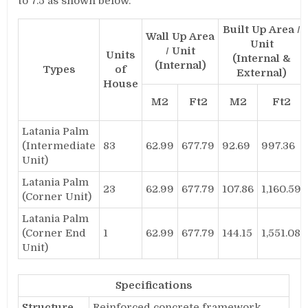
to 7.5 as shown below.
Built Up Area /
Wall Up Area
Unit
/ Unit
Units
(Internal &
(Internal)
Types
of
External)
House
M2
Ft2
M2
Ft2
Latania Palm
(Intermediate
83
62.99
677.79
92.69
997.36
Unit)
Latania Palm
23
62.99
677.79
107.86
1,160.59
(Corner Unit)
Latania Palm
(Corner End
1
62.99
677.79
144.15
1,551.08
Unit)
Specifications
Structure
Reinforced concrete framework