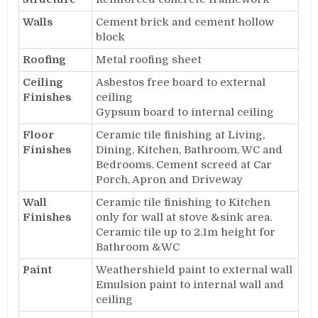
Walls
Cement brick and cement hollow
block
Roofing
Metal roofing sheet
Ceiling
Asbestos free board to external
Finishes
ceiling
Gypsum board to internal ceiling
Floor
Ceramic tile finishing at Living,
Finishes
Dining, Kitchen, Bathroom, WC and
Bedrooms. Cement screed at Car
Porch, Apron and Driveway
Wall
Ceramic tile finishing to Kitchen
Finishes
only for wall at stove &sink area.
Ceramic tile up to 2.1m height for
Bathroom &WC
Paint
Weathershield paint to external wall
Emulsion paint to internal wall and
ceiling