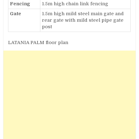
Fencing
1.5m high chain link fencing
Gate
1.5m high mild steel main gate and
rear gate with mild steel pipe gate
post
LATANIA PALM floor plan