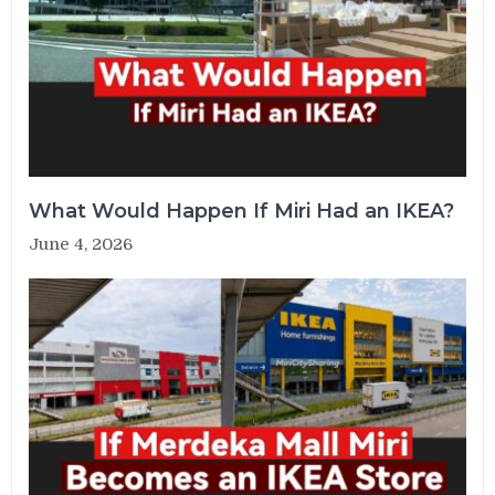
What Would Happen If Miri Had an IKEA?
June 4, 2026