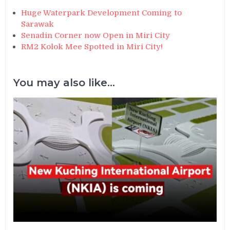
Huge Waterpark Development Coming to
Sarawak
Senadin Corner now Open in Miri City
RM2 Kolok Mee Spotted in Miri City!
You may also like...