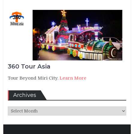
360 Tour Asia
Tour Beyond Miri City.
Learn More
Archives
Archives