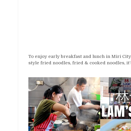
To enjoy early breakfast and lunch in Miri City
style fried noodles, fried & cooked noodles, it’s