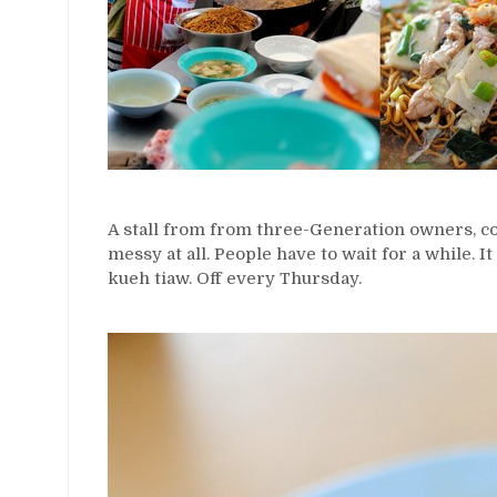
A stall from from three-Generation owners, c
messy at all. People have to wait for a while. It
kueh tiaw. Off every Thursday.