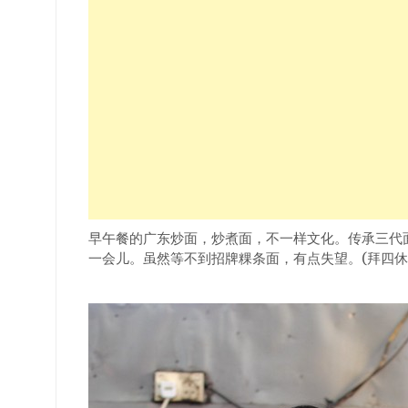
早午餐的广东炒面，炒煮面，不一样文化。传承三代
一会儿。虽然等不到招牌粿条面，有点失望。(拜四休