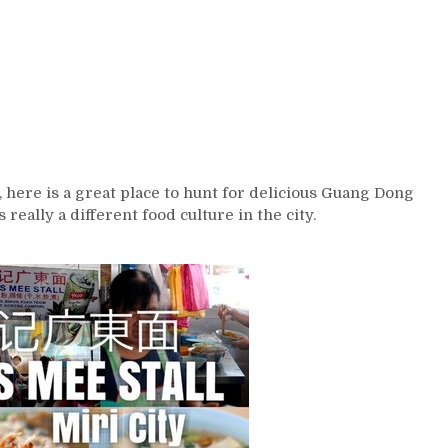
, here is a great place to hunt for delicious Guang Dong
 really a different food culture in the city.