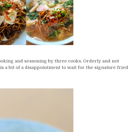
ooking and seasoning by three cooks. Orderly and not
 is a bit of a disappointment to wait for the signature fried