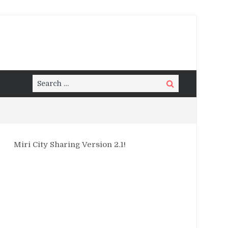
Search
Search
for:
Miri City Sharing Version 2.1!