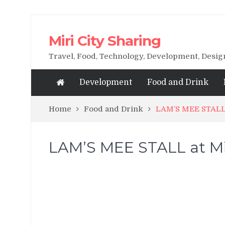
Miri City Sharing
Travel, Food, Technology, Development, Desi
Development
Food and Drink
Home
Food and Drink
LAM’S MEE STALL 
LAM’S MEE STALL at Mi