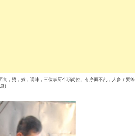
面食，烫，煮，调味，三位掌厨个职岗位。有序而不乱，人多了要等
息)