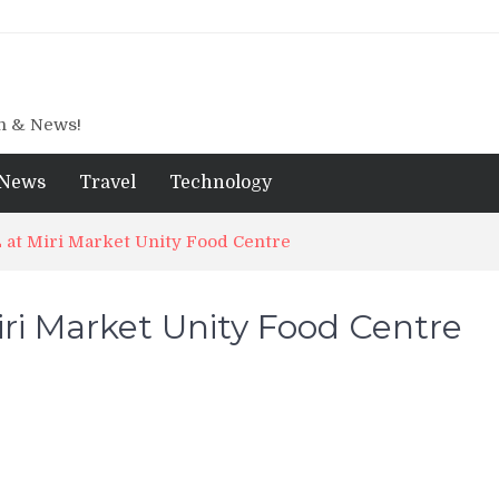
gn & News!
News
Travel
Technology
at Miri Market Unity Food Centre
ri Market Unity Food Centre