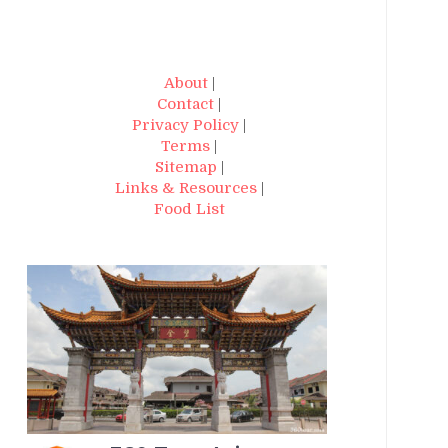
About
|
Contact
|
Privacy Policy
|
Terms
|
Sitemap
|
Links & Resources
|
Food List