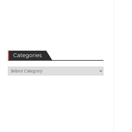
Categories
Categories