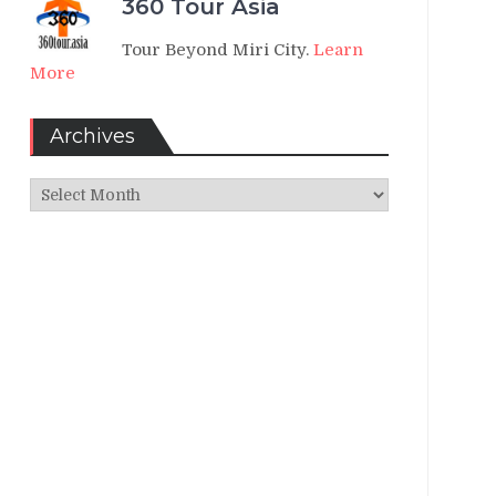
360 Tour Asia
Tour Beyond Miri City.
Learn
More
Archives
Archives