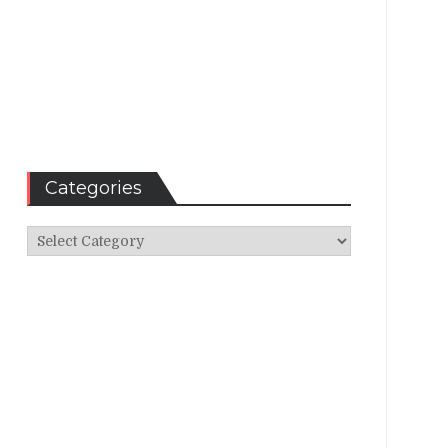
Categories
Categories