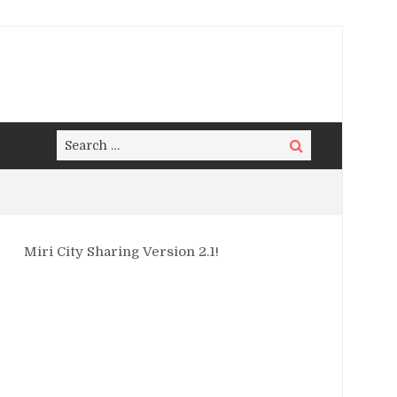
Search
Search
for:
Miri City Sharing Version 2.1!