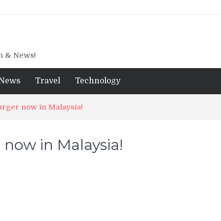
gn & News!
News
Travel
Technology
urger now in Malaysia!
 now in Malaysia!