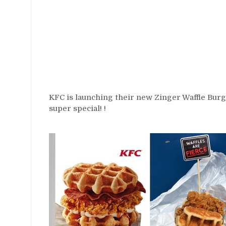
KFC is launching their new Zinger Waffle Burg
super special! !