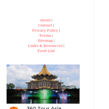
About
|
Contact
|
Privacy Policy
|
Terms
|
Sitemap
|
Links & Resources
|
Food List
360 Tour Asia