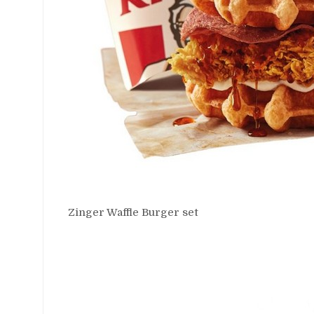
Zinger Waffle Burger set