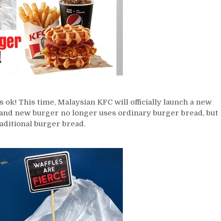
s ok! This time, Malaysian KFC will officially launch a new
and new burger no longer uses ordinary burger bread, but
aditional burger bread.