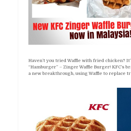
Haven’t you tried Waffle with fried chicken? It’
“Hamburger” – Zinger Waffle Burger! KFC’s br
a new breakthrough, using Waffle to replace tr