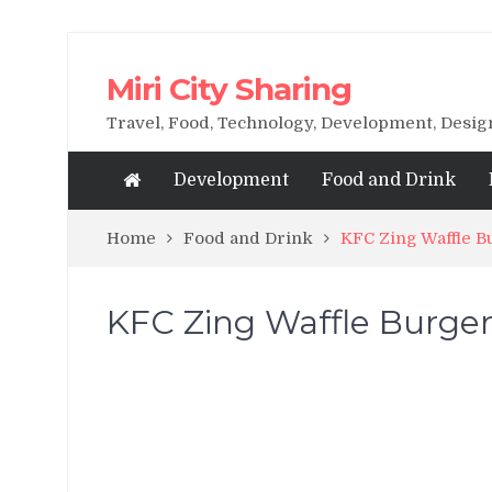
Miri City Sharing
Travel, Food, Technology, Development, Desi
Development
Food and Drink
Home
Food and Drink
KFC Zing Waffle B
KFC Zing Waffle Burger