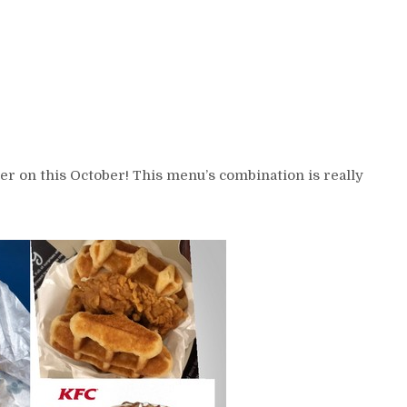
er on this October! This menu’s combination is really