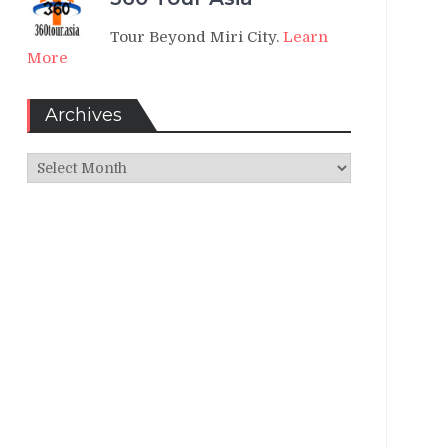
Tour Beyond Miri City.
Learn
More
Archives
Archives