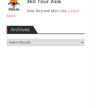
360 Tour Asia
Tour Beyond Miri City.
Learn
More
Archives
Archives