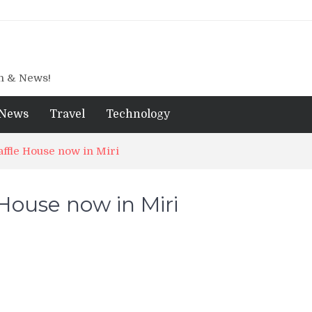
gn & News!
News
Travel
Technology
ffle House now in Miri
House now in Miri