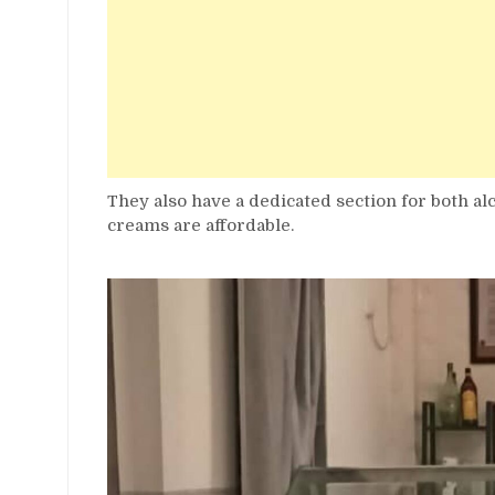
They also have a dedicated section for both al
creams are affordable.