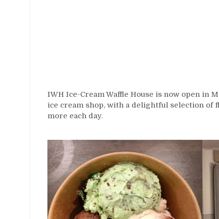
IWH Ice-Cream Waffle House is now open in Mir
ice cream shop, with a delightful selection of 
more each day.