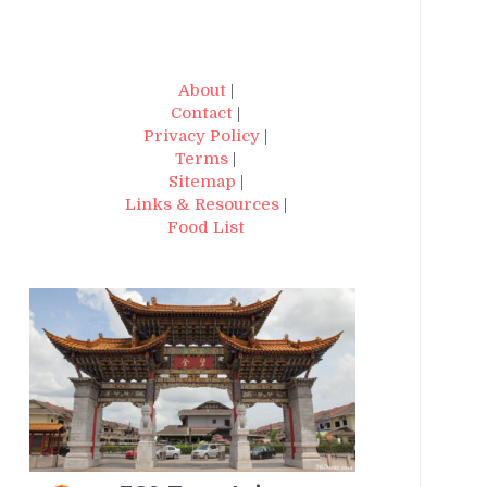
About
|
Contact
|
Privacy Policy
|
Terms
|
Sitemap
|
Links & Resources
|
Food List