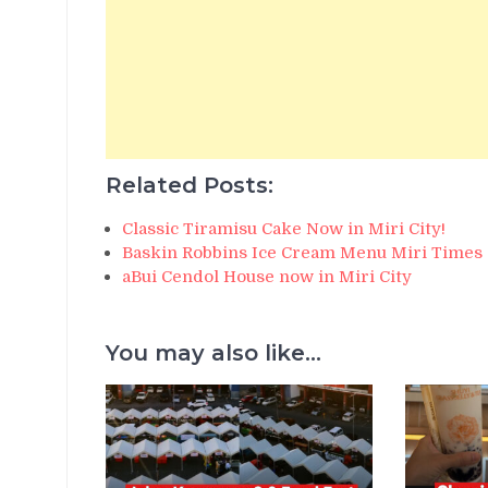
Related Posts:
Classic Tiramisu Cake Now in Miri City!
Baskin Robbins Ice Cream Menu Miri Times
aBui Cendol House now in Miri City
You may also like...