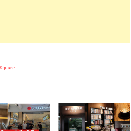
 Square