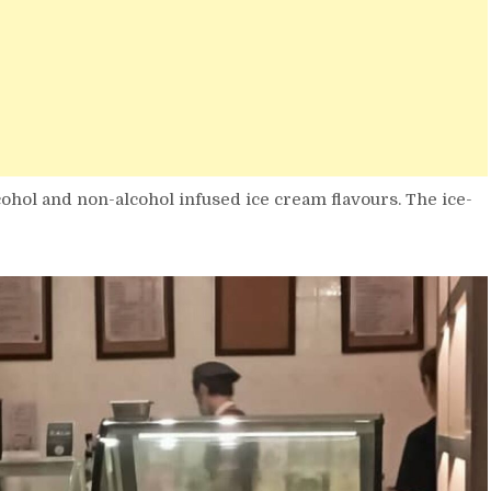
cohol and non-alcohol infused ice cream flavours. The ice-