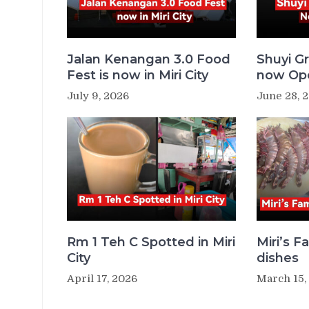
Jalan Kenangan 3.0 Food
Shuyi Gr
Fest is now in Miri City
now Ope
July 9, 2026
June 28, 
Rm 1 Teh C Spotted in Miri
Miri’s 
City
dishes
April 17, 2026
March 15,