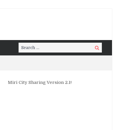
Search
Search
for:
Miri City Sharing Version 2.1!