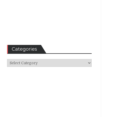
Categories
Categories