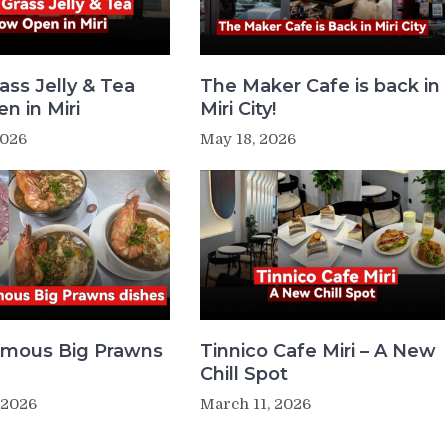
ass Jelly & Tea
The Maker Cafe is back in
n in Miri
Miri City!
2026
May 18, 2026
Famous Big Prawns
Tinnico Cafe Miri – A New
Chill Spot
 2026
March 11, 2026