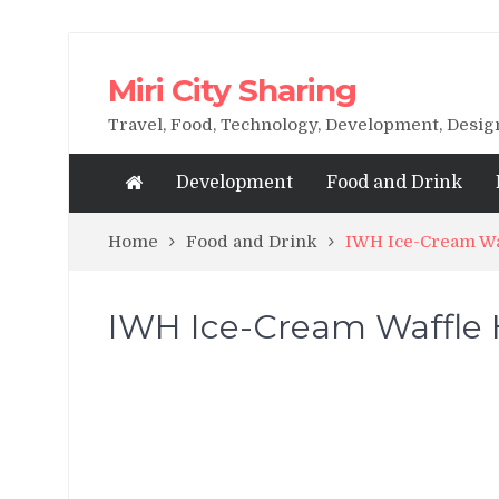
Miri City Sharing
Travel, Food, Technology, Development, Desi
Development
Food and Drink
Home
Food and Drink
IWH Ice-Cream Wa
IWH Ice-Cream Waffle 