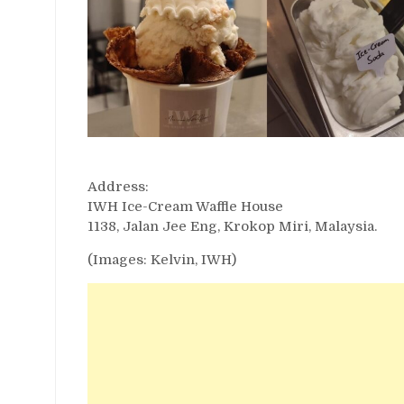
Address:
IWH Ice-Cream Waffle House
1138, Jalan Jee Eng, Krokop Miri, Malaysia.
(Images: Kelvin, IWH)