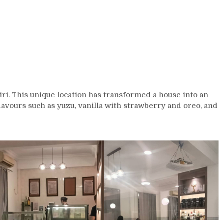
i. This unique location has transformed a house into an
flavours such as yuzu, vanilla with strawberry and oreo, and