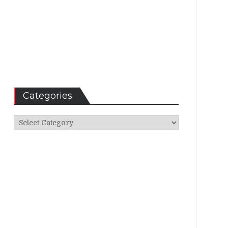
Categories
Categories