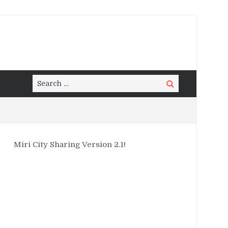
Search
Search
for:
Miri City Sharing Version 2.1!