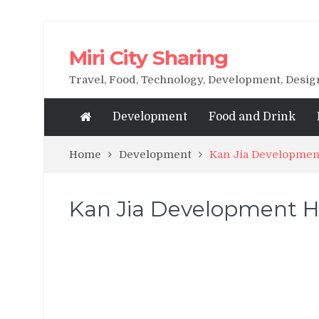
Miri City Sharing
Travel, Food, Technology, Development, Desi
Development
Food and Drink
Home
Development
Kan Jia Development
Kan Jia Development Ho