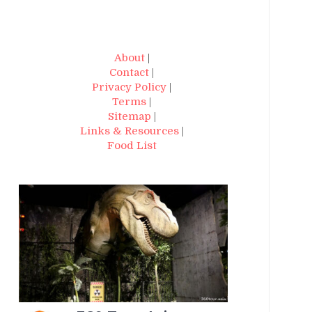
About
|
Contact
|
Privacy Policy
|
Terms
|
Sitemap
|
Links & Resources
|
Food List