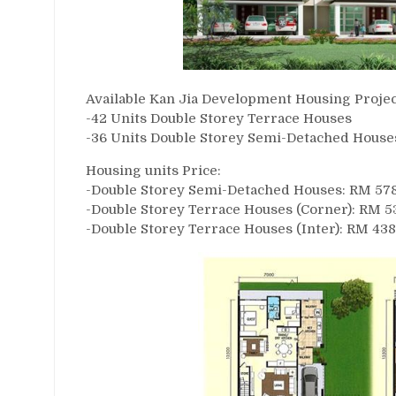
Available Kan Jia Development Housing Projec
-42 Units Double Storey Terrace Houses
-36 Units Double Storey Semi-Detached House
Housing units Price:
-Double Storey Semi-Detached Houses: RM 578,8
-Double Storey Terrace Houses (Corner): RM 53
-Double Storey Terrace Houses (Inter): RM 438