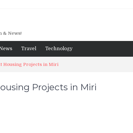
gn & News!
News
Travel
Technology
 Housing Projects in Miri
using Projects in Miri