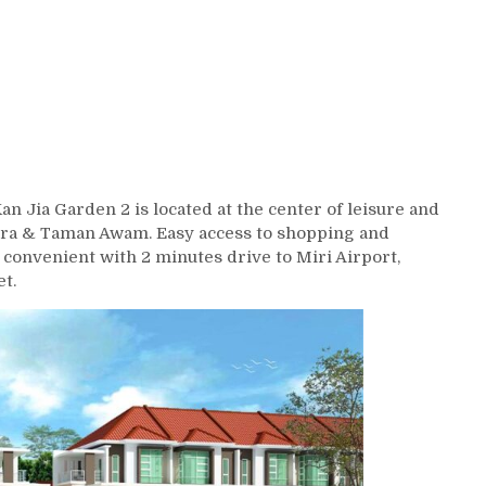
 Jia Garden 2 is located at the center of leisure and
lera & Taman Awam. Easy access to shopping and
convenient with 2 minutes drive to Miri Airport,
t.