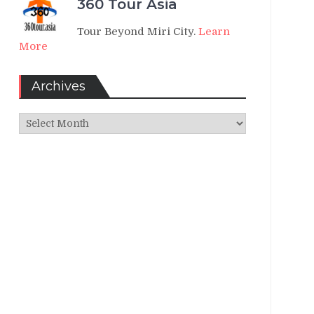
360 Tour Asia
Tour Beyond Miri City.
Learn
More
Archives
Archives