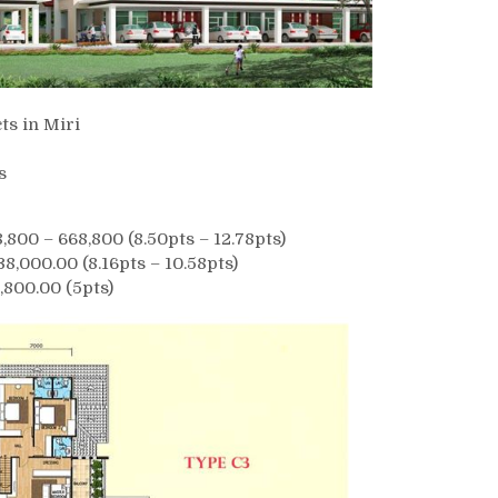
ts in Miri
s
00 – 668,800 (8.50pts – 12.78pts)
8,000.00 (8.16pts – 10.58pts)
,800.00 (5pts)