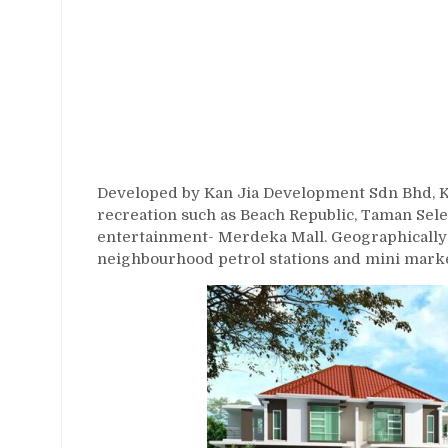
Developed by Kan Jia Development Sdn Bhd, Kan
recreation such as Beach Republic, Taman Se
entertainment- Merdeka Mall. Geographically 
neighbourhood petrol stations and mini marke