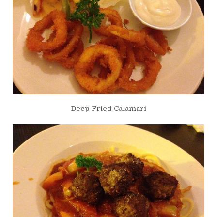
Deep Fried Calamari