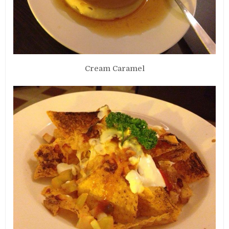
Cream Caramel