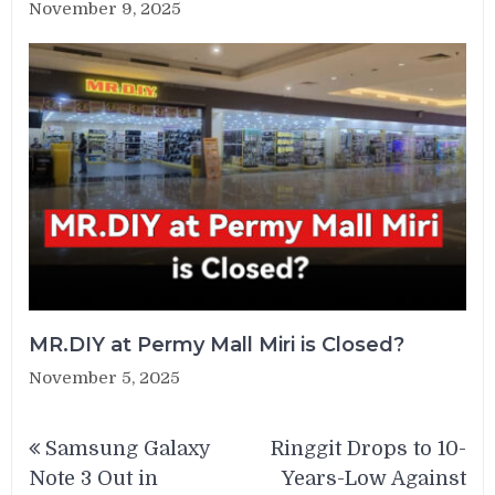
November 9, 2025
MR.DIY at Permy Mall Miri is Closed?
November 5, 2025
Post
Samsung Galaxy
Ringgit Drops to 10-
navigation
Note 3 Out in
Years-Low Against