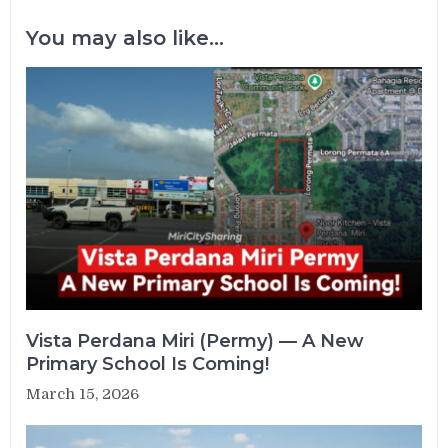
You may also like...
Vista Perdana Miri (Permy) — A New
Primary School Is Coming!
March 15, 2026