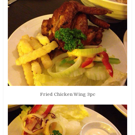
Fried Chicken Wing 3pc