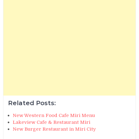
Related Posts:
New Western Food Cafe Miri Menu
Lakeview Cafe & Restaurant Miri
New Burger Restaurant in Miri City