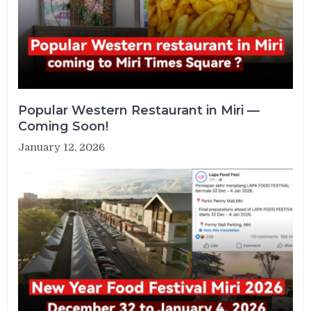
Popular Western Restaurant in Miri —
Coming Soon!
January 12, 2026