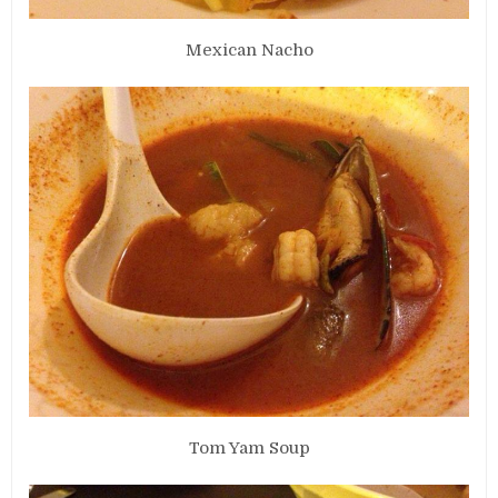
Mexican Nacho
Tom Yam Soup