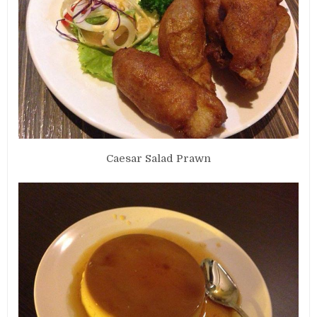
Caesar Salad Prawn