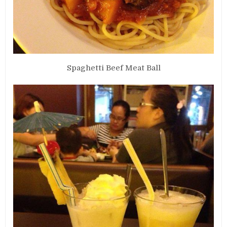
Spaghetti Beef Meat Ball