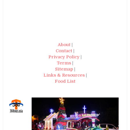
About
|
Contact
|
Privacy Policy
|
Terms
|
Sitemap
|
Links & Resources
|
Food List