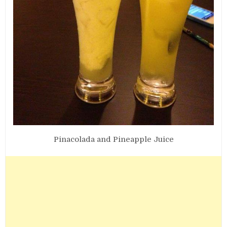
Pinacolada and Pineapple Juice