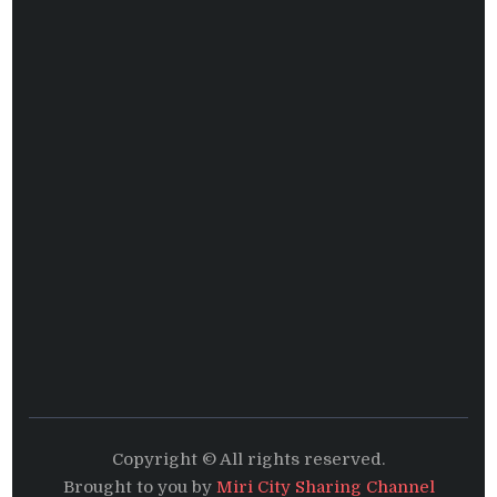
Copyright © All rights reserved.
Brought to you by
Miri City Sharing Channel