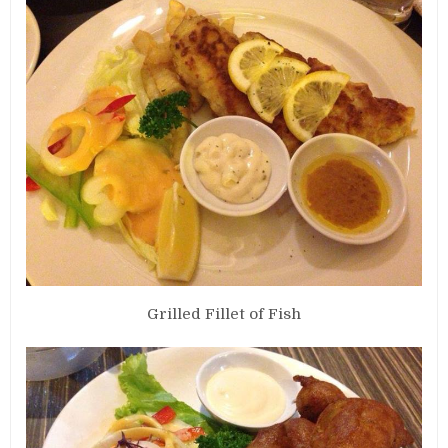
Grilled Fillet of Fish