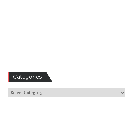
Categories
Categories