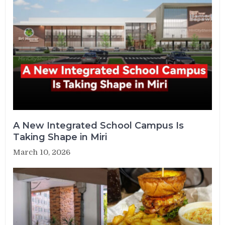
A New Integrated School Campus Is
Taking Shape in Miri
March 10, 2026