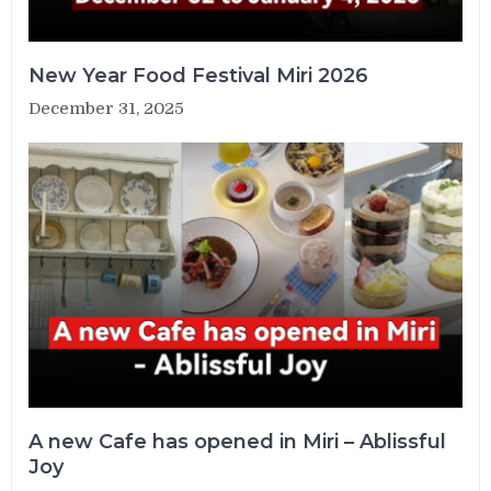
New Year Food Festival Miri 2026
December 31, 2025
A new Cafe has opened in Miri – Ablissful
Joy