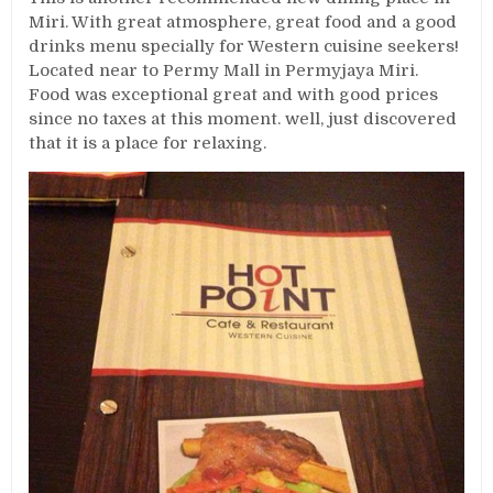
Miri. With great atmosphere, great food and a good
drinks menu specially for Western cuisine seekers!
Located near to Permy Mall in Permyjaya Miri.
Food was exceptional great and with good prices
since no taxes at this moment. well, just discovered
that it is a place for relaxing.