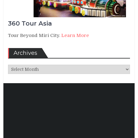
360 Tour Asia
Tour Beyond Miri City.
Learn More
Archives
Archives