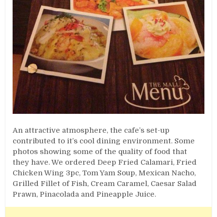
An attractive atmosphere, the cafe’s set-up
contributed to it’s cool dining environment. Some
photos showing some of the quality of food that
they have. We ordered Deep Fried Calamari, Fried
Chicken Wing 3pc, Tom Yam Soup, Mexican Nacho,
Grilled Fillet of Fish, Cream Caramel, Caesar Salad
Prawn, Pinacolada and Pineapple Juice.