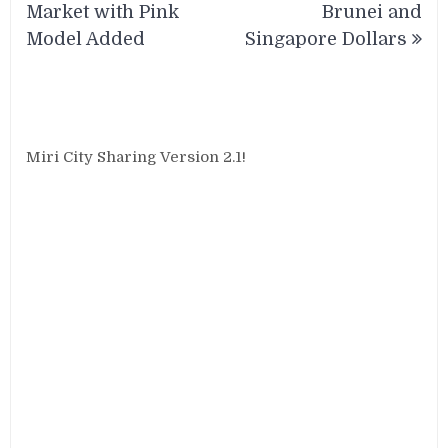
Market with Pink
Brunei and
Model Added
Singapore Dollars
Miri City Sharing Version 2.1!