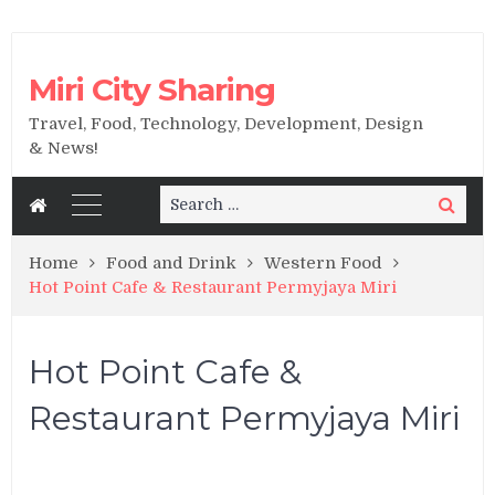
Miri City Sharing
Travel, Food, Technology, Development, Design
& News!
Search
Search
for:
Home
Food and Drink
Western Food
Hot Point Cafe & Restaurant Permyjaya Miri
Hot Point Cafe &
Restaurant Permyjaya Miri