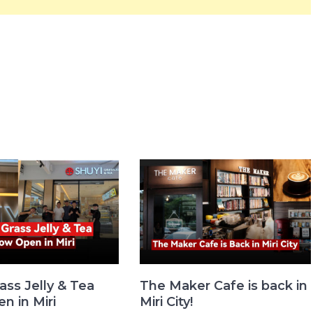
ass Jelly & Tea
The Maker Cafe is back in
n in Miri
Miri City!