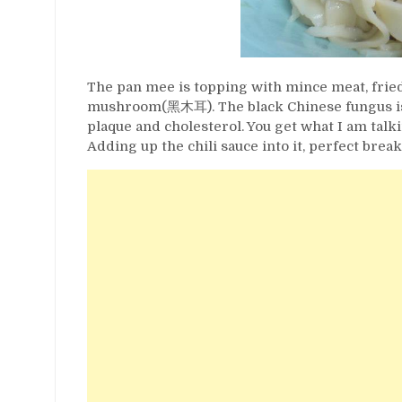
The pan mee is topping with mince meat, fried 
mushroom(黑木耳). The black Chinese fungus is b
plaque and cholesterol. You get what I am tal
Adding up the chili sauce into it, perfect break