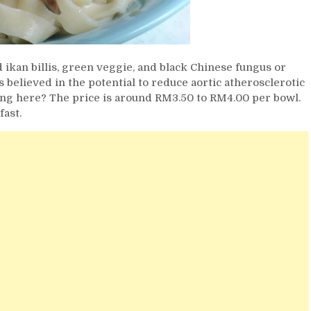
ikan billis, green veggie, and black Chinese fungus or
elieved in the potential to reduce aortic atherosclerotic
king here? The price is around RM3.50 to RM4.00 per bowl.
fast.