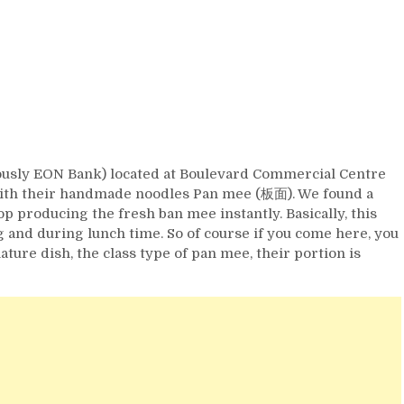
ously EON Bank) located at Boulevard Commercial Centre
th their handmade noodles Pan mee (板面). We found a
p producing the fresh ban mee instantly. Basically, this
 and during lunch time. So of course if you come here, you
ture dish, the class type of pan mee, their portion is