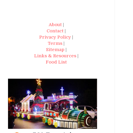
About
|
Contact
|
Privacy Policy
|
Terms
|
Sitemap
|
Links & Resources
|
Food List