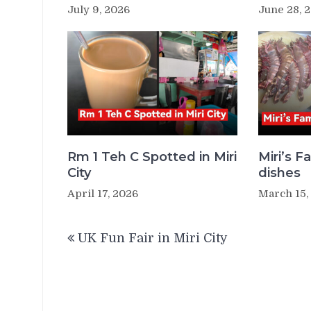
July 9, 2026
June 28, 
Rm 1 Teh C Spotted in Miri
Miri’s 
City
dishes
April 17, 2026
March 15,
Post
UK Fun Fair in Miri City
navigation