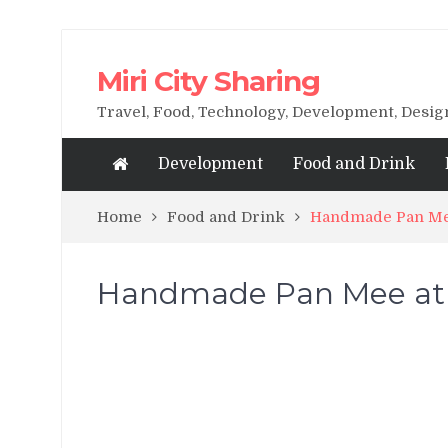
Miri City Sharing
Travel, Food, Technology, Development, Desi
Development
Food and Drink
Home
Food and Drink
Handmade Pan Me
Handmade Pan Mee at