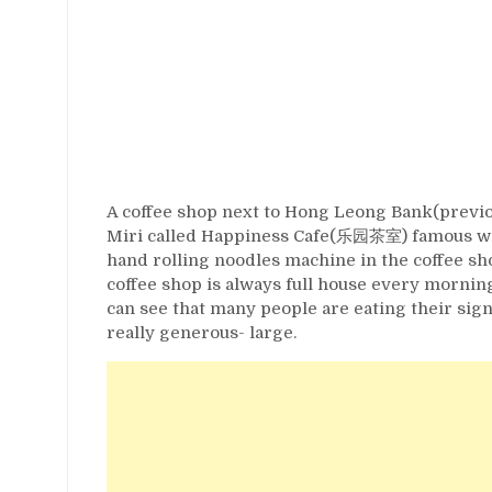
A coffee shop next to Hong Leong Bank(previ
Miri called Happiness Cafe(乐园茶室) famous wi
hand rolling noodles machine in the coffee sho
coffee shop is always full house every morning
can see that many people are eating their signa
really generous- large.