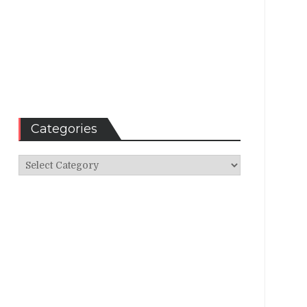
Categories
Categories