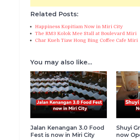
Related Posts:
Happiness Kopitiam Now in Miri City
The RM3 Kolok Mee Stall at Boulevard Miri
Char Kueh Tiaw Hong Bing Coffee Cafe Miri
You may also like...
Jalan Kenangan 3.0 Food
Shuyi Gr
Fest is now in Miri City
now Ope