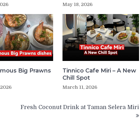
2026
May 18, 2026
Famous Big Prawns
Tinnico Cafe Miri – A New
Chill Spot
 2026
March 11, 2026
Fresh Coconut Drink at Taman Selera Miri