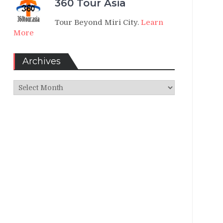
360 Tour Asia
Tour Beyond Miri City.
Learn
More
Archives
Archives