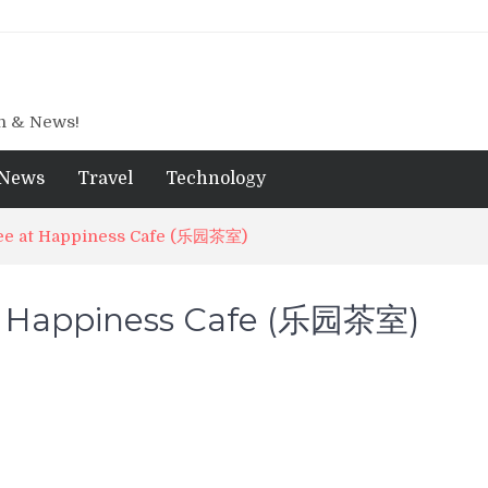
gn & News!
News
Travel
Technology
e at Happiness Cafe (乐园茶室)
 Happiness Cafe (乐园茶室)