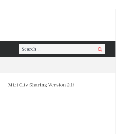
Search
Search
for:
Miri City Sharing Version 2.1!