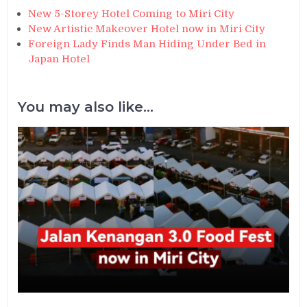
New 5-Storey Hotel Coming to Miri City
New Artistic Makeover Hotel now in Miri City
Foreign Lady Finds Man Hiding Under Bed in
Japan Hotel
You may also like...