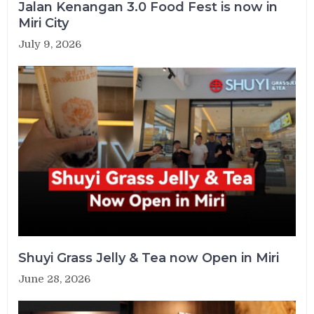
Jalan Kenangan 3.0 Food Fest is now in
Miri City
July 9, 2026
Shuyi Grass Jelly & Tea now Open in Miri
June 28, 2026