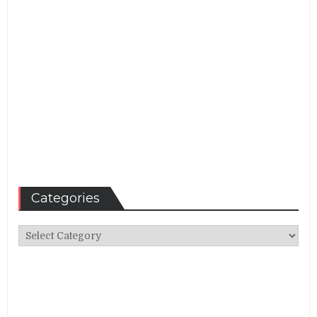
Categories
Categories