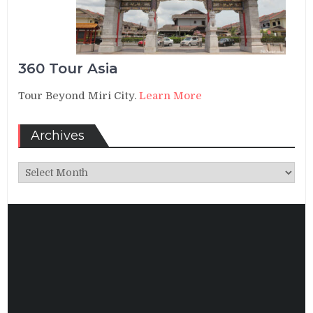
360 Tour Asia
Tour Beyond Miri City.
Learn More
Archives
Archives