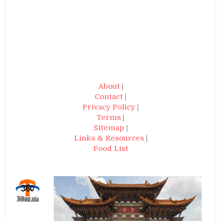
About
|
Contact
|
Privacy Policy
|
Terms
|
Sitemap
|
Links & Resources
|
Food List