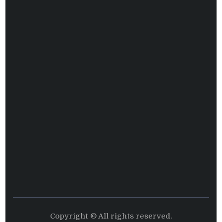
Copyright © All rights reserved.