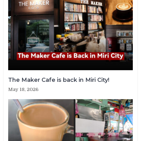
The Maker Cafe is back in Miri City!
May 18, 2026