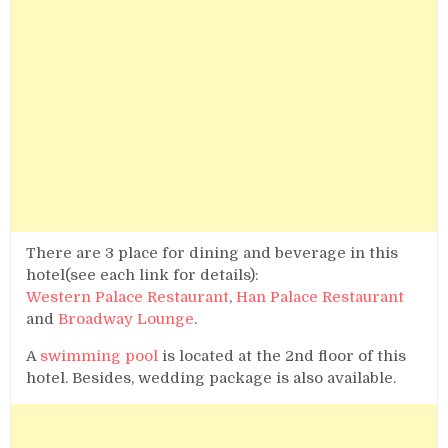
There are 3 place for dining and beverage in this
hotel(see each link for details):
Western Palace Restaurant
,
Han Palace Restaurant
and
Broadway Lounge
.
A
swimming pool
is located at the 2nd floor of this
hotel. Besides, wedding package is also available.