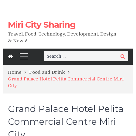
Miri City Sharing
Travel, Food, Technology, Development, Design
& News!
Search
Search
for:
Home
Food and Drink
Grand Palace Hotel Pelita Commercial Centre Miri
City
Grand Palace Hotel Pelita
Commercial Centre Miri
City