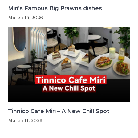
Miri’s Famous Big Prawns dishes
March 15, 2026
Tinnico Cafe Miri – A New Chill Spot
March 11, 2026
Post