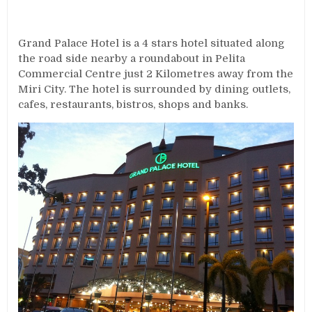
Grand Palace Hotel is a 4 stars hotel situated along
the road side nearby a roundabout in Pelita
Commercial Centre just 2 Kilometres away from the
Miri City. The hotel is surrounded by dining outlets,
cafes, restaurants, bistros, shops and banks.