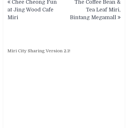
Chee Cheong Fun
The Coffee Bean &
navigation
at Jing Wood Cafe
Tea Leaf Miri,
Miri
Bintang Megamall
Miri City Sharing Version 2.1!