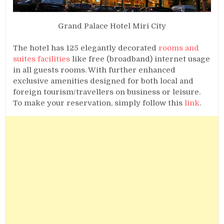
Grand Palace Hotel Miri City
The hotel has 125 elegantly decorated
rooms and
suites facilities
like free (broadband) internet usage
in all guests rooms. With further enhanced
exclusive amenities designed for both local and
foreign tourism/travellers on business or leisure.
To make your reservation, simply follow this
link
.