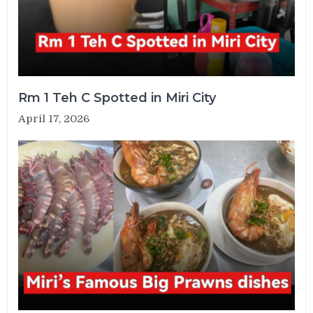
Rm 1 Teh C Spotted in Miri City
April 17, 2026