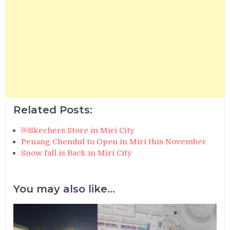
Related Posts:
￼Skechers Store in Miri City
Penang Chendul to Open in Miri this November
Snow fall is Back in Miri City
You may also like...