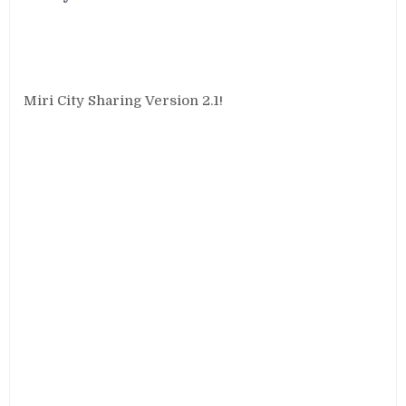
Miri City Sharing Version 2.1!