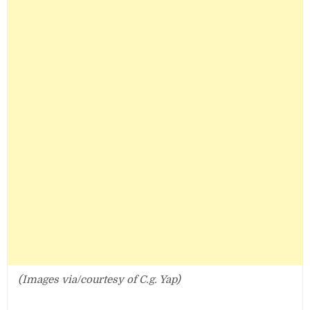
(Images via/courtesy of C.g. Yap)