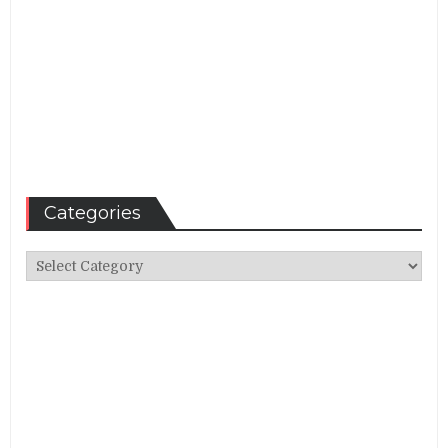
Categories
Categories