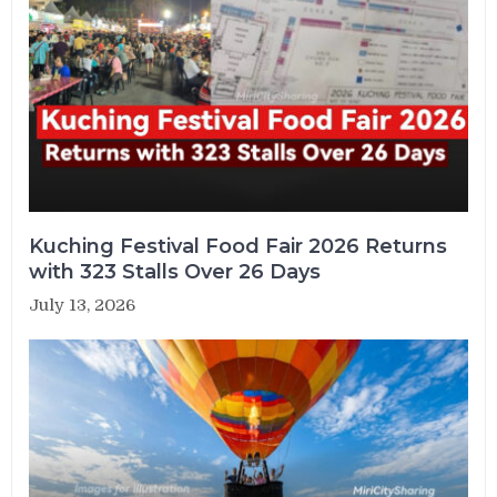
Kuching Festival Food Fair 2026 Returns
with 323 Stalls Over 26 Days
July 13, 2026