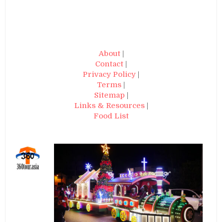
About
|
Contact
|
Privacy Policy
|
Terms
|
Sitemap
|
Links & Resources
|
Food List