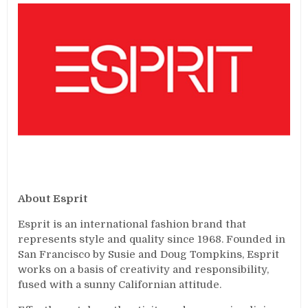
About Esprit
Esprit is an international fashion brand that
represents style and quality since 1968. Founded in
San Francisco by Susie and Doug Tompkins, Esprit
works on a basis of creativity and responsibility,
fused with a sunny Californian attitude.