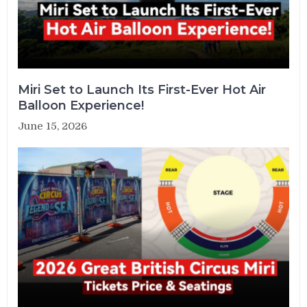
Miri Set to Launch Its First-Ever Hot Air
Balloon Experience!
June 15, 2026