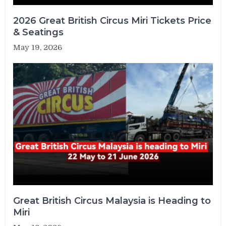
2026 Great British Circus Miri Tickets Price
& Seatings
May 19, 2026
Great British Circus Malaysia is Heading to
Miri