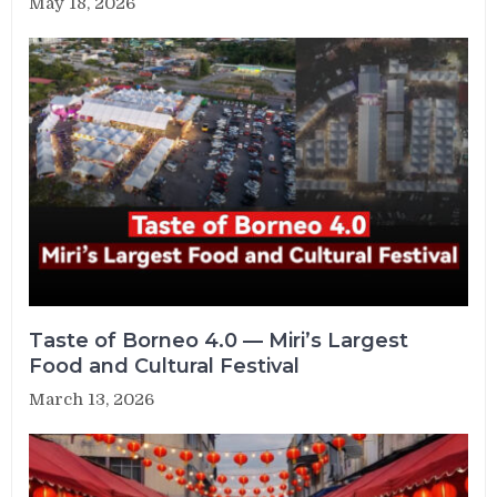
May 18, 2026
Taste of Borneo 4.0 — Miri’s Largest
Food and Cultural Festival
March 13, 2026