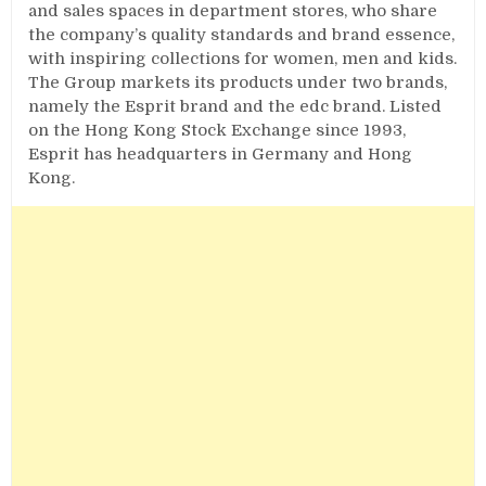
and sales spaces in department stores, who share
the company’s quality standards and brand essence,
with inspiring collections for women, men and kids.
The Group markets its products under two brands,
namely the Esprit brand and the edc brand. Listed
on the Hong Kong Stock Exchange since 1993,
Esprit has headquarters in Germany and Hong
Kong.