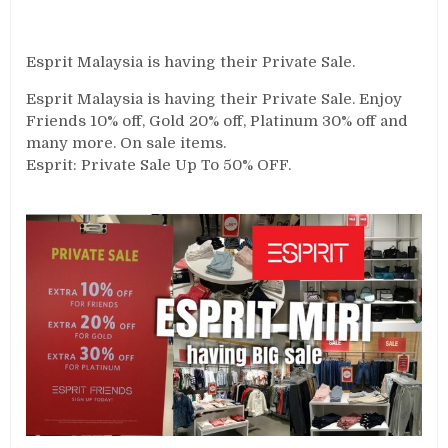
Esprit Malaysia is having their Private Sale.
Esprit Malaysia is having their Private Sale. Enjoy
Friends 10% off, Gold 20% off, Platinum 30% off and
many more. On sale items.
Esprit: Private Sale Up To 50% OFF.