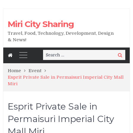
Miri City Sharing
Travel, Food, Technology, Development, Design
& News!
Search
Search
for:
Home
Event
Esprit Private Sale in Permaisuri Imperial City Mall
Miri
Esprit Private Sale in
Permaisuri Imperial City
Mall Miri