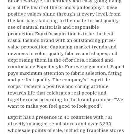
Effortless style, authenticity and easy-going living
are at the heart of the brand’s philosophy. These
positive values shine through at every level, from
the laid-back tailoring to the made-to-last quality,
use of natural materials and responsible
production. Esprit’s aspiration is to be the best
casual fashion brand with an outstanding price-
value proposition: Capturing market trends and
newness in color, quality fabrics and shapes, and
expressing them in the effortless, relaxed and
comfortable Esprit style. For every garment, Esprit
pays maximum attention to fabric selection, fitting
and perfect quality. The company’s “esprit de
corps” reflects a positive and caring attitude
towards life that celebrates real people and
togetherness according to the brand promise: “We
want to make you feel good to look good”.
Esprit has a presence in 40 countries with 761
directly managed retail stores and over 6,332
wholesale points of sale, including franchise stores