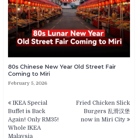
80s Chinese New Year Old Street Fair
Coming to Miri
February 5, 2026
Post
IKEA Special
Fried Chicken Slick
navigation
Buffet is Back
Burgers 乱滑汉堡
Again! Only RM35!
now in Miri City
Whole IKEA
Malaysia