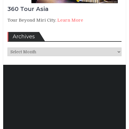
360 Tour Asia
Tour Beyond Miri City.
Learn More
Archives
Archives