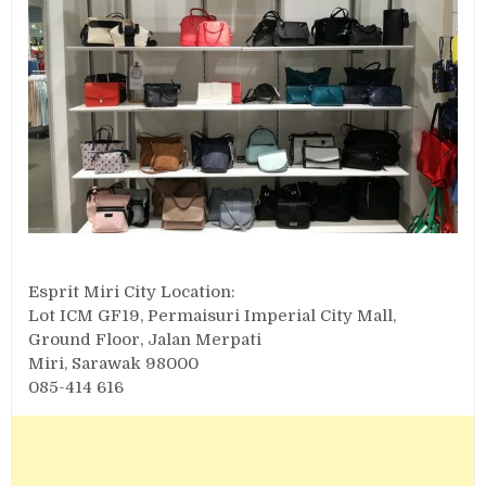
Esprit Miri City Location:
Lot ICM GF19, Permaisuri Imperial City Mall,
Ground Floor, Jalan Merpati
Miri, Sarawak 98000
085-414 616