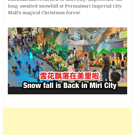
long-awaited snowfall at Permaisuri Imperial City
Mall’s magical Christmas forest.