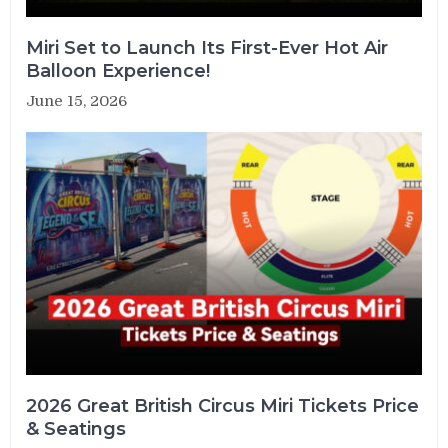
Miri Set to Launch Its First-Ever Hot Air
Balloon Experience!
June 15, 2026
2026 Great British Circus Miri Tickets Price
& Seatings