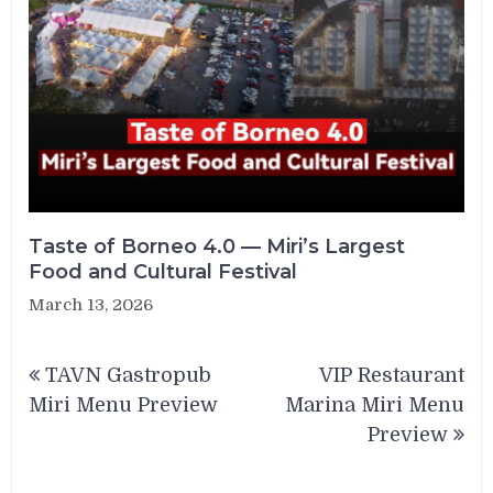
Taste of Borneo 4.0 — Miri’s Largest
Food and Cultural Festival
March 13, 2026
Post
TAVN Gastropub
VIP Restaurant
navigation
Miri Menu Preview
Marina Miri Menu
Preview