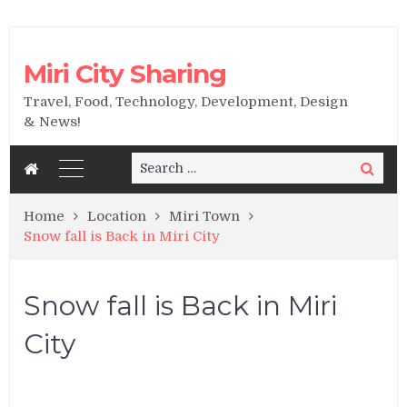
Miri City Sharing
Travel, Food, Technology, Development, Design
& News!
Search
Search
for:
Home
Location
Miri Town
Snow fall is Back in Miri City
Snow fall is Back in Miri
City