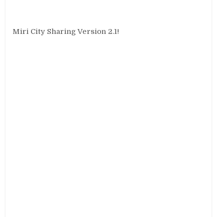
Miri City Sharing Version 2.1!