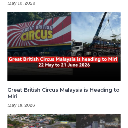
May 19, 2026
Great British Circus Malaysia is Heading to
Miri
May 18, 2026