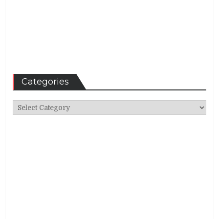
Categories
Categories