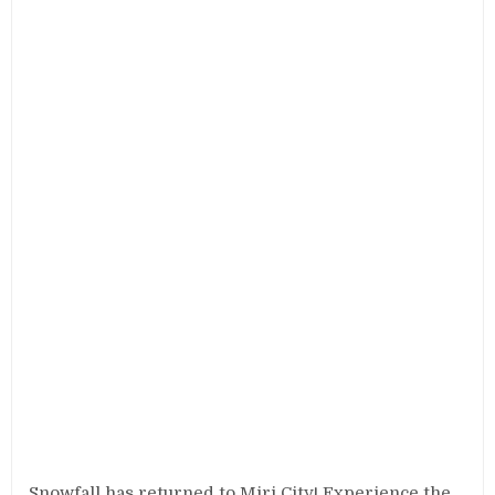
Snowfall has returned to Miri City! Experience the