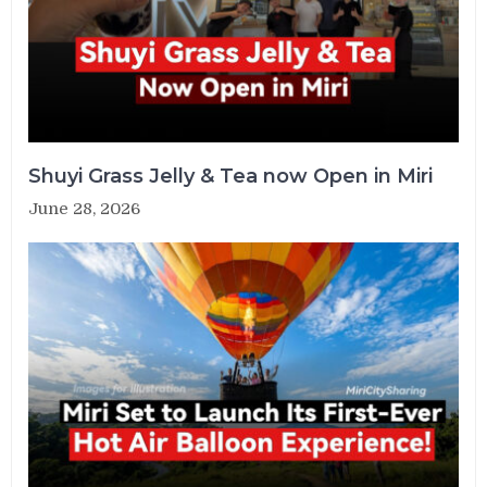
Shuyi Grass Jelly & Tea now Open in Miri
June 28, 2026