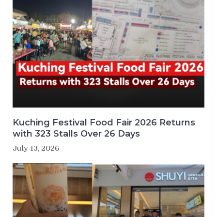
Kuching Festival Food Fair 2026 Returns
with 323 Stalls Over 26 Days
July 13, 2026