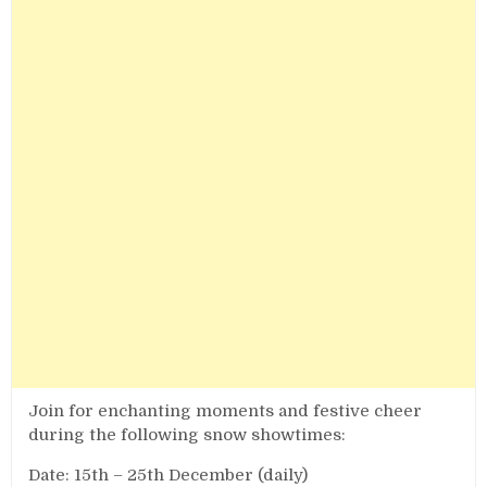
Join for enchanting moments and festive cheer
during the following snow showtimes:
Date: 15th – 25th December (daily)