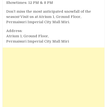
Showtimes: 12 PM & 8 PM
Don’t miss the most anticipated snowfall of the
season! Visit us at Atrium 1, Ground Floor,
Permaisuri Imperial City Mall Miri.
Address:
Atrium 1, Ground Floor,
Permaisuri Imperial City Mall Miri