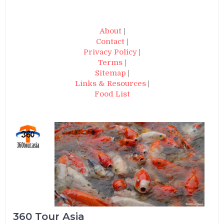
About
|
Contact
|
Privacy Policy
|
Terms
|
Sitemap
|
Links & Resources
|
Food List
360 Tour Asia