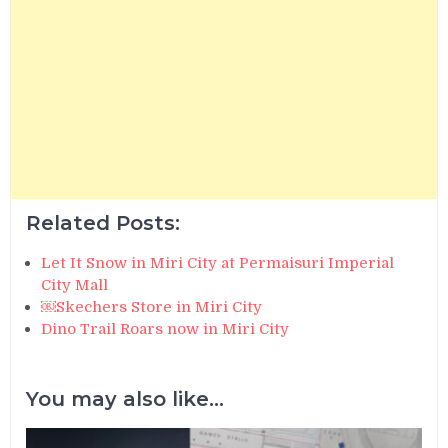
Related Posts:
Let It Snow in Miri City at Permaisuri Imperial
City Mall
￼Skechers Store in Miri City
Dino Trail Roars now in Miri City
You may also like...