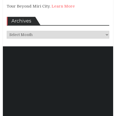
Tour Beyond Miri City.
Learn More
Archives
Archives