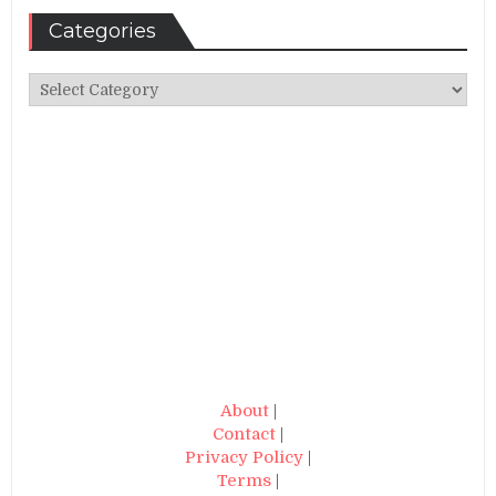
Categories
Categories
About
|
Contact
|
Privacy Policy
|
Terms
|