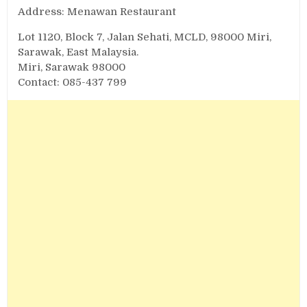
Address: Menawan Restaurant
Lot 1120, Block 7, Jalan Sehati, MCLD, 98000 Miri,
Sarawak, East Malaysia.
Miri, Sarawak 98000
Contact: 085-437 799