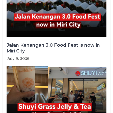
Jalan Kenangan 3.0 Food Fest is now in
Miri City
July 9, 2026