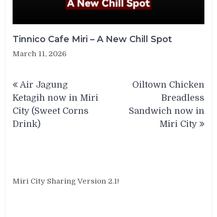
Tinnico Cafe Miri – A New Chill Spot
March 11, 2026
Post
Air Jagung
Oiltown Chicken
navigation
Ketagih now in Miri
Breadless
City (Sweet Corns
Sandwich now in
Drink)
Miri City
Miri City Sharing Version 2.1!