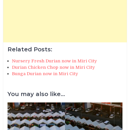
Related Posts:
Nursery Fresh Durian now in Miri City
Durian Chicken Chop now in Miri City
Bunga Durian now in Miri City
You may also like...