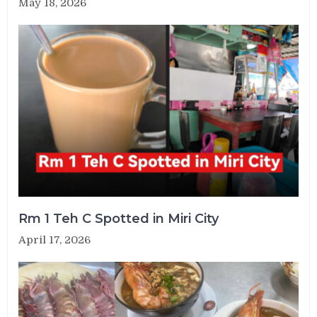
May 18, 2026
Rm 1 Teh C Spotted in Miri City
April 17, 2026