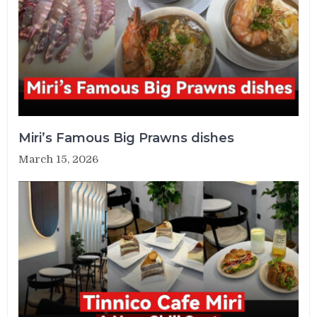
Miri’s Famous Big Prawns dishes
March 15, 2026