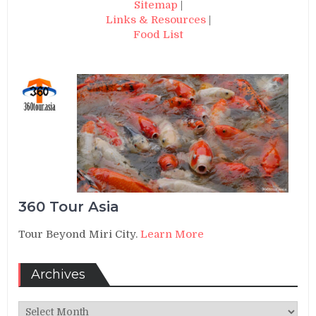
Sitemap
|
Links & Resources
|
Food List
360 Tour Asia
Tour Beyond Miri City.
Learn More
Archives
Archives