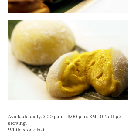
Available daily, 2.00 p.m – 6.00 p.m, RM 10 Nett per
serving.
While stock last.