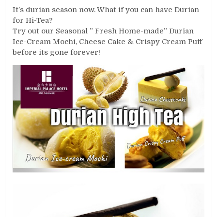
It’s durian season now. What if you can have Durian
for Hi-Tea?
Try out our Seasonal ” Fresh Home-made” Durian
Ice-Cream Mochi, Cheese Cake & Crispy Cream Puff
before its gone forever!