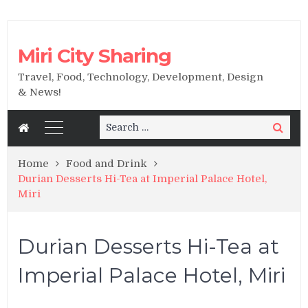
Miri City Sharing
Travel, Food, Technology, Development, Design
& News!
Search
Search
for:
Home
Food and Drink
Durian Desserts Hi-Tea at Imperial Palace Hotel,
Miri
Durian Desserts Hi-Tea at
Imperial Palace Hotel, Miri