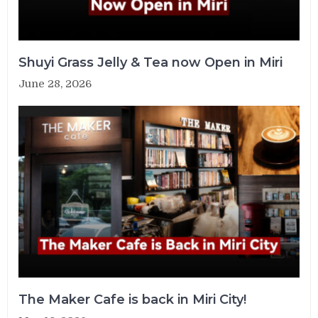
Shuyi Grass Jelly & Tea now Open in Miri
June 28, 2026
The Maker Cafe is back in Miri City!