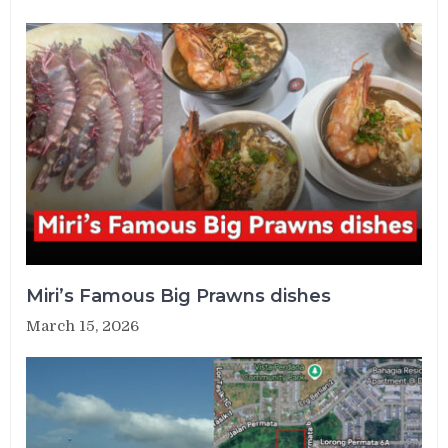
Miri’s Famous Big Prawns dishes
March 15, 2026