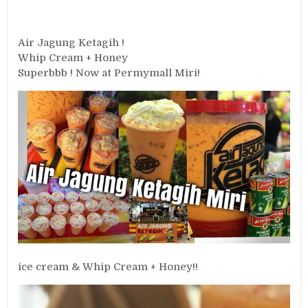
Air Jagung Ketagih !
Whip Cream + Honey
Superbbb ! Now at Permymall Miri!
ice cream & Whip Cream + Honey!!