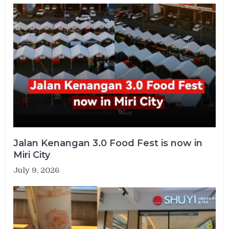
Jalan Kenangan 3.0 Food Fest is now in
Miri City
July 9, 2026