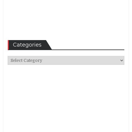
Categories
Categories