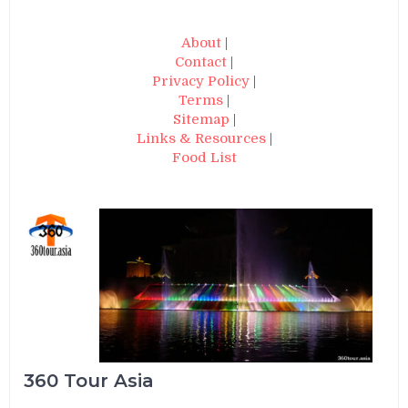
About
|
Contact
|
Privacy Policy
|
Terms
|
Sitemap
|
Links & Resources
|
Food List
360 Tour Asia