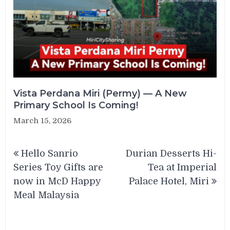
Vista Perdana Miri (Permy) — A New
Primary School Is Coming!
March 15, 2026
Post
Hello Sanrio
Durian Desserts Hi-
navigation
Series Toy Gifts are
Tea at Imperial
now in McD Happy
Palace Hotel, Miri
Meal Malaysia