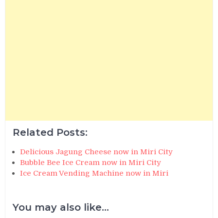
Related Posts:
Delicious Jagung Cheese now in Miri City
Bubble Bee Ice Cream now in Miri City
Ice Cream Vending Machine now in Miri
You may also like...