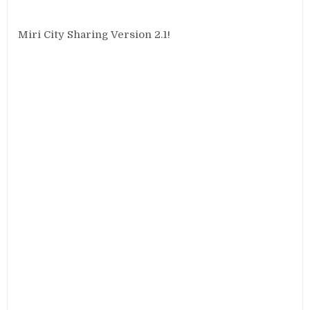
Miri City Sharing Version 2.1!