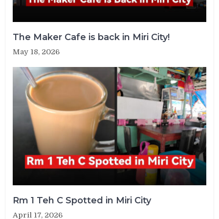
The Maker Cafe is back in Miri City!
May 18, 2026
Rm 1 Teh C Spotted in Miri City
April 17, 2026