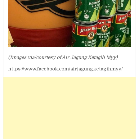
(Images via/courtesy of Air Jagung Ketagih Myy)
https://www.facebook.com/airjagungketagihmyy/