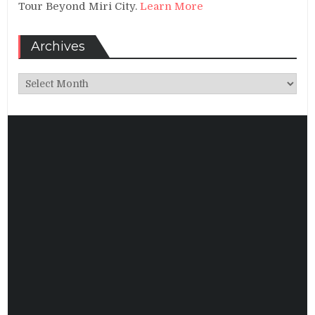
Tour Beyond Miri City.
Learn More
Archives
Archives