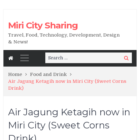
Miri City Sharing
Travel, Food, Technology, Development, Design
& News!
Search
Search
for:
Home
Food and Drink
Air Jagung Ketagih now in Miri City (Sweet Corns
Drink)
Air Jagung Ketagih now in
Miri City (Sweet Corns
Drink)