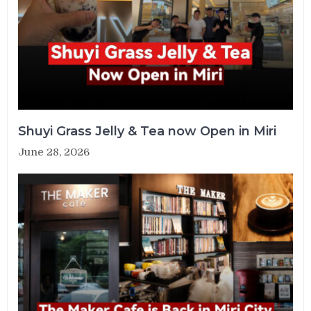
Shuyi Grass Jelly & Tea now Open in Miri
June 28, 2026