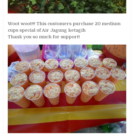
Woot woot!!! This customers purchase 20 medium
cups special of Air Jagung ketagih
Thank you so much for support!