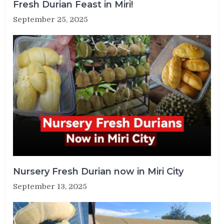
Fresh Durian Feast in Miri!
September 25, 2025
Nursery Fresh Durian now in Miri City
September 13, 2025