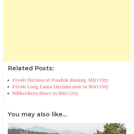
Related Posts:
Fresh Durians at Pondok Kuning, Miri City
Fresh Long Lama Durians now in Miri City
￼Skechers Store in Miri City
You may also like...