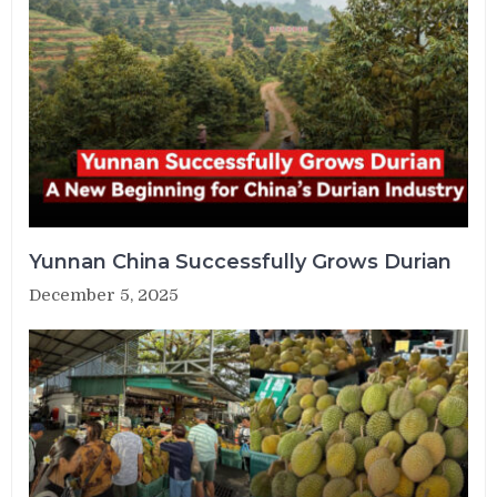
Yunnan China Successfully Grows Durian
December 5, 2025