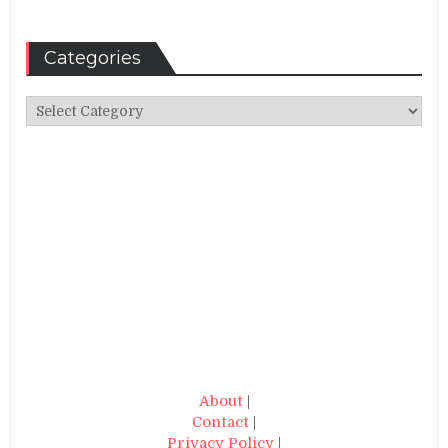
Categories
Categories
About
|
Contact
|
Privacy Policy
|