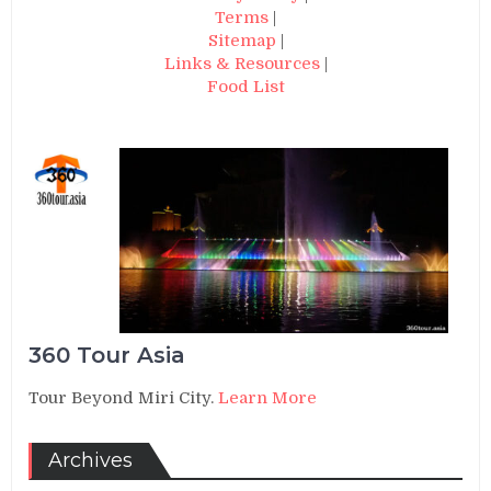
Terms
|
Sitemap
|
Links & Resources
|
Food List
360 Tour Asia
Tour Beyond Miri City.
Learn More
Archives