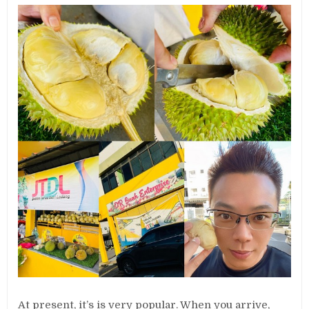
At present, it’s is very popular. When you arrive,