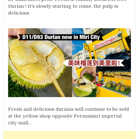
Durian ! It’s slowly starting to come, the pulp is
delicious
Fresh and delicious durians will continue to be sold
at the yellow shop opposite Permaisuri imperial
city mall…