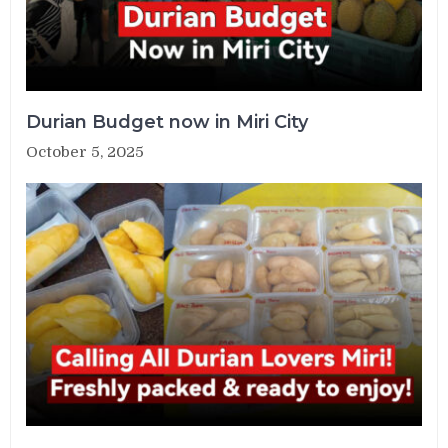
Durian Budget now in Miri City
October 5, 2025