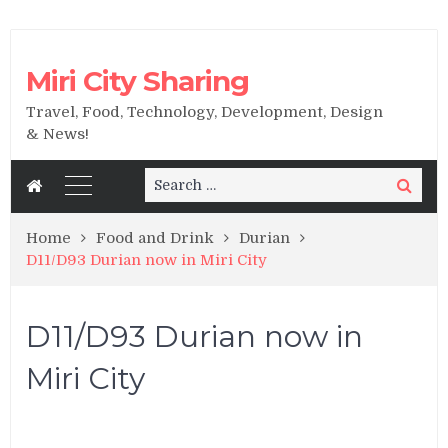
Miri City Sharing
Travel, Food, Technology, Development, Design
& News!
Search
Search
for:
Home
Food and Drink
Durian
D11/D93 Durian now in Miri City
D11/D93 Durian now in
Miri City