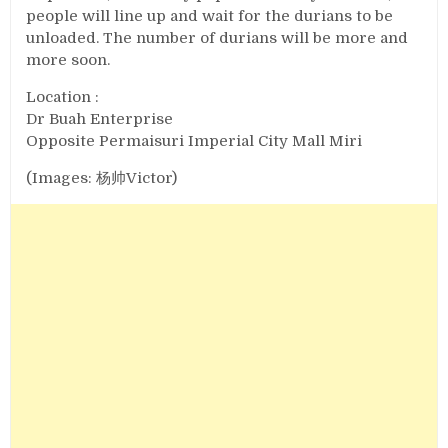
people will line up and wait for the durians to be
unloaded. The number of durians will be more and
more soon.
Location :
Dr Buah Enterprise
Opposite Permaisuri Imperial City Mall Miri
(Images: 杨帅Victor)