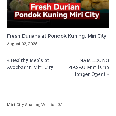
Fresh Durians at Pondok Kuning, Miri City
August 22, 2025
Post
Healthy Meals at
NAM LEONG
navigation
Avocbar in Miri City
PIASAU Miri is no
longer Open!
Miri City Sharing Version 2.1!