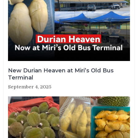
New Durian Heaven at Miri’s Old Bus
Terminal
September 4, 2025