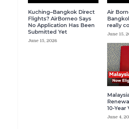
Kuching–Bangkok Direct
Air Bor
Flights? AirBorneo Says
Bangkok 
No Application Has Been
really c
Submitted Yet
June 15, 
June 15, 2026
Malaysi
Renewal
10-Year V
June 4, 2