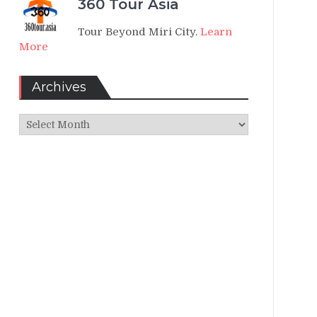
360 Tour Asia
Tour Beyond Miri City.
Learn
More
Archives
Archives