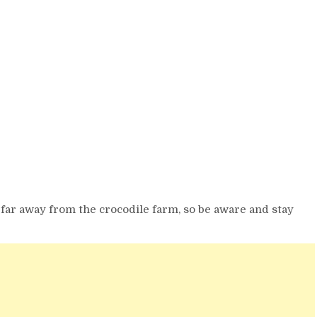
 far away from the crocodile farm, so be aware and stay