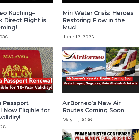
neo Kuching–
Miri Water Crisis: Heroes
Direct Flight is
Restoring Flow in the
oming!
Mud
2026
June 12, 2026
a Passport
AirBorneo’s New Air
 Now Eligible for
Routes Coming Soon
alidity!
May 11, 2026
026