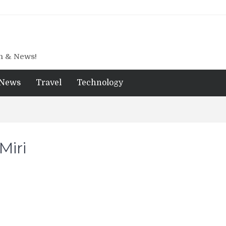
gn & News!
News
Travel
Technology
Miri