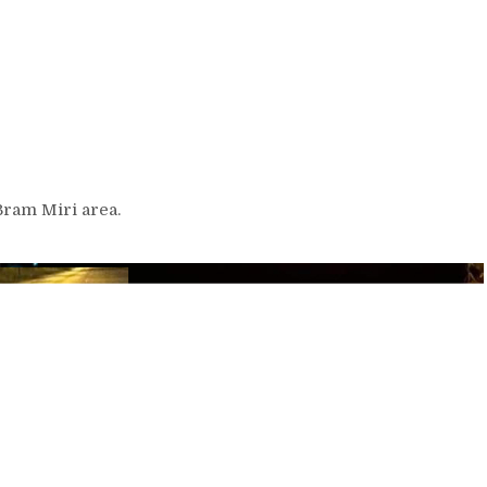
 Bram Miri area.