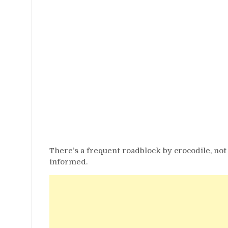
There’s a frequent roadblock by crocodile, not
informed.