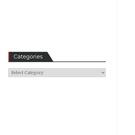
Categories
Categories