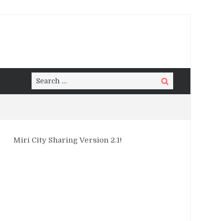
Search
Search
for:
Miri City Sharing Version 2.1!