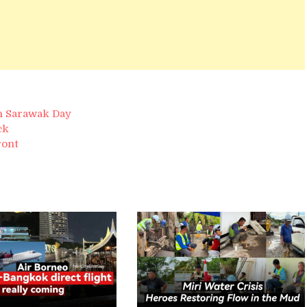
on Sarawak Day
ck
ront