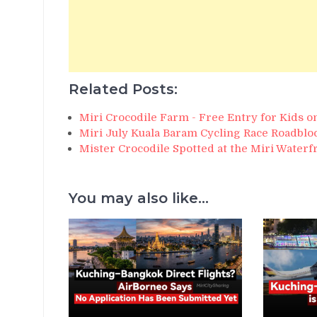
Related Posts:
Miri Crocodile Farm - Free Entry for Kids 
Miri July Kuala Baram Cycling Race Roadblo
Mister Crocodile Spotted at the Miri Waterf
You may also like...