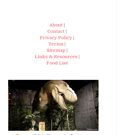
About
|
Contact
|
Privacy Policy
|
Terms
|
Sitemap
|
Links & Resources
|
Food List