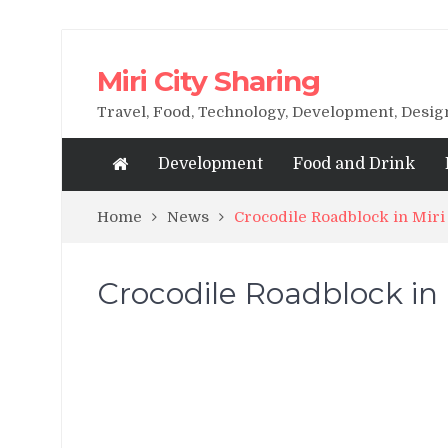
Miri City Sharing
Travel, Food, Technology, Development, Desi
Development
Food and Drink
Home
News
Crocodile Roadblock in Miri
Crocodile Roadblock in 