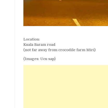
Location:
Kuala Baram road
(not far away from crocodile farm Miri)
(Images: Ucu sap)