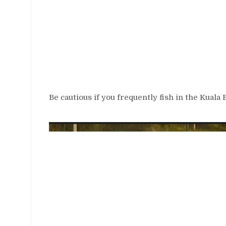
Be cautious if you frequently fish in the Kuala